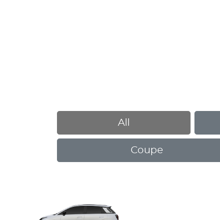
All
Coupe