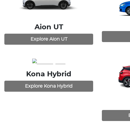
Aion UT
Explore
Aion UT
Kona Hybrid
Explore
Kona Hybrid