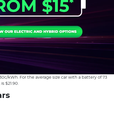
30c/kWh. For the average size car with a battery of 73
is $21.90.
ars