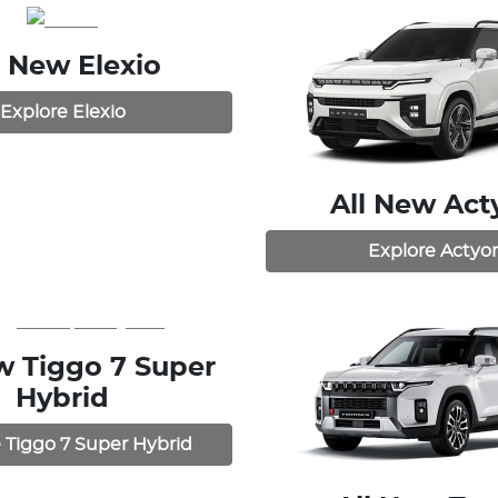
l New
Elexio
Explore
Elexio
All New
Act
Explore
Actyo
ew
Tiggo 7 Super
Hybrid
e
Tiggo 7 Super Hybrid