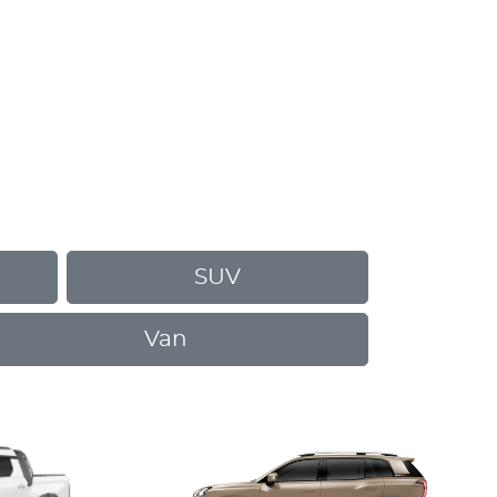
SUV
Van