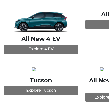
Al
All New
4 EV
Explore
4 EV
Tucson
All N
Explore
Tucson
Explor