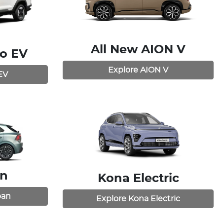
All New
AION V
o EV
Explore
AION V
EV
an
Kona Electric
ban
Explore
Kona Electric