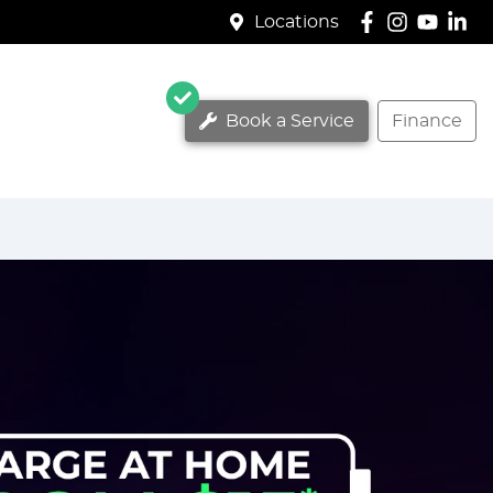
Locations
Book a Service
Finance