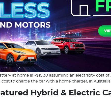
ttery at home is ~$15.30 assuming an electricity cost of 
cost to charge the car with a home charger, in Australia, 
atured Hybrid & Electric C