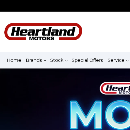
Home
Brands
Stock
Special Offers
Service