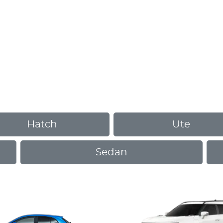
Hatch
Ute
Sedan