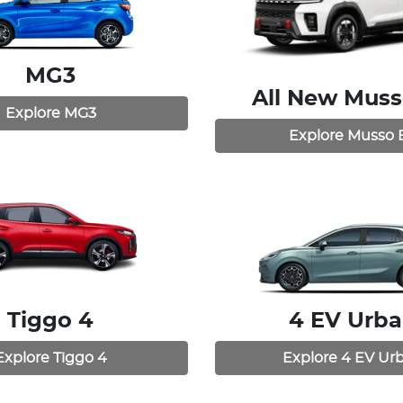
MG3
All New
Muss
Explore
MG3
Explore
Musso 
Tiggo 4
4 EV Urb
Explore
Tiggo 4
Explore
4 EV Ur