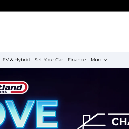
EV & Hybrid
Sell Your Car
Finance
More