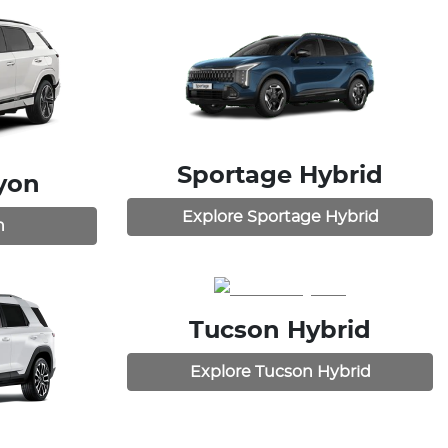
Sportage Hybrid
yon
Explore
Sportage Hybrid
n
Tucson Hybrid
Explore
Tucson Hybrid