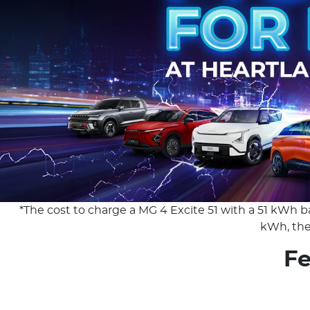
*The cost to charge a MG 4 Excite 51 with a 51 kWh ba
kWh, the 
Fe