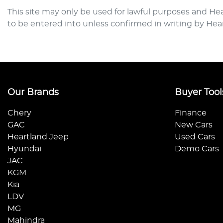
This site may only be used for lawful purposes and
Hea
to be entered into unless confirmed in writing by
Hea
Our Brands
Buyer Tool
Chery
Finance
GAC
New Cars
Heartland Jeep
Used Cars
Hyundai
Demo Cars
JAC
KGM
Kia
LDV
MG
Mahindra