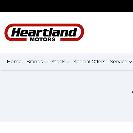
Home
Brands
Stock
Special Offers
Service