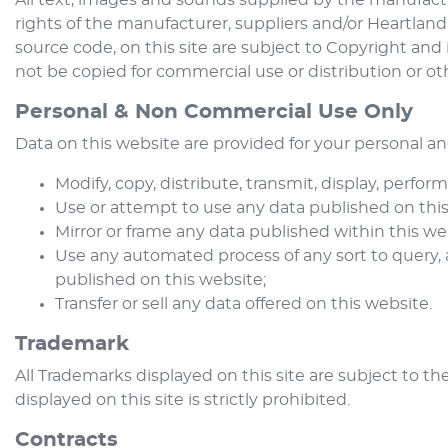
All text, images and sounds supplied by the manufactur
rights of the manufacturer, suppliers and/or
Heartland
source code, on this site are subject to Copyright and 
not be copied for commercial use or distribution or ot
Personal & Non Commercial Use Only
Data on this website are provided for your personal a
Modify, copy, distribute, transmit, display, perfor
Use or attempt to use any data published on this 
Mirror or frame any data published within this we
Use any automated process of any sort to query,
published on this website;
Transfer or sell any data offered on this website.
Trademark
All Trademarks displayed on this site are subject to the
displayed on this site is strictly prohibited.
Contracts