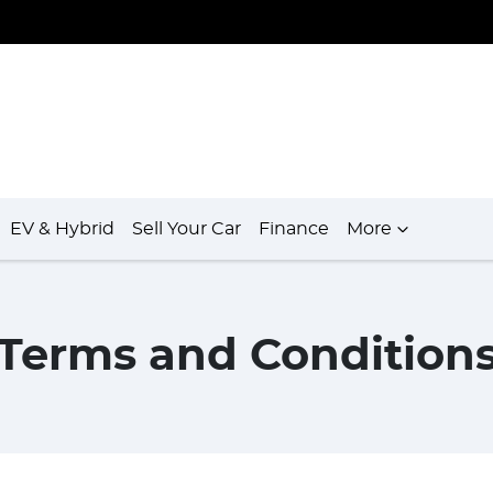
EV & Hybrid
Sell Your Car
Finance
More
Terms and Condition