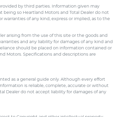
provided by third parties. Information given may
at being so
Heartland Motors
and Total Dealer do not
warranties of any kind, express or implied, as to the
er arising from the use of this site or the goods and
warranties and any liability for damages of any kind and
o reliance should be placed on information contained or
and Motors
. Specifications and descriptions are
ted as a general guide only. Although every effort
nformation is reliable, complete, accurate or without
al Dealer do not accept liability for damages of any