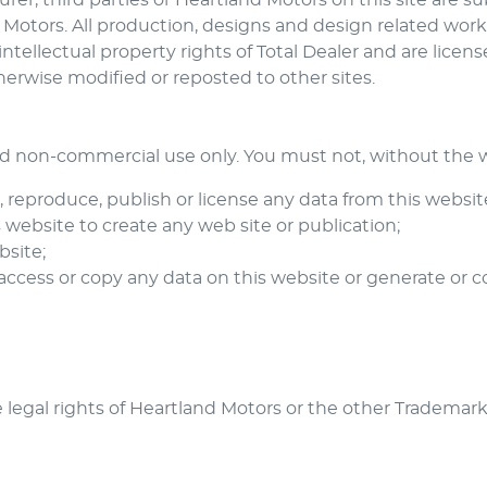
er, third parties or
Heartland Motors
on this site are s
 Motors
. All production, designs and design related wor
intellectual property rights of Total Dealer and are licen
herwise modified or reposted to other sites.
nd non-commercial use only. You must not, without the wr
m, reproduce, publish or license any data from this websit
website to create any web site or publication;
bsite;
 access or copy any data on this website or generate o
 legal rights of
Heartland Motors
or the other Trademar