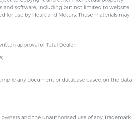
ubject to Copyright and other intellectual property
ks and software, including but not limited to website
sed for use by
Heartland Motors
. These materials may
itten approval of Total Dealer:
e;
r compile any document or database based on the data
k owners and the unauthorised use of any Trademark