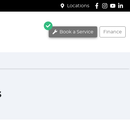
Locations
Book a Service
Finance
s