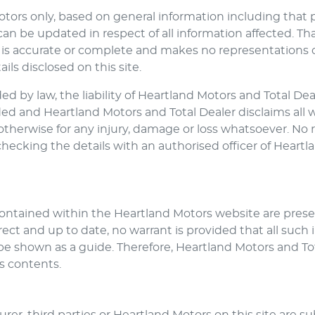
otors
only, based on general information including that 
n be updated in respect of all information affected. Th
is accurate or complete and makes no representations or 
ils disclosed on this site.
d by law, the liability of
Heartland Motors
and Total Deal
uded and
Heartland Motors
and Total Dealer disclaims all 
or otherwise for any injury, damage or loss whatsoever. N
checking the details with an authorised officer of
Heartl
 contained within the
Heartland Motors
website are presen
ct and up to date, no warrant is provided that all such i
be shown as a guide. Therefore,
Heartland Motors
and Tot
ts contents.