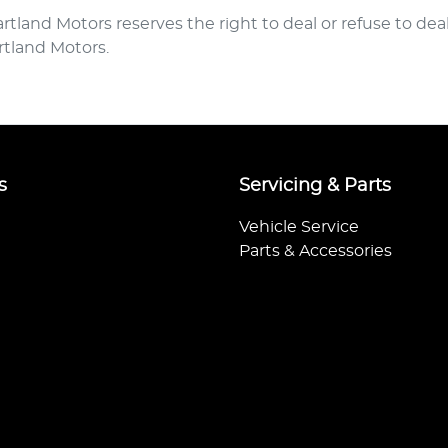
rtland Motors
reserves the right to deal or refuse to de
rtland Motors
.
s
Servicing & Parts
Vehicle Service
Parts & Accessories