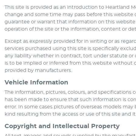
This site is provided as an introduction to
Heartland M
change and some time may pass before this website ca
guarantee or warrant that information on this website 
operation of the site or the information, content or deta
Except as expressly provided for in writing or as regarde
services purchased using this site is specifically excl
any liability whether in contract, tort under statute 
is to be implied or inferred from this website without 
provided by manufacturers.
Vehicle Information
The information, pictures, colours, and specifications
has been made to ensure that such information is corre
error. In some cases pictures of overseas models may 
kind resulting from the access or use of this site and i
Copyright and Intellectual Property