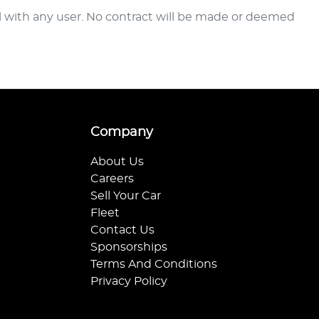
al with any user. No contract will be made or deemed
Company
About Us
Careers
Sell Your Car
Fleet
Contact Us
Sponsorships
Terms And Conditions
Privacy Policy