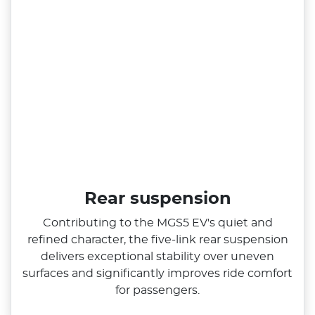
Rear suspension
Contributing to the MGS5 EV's quiet and
refined character, the five‑link rear suspension
delivers exceptional stability over uneven
surfaces and significantly improves ride comfort
for passengers.