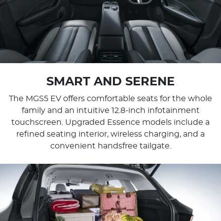
SMART AND SERENE
The MGS5 EV offers comfortable seats for the whole
family and an intuitive 12.8-inch infotainment
touchscreen. Upgraded Essence models include a
refined seating interior, wireless charging, and a
convenient handsfree tailgate.