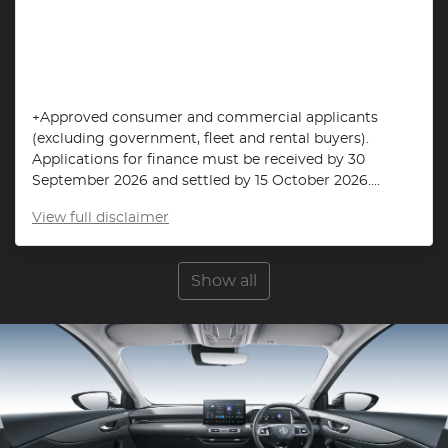
+Approved consumer and commercial applicants
(excluding government, fleet and rental buyers).
Applications for finance must be received by 30
September 2026 and settled by 15 October 2026....
View
full disclaimer
Show all