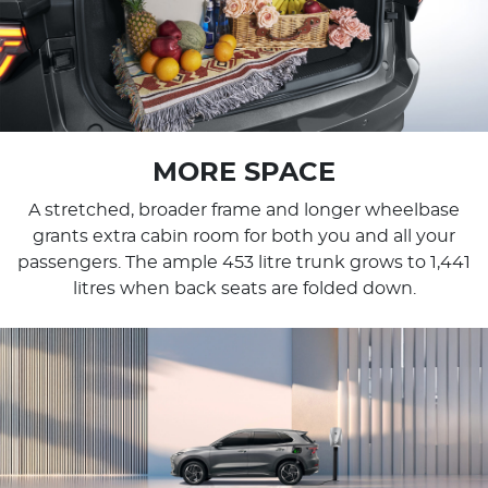
MORE SPACE
A stretched, broader frame and longer wheelbase
grants extra cabin room for both you and all your
passengers. The ample 453 litre trunk grows to 1,441
litres when back seats are folded down.