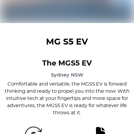
MG S5 EV
The MGS5 EV
Sydney
NSW
Comfortable and versatile, the MGS5 EV is forward
thinking and ready to propel you into the now. With
intuitive tech at your fingertips and more space for
adventures, the MGS5 EV is ready for whatever life
throws at it.