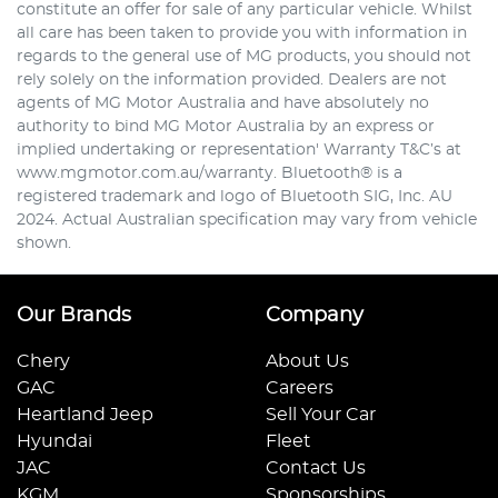
constitute an offer for sale of any particular vehicle. Whilst
all care has been taken to provide you with information in
regards to the general use of MG products, you should not
rely solely on the information provided. Dealers are not
agents of MG Motor Australia and have absolutely no
authority to bind MG Motor Australia by an express or
implied undertaking or representation' Warranty T&C’s at
www.mgmotor.com.au/warranty. Bluetooth® is a
registered trademark and logo of Bluetooth SIG, Inc. AU
2024. Actual Australian specification may vary from vehicle
shown.
Our Brands
Company
Chery
About Us
GAC
Careers
Heartland Jeep
Sell Your Car
Hyundai
Fleet
JAC
Contact Us
KGM
Sponsorships