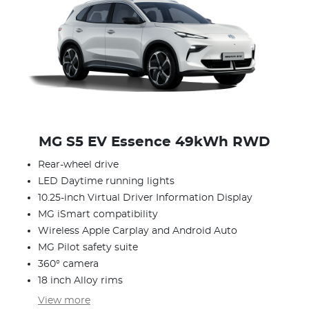
MG S5 EV Essence 49kWh RWD
Rear-wheel drive
LED Daytime running lights
10.25-inch Virtual Driver Information Display
MG iSmart compatibility
Wireless Apple Carplay and Android Auto
MG Pilot safety suite
360° camera
18 inch Alloy rims
View
more