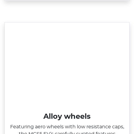
Alloy wheels
Featuring aero wheels with low resistance caps,
the MGS5 EV’s carefully curated features