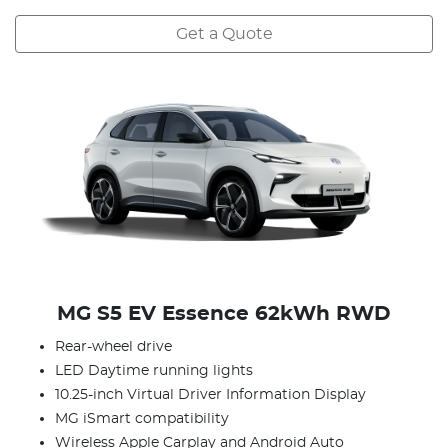
Get a Quote
MG S5 EV Essence 62kWh RWD
Rear-wheel drive
LED Daytime running lights
10.25-inch Virtual Driver Information Display
MG iSmart compatibility
Wireless Apple Carplay and Android Auto