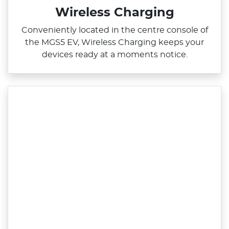
Wireless Charging
Conveniently located in the centre console of
the MGS5 EV, Wireless Charging keeps your
devices ready at a moments notice.