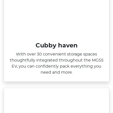
Cubby haven
With over 30 convenient storage spaces
thoughtfully integrated throughout the MGS5
EV, you can confidently pack everything you
need and more.