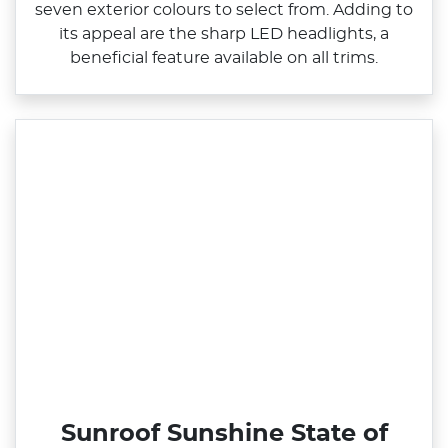
seven exterior colours to select from. Adding to
its appeal are the sharp LED headlights, a
beneficial feature available on all trims.
Sunroof Sunshine State of