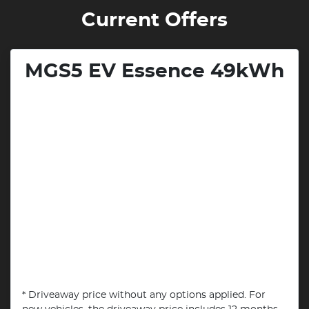
Current Offers
MGS5 EV Essence 49kWh
* Driveaway price without any options applied. For