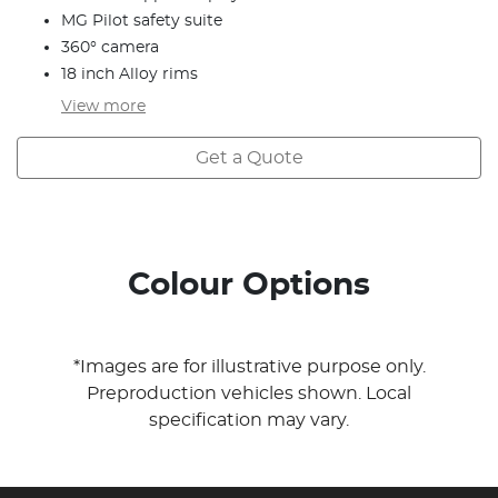
MG Pilot safety suite
360° camera
18 inch Alloy rims
View
more
Get a Quote
Colour Options
*Images are for illustrative purpose only.
Preproduction vehicles shown. Local
specification may vary.