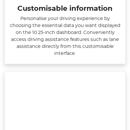
Customisable information
Personalise your driving experience by
choosing the essential data you want displayed
on the 10.25‑inch dashboard. Conveniently
access driving assistance features such as lane
assistance directly from this customisable
interface.