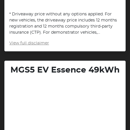
* Driveaway price without any options applied. For
new vehicles, the driveaway price includes 12 months
registration and 12 months compulsory third-party
insurance (CTP). For demonstrator vehicles,...
View
full disclaimer
MGS5 EV Essence 49kWh