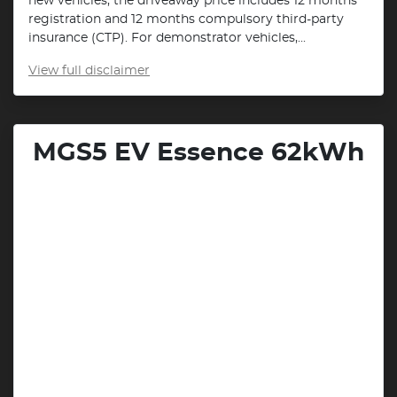
new vehicles, the driveaway price includes 12 months
registration and 12 months compulsory third-party
insurance (CTP). For demonstrator vehicles,...
View
full disclaimer
MGS5 EV Essence 62kWh