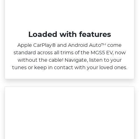
Loaded with features
Apple CarPlay® and Android Auto™ come
standard across all trims of the MGS5 EV, now
without the cable! Navigate, listen to your
tunes or keep in contact with your loved ones.