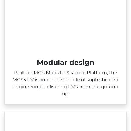
Modular design
Built on MG’s Modular Scalable Platform, the
MGS5 EV is another example of sophisticated
engineering, delivering EV’s from the ground
up.