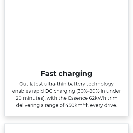
Fast charging
Out latest ultra‑thin battery technology
enables rapid DC charging (30%‑80% in under
20 minutes), with the Essence 62kWh trim
delivering a range of 450km††. every drive.