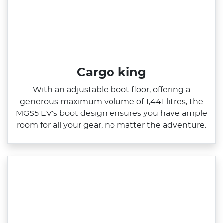
Cargo king
With an adjustable boot floor, offering a
generous maximum volume of 1,441 litres, the
MGS5 EV's boot design ensures you have ample
room for all your gear, no matter the adventure.