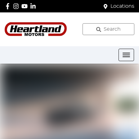
Locations
Search