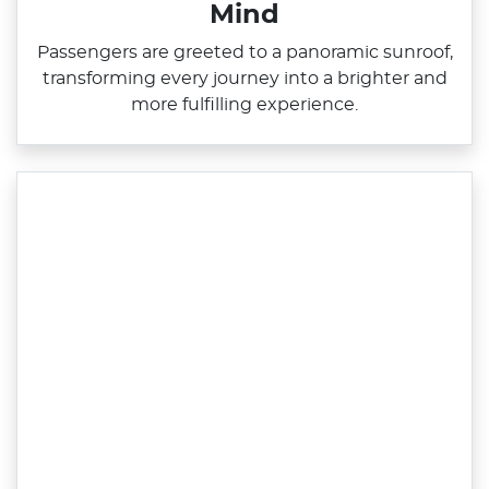
Mind
Passengers are greeted to a panoramic sunroof,
transforming every journey into a brighter and
more fulfilling experience.