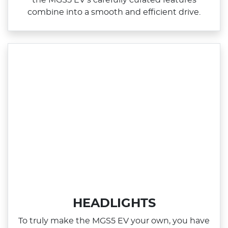
combine into a smooth and efficient drive.
HEADLIGHTS
To truly make the MGS5 EV your own, you have