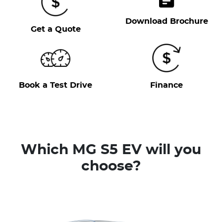
Download Brochure
Get a Quote
Book a Test Drive
Finance
Which MG S5 EV will you
choose?