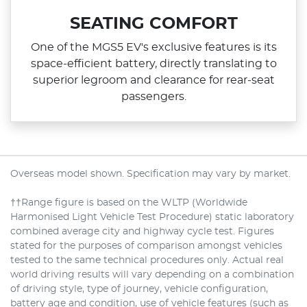
SEATING COMFORT
One of the MGS5 EV's exclusive features is its
space‑efficient battery, directly translating to
superior legroom and clearance for rear‑seat
passengers.
Overseas model shown. Specification may vary by market.
††Range figure is based on the WLTP (Worldwide
Harmonised Light Vehicle Test Procedure) static laboratory
combined average city and highway cycle test. Figures
stated for the purposes of comparison amongst vehicles
tested to the same technical procedures only. Actual real
world driving results will vary depending on a combination
of driving style, type of journey, vehicle configuration,
battery age and condition, use of vehicle features (such as