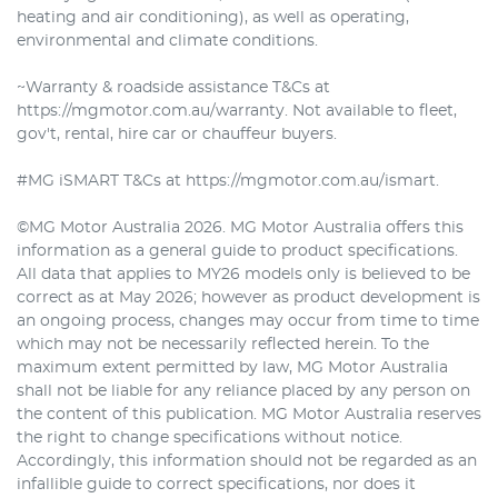
heating and air conditioning), as well as operating,
environmental and climate conditions.
~Warranty & roadside assistance T&Cs at
https://mgmotor.com.au/warranty. Not available to fleet,
gov't, rental, hire car or chauffeur buyers.
#MG iSMART T&Cs at https://mgmotor.com.au/ismart.
©MG Motor Australia 2026. MG Motor Australia offers this
information as a general guide to product specifications.
All data that applies to MY26 models only is believed to be
correct as at May 2026; however as product development is
an ongoing process, changes may occur from time to time
which may not be necessarily reflected herein. To the
maximum extent permitted by law, MG Motor Australia
shall not be liable for any reliance placed by any person on
the content of this publication. MG Motor Australia reserves
the right to change specifications without notice.
Accordingly, this information should not be regarded as an
infallible guide to correct specifications, nor does it