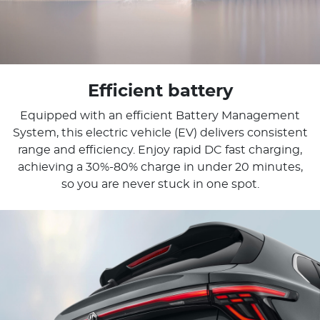
Efficient battery
Equipped with an efficient Battery Management
System, this electric vehicle (EV) delivers consistent
range and efficiency. Enjoy rapid DC fast charging,
achieving a 30%-80% charge in under 20 minutes,
so you are never stuck in one spot.