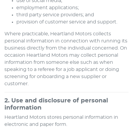
use of social media;
employment applications;
third party service providers; and
provision of customer service and support.
Where practicable,
Heartland Motors
collects
personal information in connection with running its
business directly from the individual concerned. On
occasion
Heartland Motors
may collect personal
information from someone else such as when
speaking to a referee for a job applicant or doing
screening for onboarding a new supplier or
customer.
2. Use and disclosure of personal
information
Heartland Motors
stores personal information in
electronic and paper form.