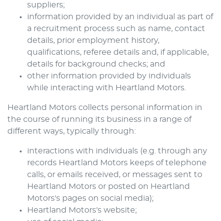
suppliers;
information provided by an individual as part of
a recruitment process such as name, contact
details, prior employment history,
qualifications, referee details and, if applicable,
details for background checks; and
other information provided by individuals
while interacting with
Heartland Motors
.
Heartland Motors
collects personal information in
the course of running its business in a range of
different ways, typically through:
interactions with individuals (e.g. through any
records
Heartland Motors
keeps of telephone
calls, or emails received, or messages sent to
Heartland Motors
or posted on
Heartland
Motors
's pages on social media);
Heartland Motors
's website;