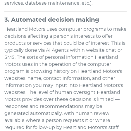
services, database maintenance, etc.).
3. Automated decision making
Heartland Motors
uses computer programs to make
decisions affecting a person's interests to offer
products or services that could be of interest. This is
typically done via AI Agents within website chat or
SMS. The sorts of personal information
Heartland
Motors
uses in the operation of the computer
program is browsing history on
Heartland Motors
's
websites, name, contact information, and other
information you may input into
Heartland Motors
's
websites. The level of human oversight
Heartland
Motors
provides over these decisions is limited —
responses and recommendations may be
generated automatically, with human review
available where a person requests it or where
required for follow-up by
Heartland Motors
's staff.