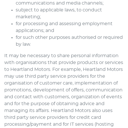
communications and media channels;
subject to applicable laws, to conduct
marketing;
for processing and assessing employment
applications; and
for such other purposes authorised or required
by law.
It may be necessary to share personal information
with organisations that provide products or services
to
Heartland Motors
. For example,
Heartland Motors
may use third party service providers for the
organisation of customer care, implementation of
promotions, development of offers, communication
and contact with customers, organization of events
and for the purpose of obtaining advice and
managing its affairs.
Heartland Motors
also uses
third party service providers for credit card
processing/payment and for IT services (hosting