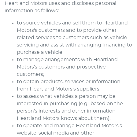
Heartland Motors
uses and discloses personal
information as follows:
to source vehicles and sell them to
Heartland
Motors
's customers and to provide other
related services to customers such as vehicle
servicing and assist with arranging financing to
purchase a vehicle;
to manage arrangements with
Heartland
Motors
's customers and prospective
customers;
to obtain products, services or information
from
Heartland Motors
's suppliers;
to assess what vehicles a person may be
interested in purchasing (e.g., based on the
person's interests and other information
Heartland Motors
knows about them);
to operate and manage
Heartland Motors
's
website, social media and other