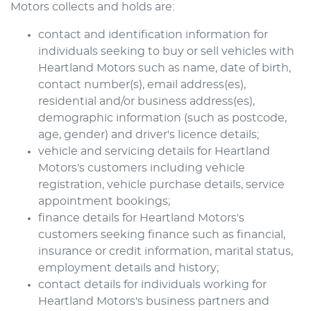
Motors
collects and holds are:
contact and identification information for
individuals seeking to buy or sell vehicles with
Heartland Motors
such as name, date of birth,
contact number(s), email address(es),
residential and/or business address(es),
demographic information (such as postcode,
age, gender) and driver's licence details;
vehicle and servicing details for
Heartland
Motors
's customers including vehicle
registration, vehicle purchase details, service
appointment bookings;
finance details for
Heartland Motors
's
customers seeking finance such as financial,
insurance or credit information, marital status,
employment details and history;
contact details for individuals working for
Heartland Motors
's business partners and