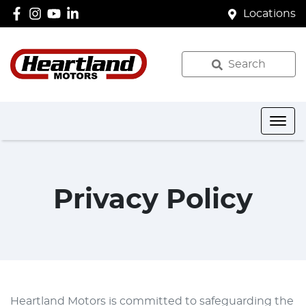
Locations
Search
Privacy Policy
Heartland Motors
is committed to safeguarding the