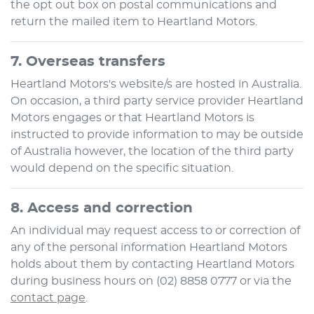
the opt out box on postal communications and
return the mailed item to
Heartland Motors
.
7. Overseas transfers
Heartland Motors
's website/s are hosted in Australia.
On occasion, a third party service provider
Heartland
Motors
engages or that
Heartland Motors
is
instructed to provide information to may be outside
of Australia however, the location of the third party
would depend on the specific situation.
8. Access and correction
An individual may request access to or correction of
any of the personal information
Heartland Motors
holds about them by contacting
Heartland Motors
during business hours
on
(02) 8858 0777
or via the
contact page
.