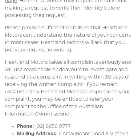
page
.
Heartland Motors
may require an individual
making a request to verify their identity before
processing their request.
Please provide sufficient details so that
Heartland
Motors
can understand the nature of your concern.
In most cases,
Heartland Motors
will ask that you
put your request in writing.
Heartland Motors
takes all complaints seriously and
will use reasonable endeavours to investigate and
respond to a complaint in writing within 30 days of
receiving the written complaint. If you remain
unsatisfied by
Heartland Motors
's response to your
complaint, you may be entitled to refer your
complaint to the Office of the Australian
Information Commissioner.
Phone:
(02) 8858 0777
Mailing Address:
Cnr Windsor Road & Victoria