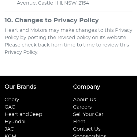
Avenue
,
Castle Hill
,
NSW
,
2154
10. Changes to Privacy Policy
Heartland Motors
may make changes to this Privacy
Policy by posting the revised policy on its website.
Please check back from time to time to review this
Privacy Policy.
Our Brands
Company
Chery
About Us
GAC
Careers
Heartland Jeep
Sell Your Car
Hyundai
Fleet
JAC
Contact Us
KGM
Sponsorships