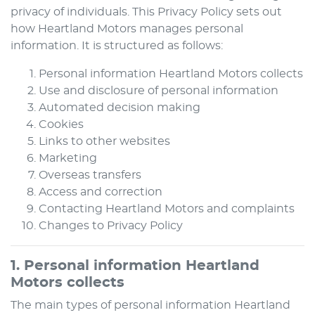
privacy of individuals. This Privacy Policy sets out
how
Heartland Motors
manages personal
information. It is structured as follows:
Personal information
Heartland Motors
collects
Use and disclosure of personal information
Automated decision making
Cookies
Links to other websites
Marketing
Overseas transfers
Access and correction
Contacting
Heartland Motors
and complaints
Changes to Privacy Policy
1. Personal information
Heartland
Motors
collects
The main types of personal information
Heartland