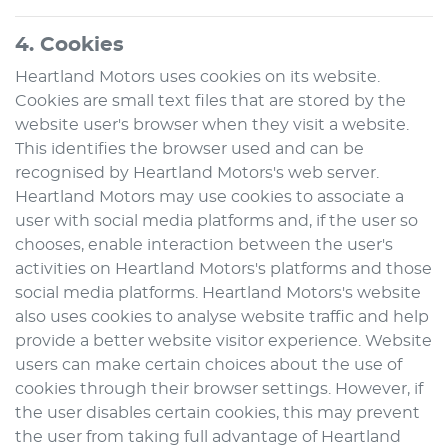
4. Cookies
Heartland Motors
uses cookies on its website.
Cookies are small text files that are stored by the
website user's browser when they visit a website.
This identifies the browser used and can be
recognised by
Heartland Motors
's web server.
Heartland Motors
may use cookies to associate a
user with social media platforms and, if the user so
chooses, enable interaction between the user's
activities on
Heartland Motors
's platforms and those
social media platforms.
Heartland Motors
's website
also uses cookies to analyse website traffic and help
provide a better website visitor experience. Website
users can make certain choices about the use of
cookies through their browser settings. However, if
the user disables certain cookies, this may prevent
the user from taking full advantage of
Heartland