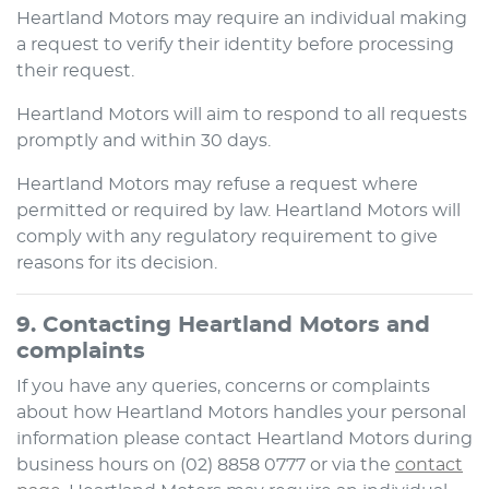
Heartland Motors
may require an individual making
a request to verify their identity before processing
their request.
Heartland Motors
will aim to respond to all requests
promptly and within 30 days.
Heartland Motors
may refuse a request where
permitted or required by law.
Heartland Motors
will
comply with any regulatory requirement to give
reasons for its decision.
9. Contacting
Heartland Motors
and
complaints
If you have any queries, concerns or complaints
about how
Heartland Motors
handles your personal
information please contact
Heartland Motors
during
business hours
on
(02) 8858 0777
or via the
contact