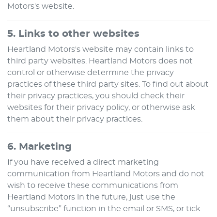
Motors
's website.
5. Links to other websites
Heartland Motors
's website may contain links to
third party websites.
Heartland Motors
does not
control or otherwise determine the privacy
practices of these third party sites. To find out about
their privacy practices, you should check their
websites for their privacy policy, or otherwise ask
them about their privacy practices.
6. Marketing
If you have received a direct marketing
communication from
Heartland Motors
and do not
wish to receive these communications from
Heartland Motors
in the future, just use the
“unsubscribe” function in the email or SMS, or tick