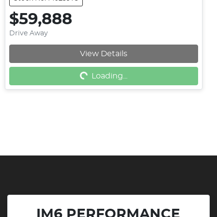
$59,888
Drive Away
View Details
Loading...
Loading...
IM6 PERFORMANCE