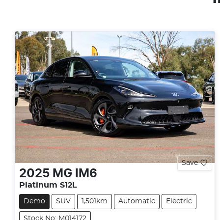
Save
2025
MG
IM6
Platinum S12L
Demo
SUV
1,501km
Automatic
Electric
Stock No: M014172