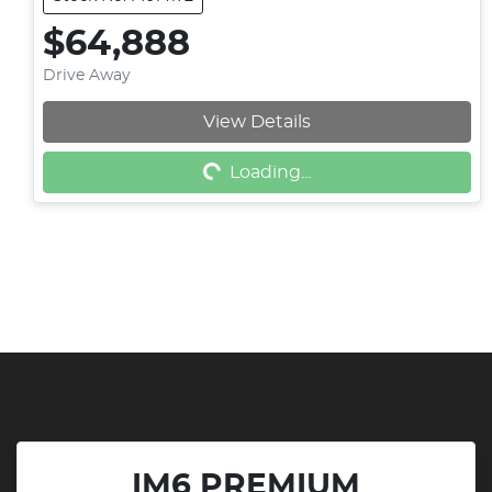
$64,888
Drive Away
View Details
Loading...
Loading...
IM6 PREMIUM