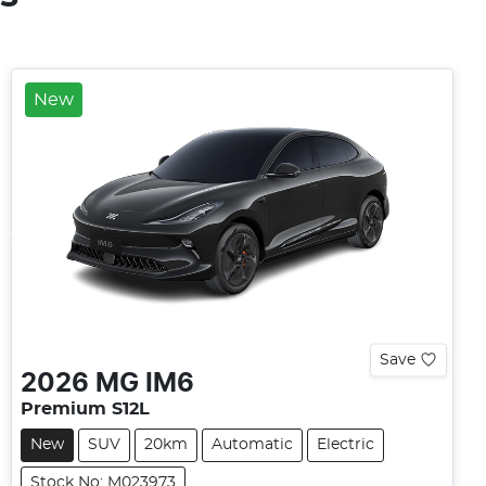
New
Save
2026
MG
IM6
Premium S12L
New
SUV
20km
Automatic
Electric
Stock No: M023973