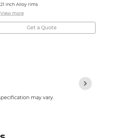
21 inch Alloy rims
View
more
Get a Quote
specification may vary.
s