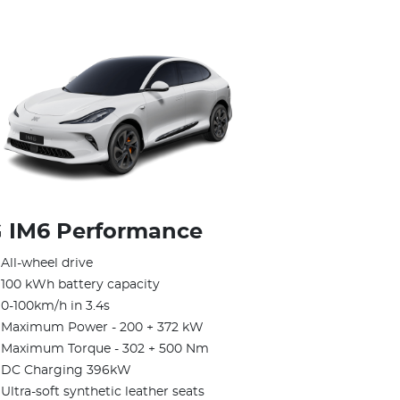
 IM6 Performance
All-wheel drive
100 kWh battery capacity
0-100km/h in 3.4s
Maximum Power - 200 + 372 kW
Maximum Torque - 302 + 500 Nm
DC Charging 396kW
Ultra-soft synthetic leather seats