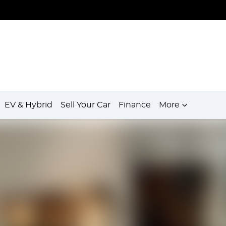
EV & Hybrid
Sell Your Car
Finance
More