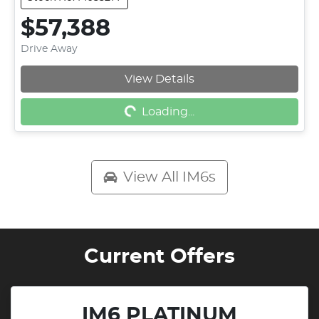
$57,388
Drive Away
View Details
Loading...
Loading...
View All
IM6s
Current Offers
IM6 PLATINUM