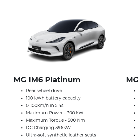
MG IM6 Platinum
MG
Rear-wheel drive
100 kWh battery capacity
0-100km/h in 5.4s
Maximum Power - 300 kW
Maximum Torque - 500 Nm
DC Charging 396kW
Ultra-soft synthetic leather seats