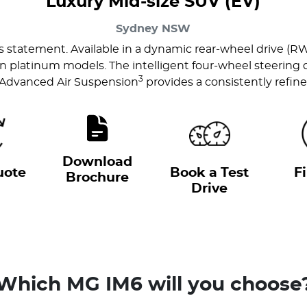
Luxury Mid-size SUV (EV)
Sydney
NSW
us statement. Available in a dynamic rear-wheel drive (R
latinum models. The intelligent four-wheel steering del
3
 Advanced Air Suspension
provides a consistently refine
Download
uote
Book a Test
F
Brochure
Drive
Which MG IM6 will you choose