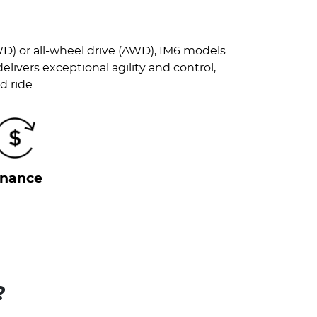
WD) or all-wheel drive (AWD), IM6 models
ivers exceptional agility and control,
d ride.
inance
?