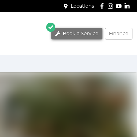
Locations
Book a Service
Finance