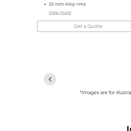
20 inch Alloy rims
View
more
Get a Quote
*Images are for illust