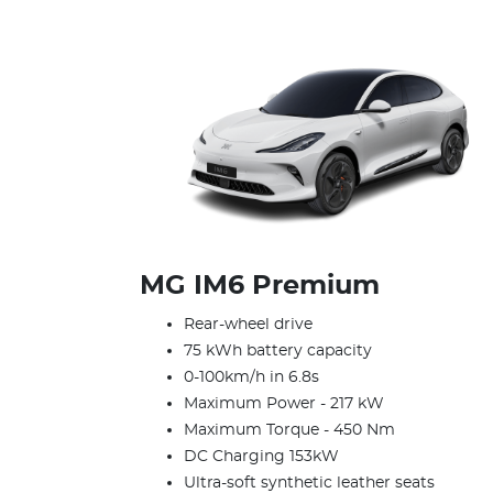
MG IM6 Premium
Rear-wheel drive
75 kWh battery capacity
0-100km/h in 6.8s
Maximum Power - 217 kW
Maximum Torque - 450 Nm
DC Charging 153kW
Ultra-soft synthetic leather seats