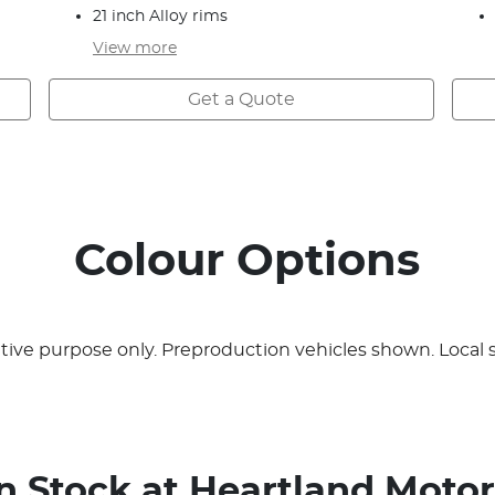
21 inch Alloy rims
View
more
Get a Quote
Colour Options
rative purpose only. Preproduction vehicles shown. Local 
In Stock at
Heartland Motor