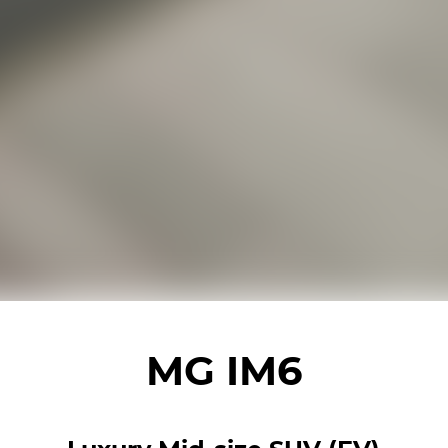
MG IM6