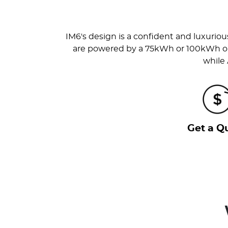
IM6's design is a confident and luxurio
are powered by a 75kWh or 100kWh on p
while
Get a Q