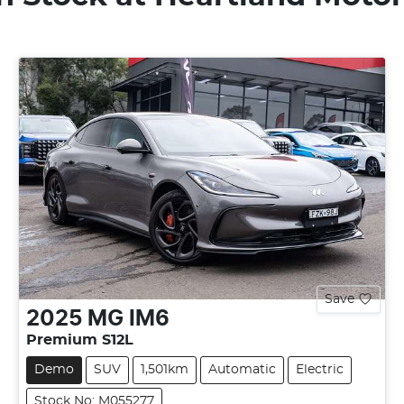
Save
2025
MG
IM6
Premium S12L
Demo
SUV
1,501km
Automatic
Electric
Stock No: M055277