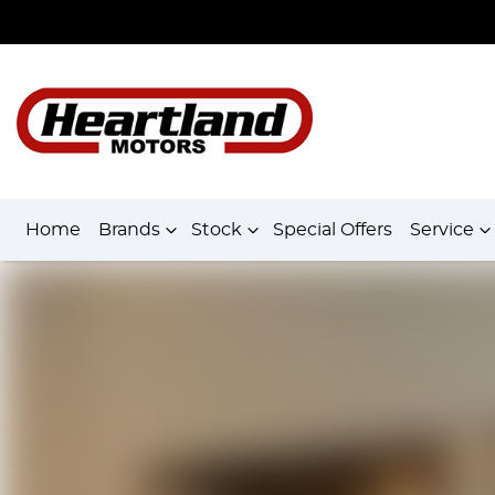
Home
Brands
Stock
Special Offers
Service