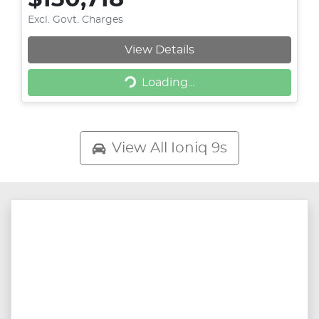
Excl. Govt. Charges
Loading...
View Details
Loading...
View All
Ioniq 9s