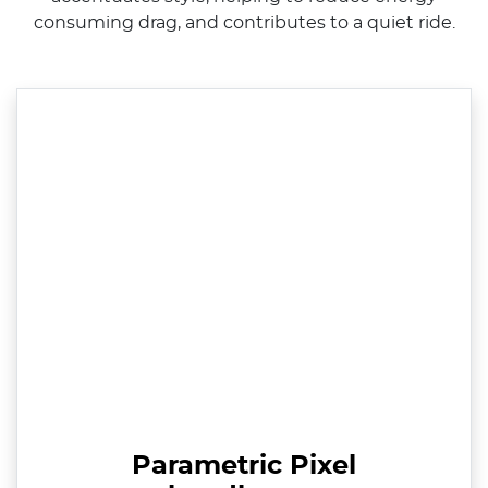
consuming drag, and contributes to a quiet ride.
Parametric Pixel