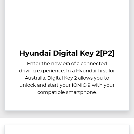
Hyundai Digital Key 2[P2]
Enter the new era of a connected
driving experience. In a Hyundai-first for
Australia, Digital Key 2 allows you to
unlock and start your IONIQ 9 with your
compatible smartphone.