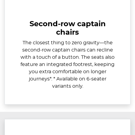
Second-row captain
chairs
​The closest thing to zero gravity—the
second-row captain chairs can recline
with a touch of a button. The seats also
feature an integrated footrest, keeping
you extra comfortable on longer
journeys*. * Available on 6-seater
variants only.