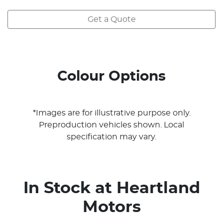
Get a Quote
Colour Options
*Images are for illustrative purpose only.
Preproduction vehicles shown. Local
specification may vary.
In Stock at
Heartland
Motors