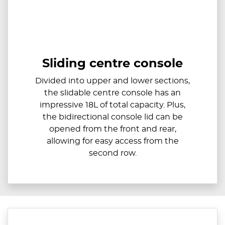
Sliding centre console
Divided into upper and lower sections,
the slidable centre console has an
impressive 18L of total capacity. Plus,
the bidirectional console lid can be
opened from the front and rear,
allowing for easy access from the
second row.