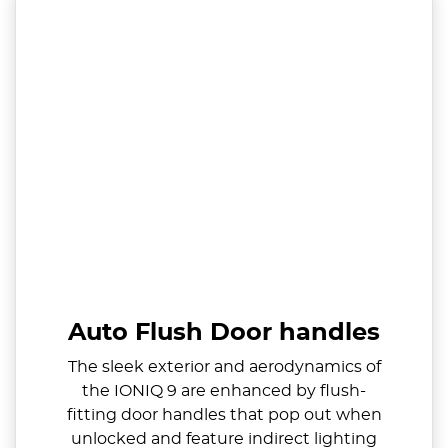
Auto Flush Door handles
The sleek exterior and aerodynamics of
the IONIQ 9 are enhanced by flush-
fitting door handles that pop out when
unlocked and feature indirect lighting