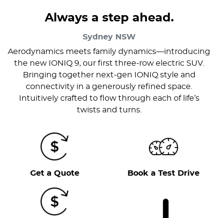
Always a step ahead.
Sydney
NSW
Aerodynamics meets family dynamics—introducing
the new IONIQ 9, our first three-row electric SUV.
Bringing together next-gen IONIQ style and
connectivity in a generously refined space.
Intuitively crafted to flow through each of life’s
twists and turns.
Get a Quote
Book a Test Drive