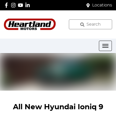
Locations
Search
All New
Hyundai Ioniq 9