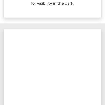
for visibility in the dark.