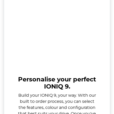
Personalise your perfect
IONIQ 9.
Build your IONIQ 9, your way. With our
built to order process, you can select
the features, colour and configuration
that best suits your drive. Once you've