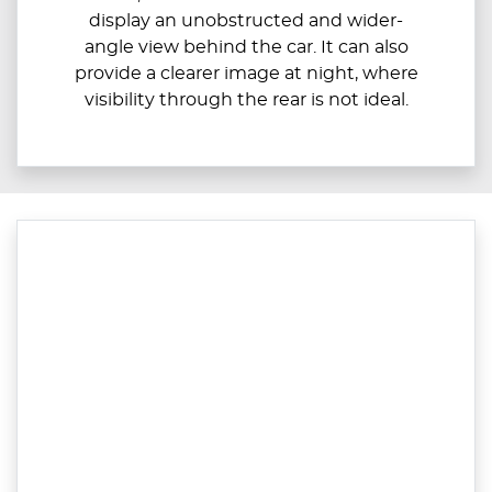
display an unobstructed and wider-
angle view behind the car. It can also
provide a clearer image at night, where
visibility through the rear is not ideal.