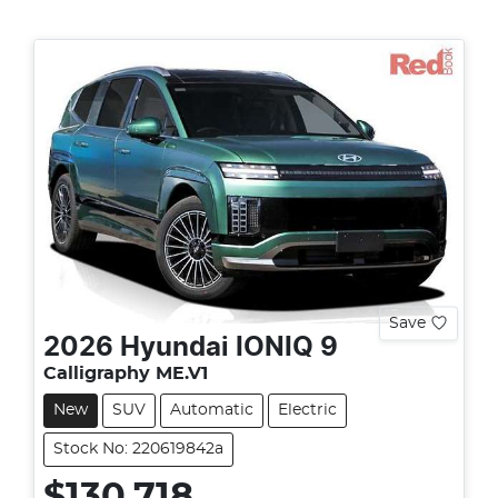
Save
2026
Hyundai
IONIQ 9
Calligraphy ME.V1
New
SUV
Automatic
Electric
Stock No: 220619842a
$130,718