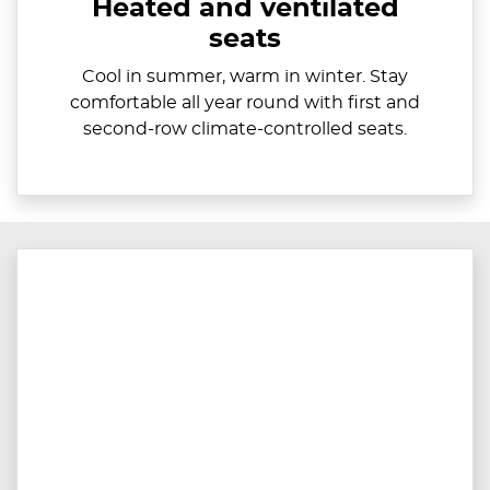
Heated and ventilated
seats
Cool in summer, warm in winter. Stay
comfortable all year round with first and
second-row climate-controlled seats.