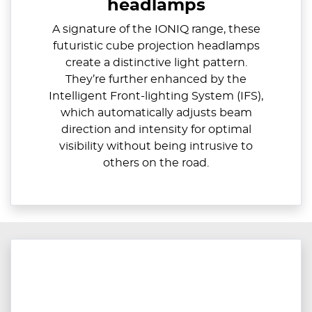
headlamps
A signature of the IONIQ range, these
futuristic cube projection headlamps
create a distinctive light pattern.
They’re further enhanced by the
Intelligent Front-lighting System (IFS),
which automatically adjusts beam
direction and intensity for optimal
visibility without being intrusive to
others on the road.