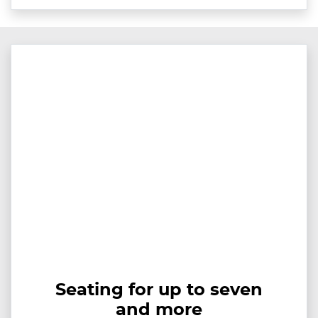
Seating for up to seven
and more