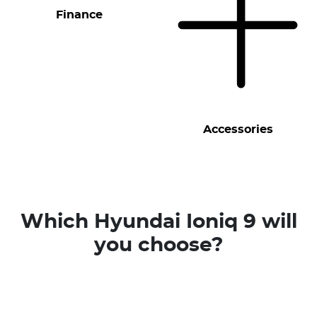
Finance
Accessories
Which Hyundai Ioniq 9 will
you choose?