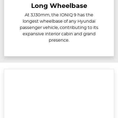
Long Wheelbase
At 3,130mm, the IONIQ 9 has the
longest wheelbase of any Hyundai
passenger vehicle, contributing to its
expansive interior cabin and grand
presence.