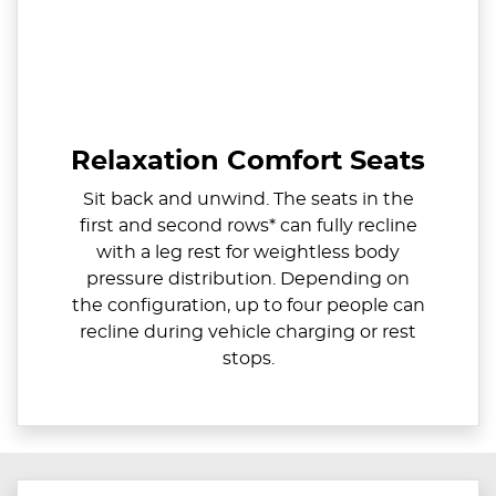
Relaxation Comfort Seats
Sit back and unwind. The seats in the
first and second rows* can fully recline
with a leg rest for weightless body
pressure distribution. Depending on
the configuration, up to four people can
recline during vehicle charging or rest
stops.