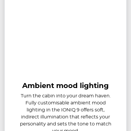
Ambient mood lighting
Turn the cabin into your dream haven.
Fully customisable ambient mood
lighting in the IONIQ 9 offers soft,
indirect illumination that reflects your
personality and sets the tone to match