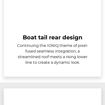
Boat tail rear design
Continuing the IONIQ theme of pixel-
fused seamless integration, a
streamlined roof meets a rising lower
line to create a dynamic look.