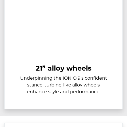
21” alloy wheels
Underpinning the IONIQ 9’s confident
stance, turbine-like alloy wheels
enhance style and performance.