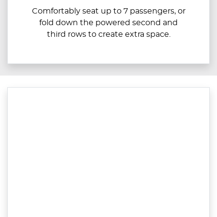
Comfortably seat up to ​​​7 passengers, or
fold down the powered second and
third rows to create extra space.