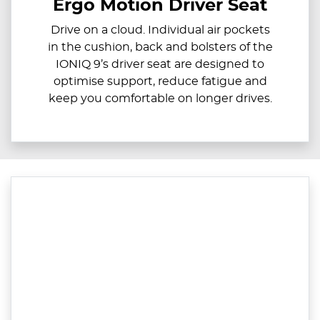
Ergo Motion Driver Seat
Drive on a cloud. Individual air pockets
in the cushion, back and bolsters of the
IONIQ 9’s driver seat are designed to
optimise support, reduce fatigue and
keep you comfortable on longer drives.