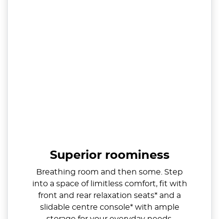
Superior roominess
Breathing room and then some. Step
into a space of limitless comfort, fit with
front and rear relaxation seats* and a
slidable centre console* with ample
storage for your everyday needs.