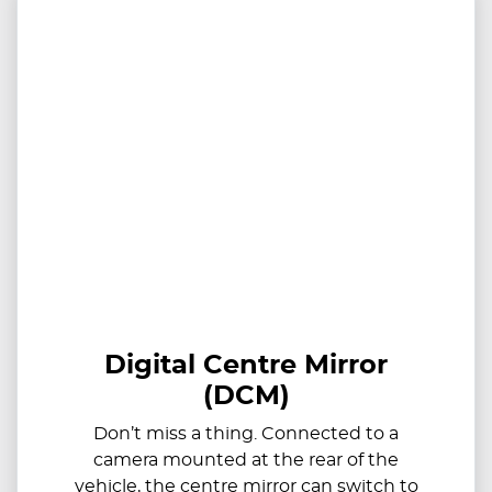
Digital Centre Mirror
(DCM)
Don’t miss a thing. Connected to a
camera mounted at the rear of the
vehicle, the centre mirror can switch to