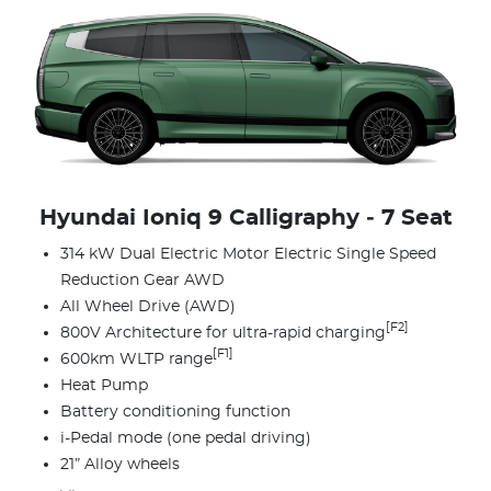
Hyundai Ioniq 9 Calligraphy ‑ 7 Seat
314 kW Dual Electric Motor Electric Single Speed
Reduction Gear AWD
All Wheel Drive (AWD)
[F2]
800V Architecture for ultra-rapid charging
[F1]
600km WLTP range
Heat Pump
Battery conditioning function
i-Pedal mode (one pedal driving)
21” Alloy wheels