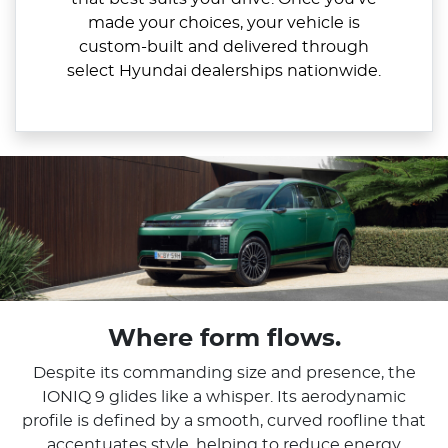
made your choices, your vehicle is
custom-built and delivered through
select Hyundai dealerships nationwide.
Where form flows.
Despite its commanding size and presence, the
IONIQ 9 glides like a whisper. Its aerodynamic
profile is defined by a smooth, curved roofline that
accentuates style, helping to reduce energy