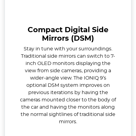
Compact Digital Side
Mirrors (DSM)
Stay in tune with your surroundings.
Traditional side mirrors can switch to 7-
inch OLED monitors displaying the
view from side cameras, providing a
wider-angle view. The IONIQ 9’s
optional DSM system improves on
previous iterations by having the
cameras mounted closer to the body of
the car and having the monitors along
the normal sightlines of traditional side
mirrors.