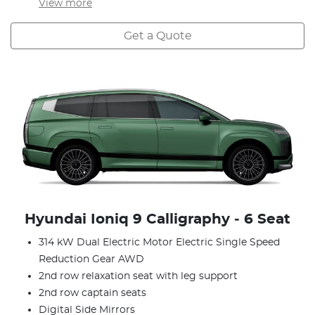
View
more
Get a Quote
Hyundai Ioniq 9 Calligraphy ‑ 6 Seat
314 kW Dual Electric Motor Electric Single Speed
Reduction Gear AWD
2nd row relaxation seat with leg support
2nd row captain seats
Digital Side Mirrors