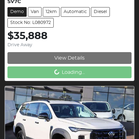
SV7C
Demo
Van
12km
Automatic
Diesel
Stock No: L080972
$35,888
Drive Away
View Details
Loading...
Loading...