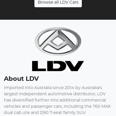
Browse all
LDV Cars
About
LDV
Imported into Australia since 2014 by Australia's
largest independent automotive distributor, LDV
has diversified further into additional commercial
vehicles and passenger cars, including the T60 MAX
dual cab ute and D90 7-seat family SUV.