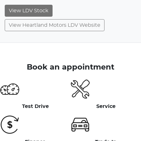
View
LDV
Stock
View Heartland Motors LDV Website
Book an appointment
Test Drive
Service