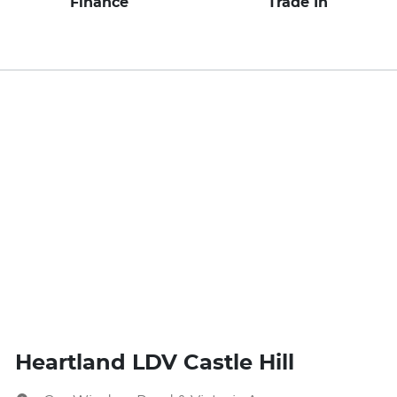
Finance
Trade In
Heartland LDV Castle Hill