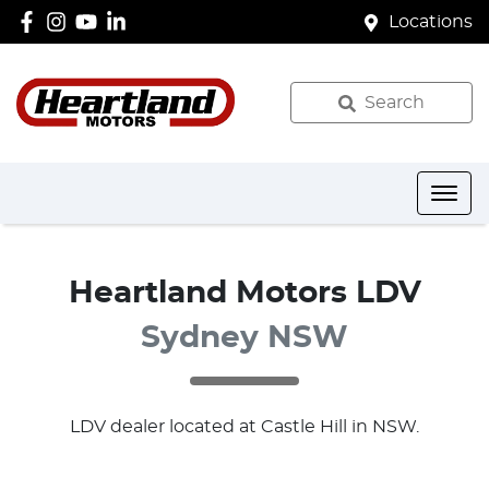
Locations
Search
Heartland Motors LDV
Sydney NSW
LDV
dealer
located at Castle Hill in NSW.