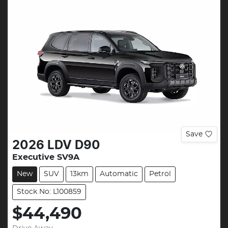
Save
2026
LDV
D90
Executive SV9A
New
SUV
13km
Automatic
Petrol
Stock No: L100859
$44,490