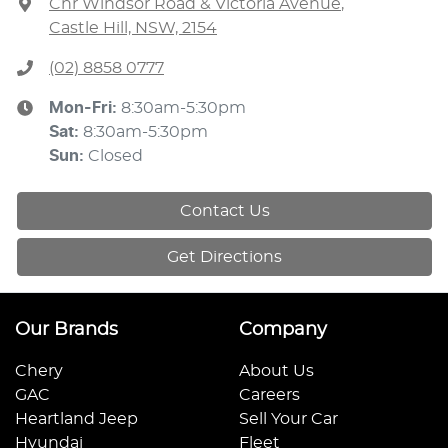
Cnr Windsor Road & Victoria Avenue
,
Castle Hill, NSW, 2154
(02) 8858 0777
Mon-Fri:
8:30am-5:30pm
Sat
:
8:30am-5:30pm
Sun
:
Closed
Contact Us
Get Directions
Our Brands
Company
Chery
About Us
GAC
Careers
Heartland Jeep
Sell Your Car
Hyundai
Fleet