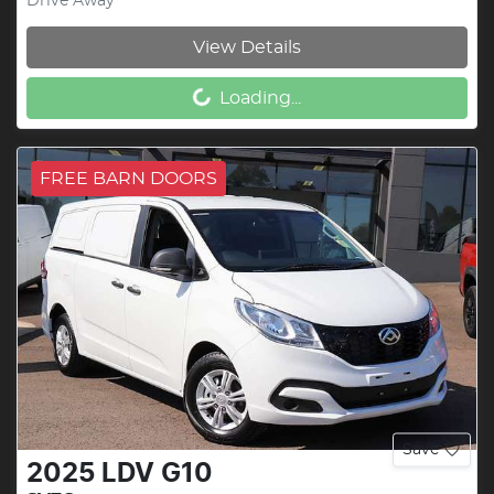
Drive Away
View Details
Loading...
Loading...
FREE BARN DOORS
Save
2025
LDV
G10