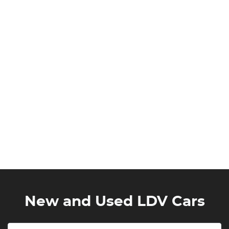
New and Used LDV Cars