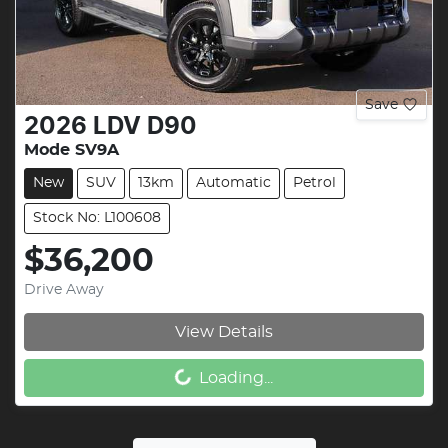
Save
2026
LDV
D90
Mode SV9A
New
SUV
13km
Automatic
Petrol
Stock No: L100608
$36,200
Drive Away
View Details
Loading...
Loading...