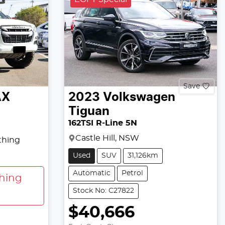
Save
AX
2023
Volkswagen
Tiguan
162TSI R-Line 5N
Castle Hill, NSW
thing
Used
SUV
31,126km
Automatic
Petrol
hing
Stock No: C27822
$40,666