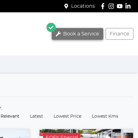
Locations
Book a Service
Finance
y:
 Relevant
Latest
Lowest Price
Lowest Kms
EOFY Special