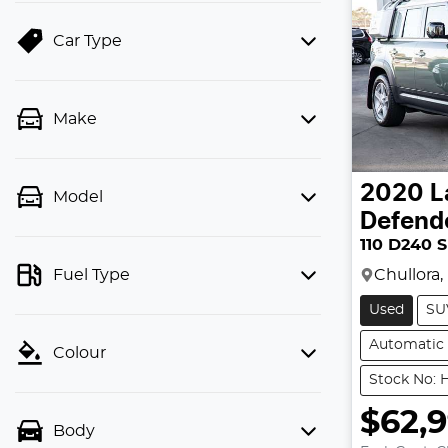
Car Type
Make
2020
L
Model
Defend
110 D240 
Chullora
Fuel Type
Used
SU
Automatic
Colour
Stock No: H
$62,
Body