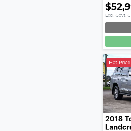
$52,
Excl. Govt. 
Hot Price
2018
T
Landcr