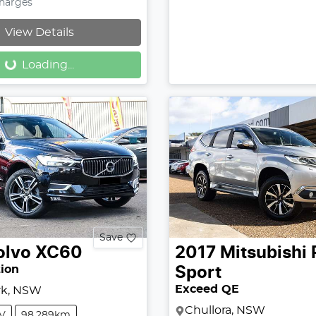
Charges
Loading...
View Details
Loading...
Save
olvo
XC60
2017
Mitsubishi
tion
Sport
Exceed QE
rk, NSW
Chullora, NSW
V
98,289km