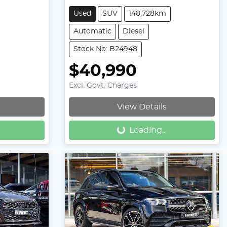
Used
SUV
148,728km
Automatic
Diesel
Stock No: B24948
$40,990
Excl. Govt. Charges
Loading...
View Details
Loading...