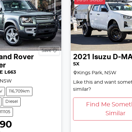
Save
and Rover
2021
Isuzu
D-M
SX
er
SE L663
Kings Park, NSW
, NSW
Like this and want some
similar?
V
116,709km
Diesel
Find Me Somet
11105
Similar
990