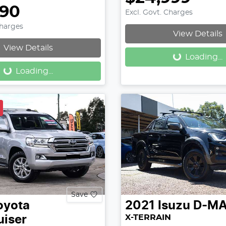
990
Excl. Govt. Charges
Loading...
Charges
View Details
Loading...
View Details
Loading...
Loading...
Save
oyota
2021
Isuzu
D-M
X-TERRAIN
uiser