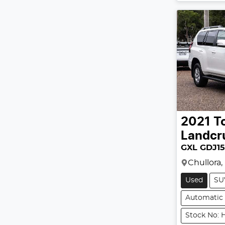
2021
T
Landcr
GXL GDJ1
Chullora
Used
SU
Automatic
Stock No: 