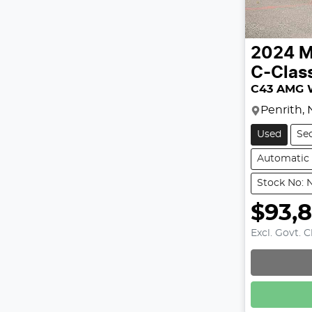
2024
M
C-Clas
C43 AMG 
Penrith,
Used
Se
Automatic
Stock No: 
$93,
Excl. Govt. 