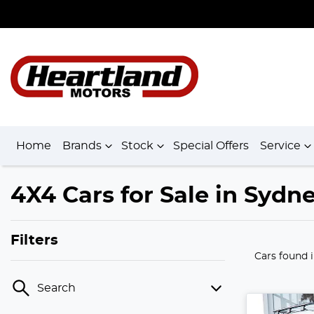
Home
Brands
Stock
Special Offers
Service
4X4 Cars for Sale in Sydn
Filters
Cars found
Search