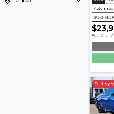
Location
Automatic
Stock No: 
$23,
Excl. Govt. 
Factory 