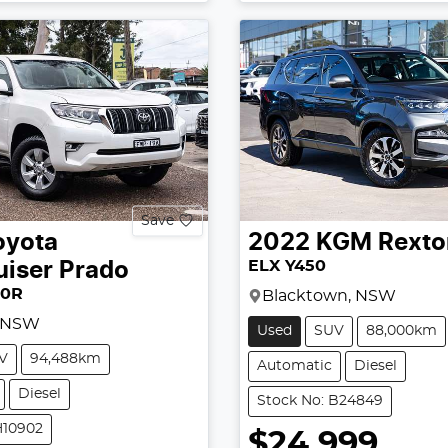
Save
oyota
2022
KGM
Rexto
ELX Y450
uiser Prado
50R
Blacktown, NSW
, NSW
Used
SUV
88,000km
V
94,488km
Automatic
Diesel
Diesel
Stock No: B24849
H10902
$24,999