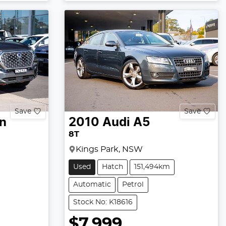
Save
Save
n
2010
Audi
A5
8T
Kings Park, NSW
Used
Hatch
151,494km
Automatic
Petrol
Stock No: K18616
$7,999