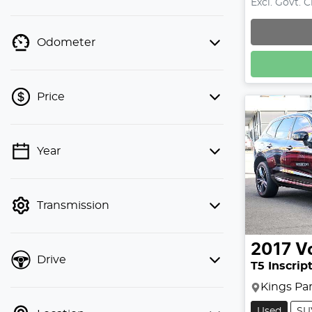
Excl. Govt. 
Odometer
Price
Year
💡 Price filters are disabled when
finance mode is active. Switch to cash
mode to filter by price.
Transmission
2017
V
Drive
T5 Inscrip
Kings Pa
Used
SU