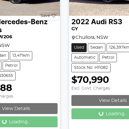
Save
ercedes-Benz
2022
Audi
RS3
GY
s
W206
Chullora, NSW
 NSW
Used
Sedan
126,397k
dan
13,471km
Automatic
Petrol
Petrol
Stock No: H11082
N30655
$70,990
888
Excl. Govt. Charges
Loading...
Charges
View Details
Loading...
View Details
Loading...
Loading...