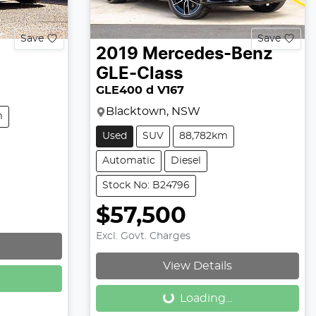
Save
Save
2019
Mercedes-Benz
GLE-Class
GLE400 d V167
Blacktown, NSW
m
Used
SUV
88,782km
Automatic
Diesel
Stock No: B24796
$57,500
Excl. Govt. Charges
Loading...
View Details
Loading...