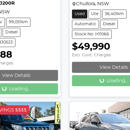
DJ200R
Chullora, NSW
 NSW
Used
Ute
36,401km
V
99,051km
Automatic
Diesel
Diesel
Stock No: H11066
N30523
$49,990
888
Excl. Govt. Charges
Loading...
Charges
View Details
Loading...
View Details
Loading...
Loading...
VINGS $$$$