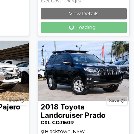
Excl. Govt. Charges
Loading...
View Details
Loading...
Save
Save
Pajero
2018
Toyota
Landcruiser Prado
GXL GDJ150R
Blacktown, NSW