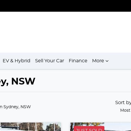
EV & Hybrid
Sell Your Car
Finance
More
ey, NSW
Sort b
in Sydney, NSW
Most
JUST SOLD