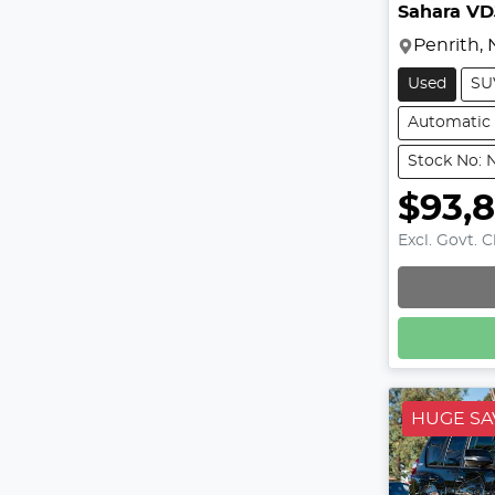
Sahara V
Penrith,
Used
SU
Automatic
Stock No: 
$93,
Excl. Govt. 
HUGE SA