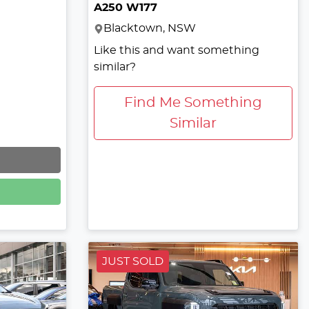
A250 W177
Blacktown, NSW
Like this and want something
similar?
Find Me Something
Similar
JUST SOLD