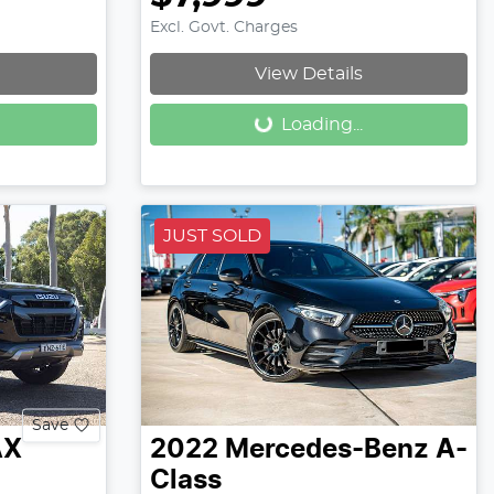
Excl. Govt. Charges
Loading...
View Details
Loading...
JUST SOLD
Save
AX
2022
Mercedes-Benz
A-
Class