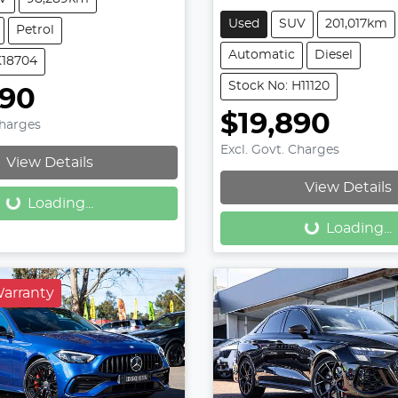
Used
SUV
201,017km
Petrol
Automatic
Diesel
K18704
Stock No: H11120
990
$19,890
Charges
Loading...
Excl. Govt. Charges
View Details
Loading...
View Details
Loading...
Loading...
Warranty