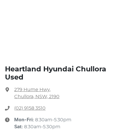
Heartland Hyundai Chullora
Used
279 Hume Hwy
,
Chullora, NSW, 2190
(02) 9158 3510
Mon-Fri:
8:30am-5:30pm
Sat
:
8:30am-5:30pm