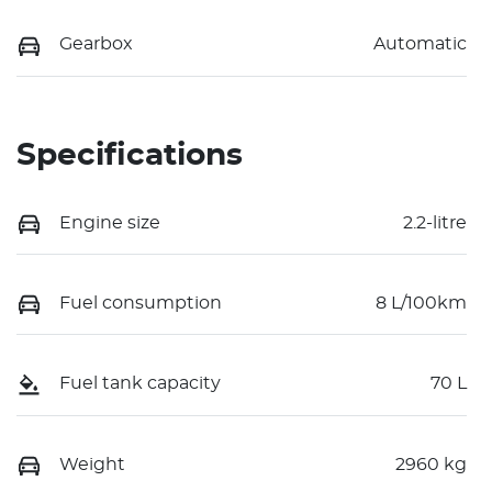
Gearbox
Automatic
Specifications
Engine size
2.2-litre
Fuel consumption
8 L/100km
Fuel tank capacity
70 L
Weight
2960 kg