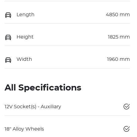
Length
4850 mm
Height
1825 mm
Width
1960 mm
All Specifications
12V Socket(s) - Auxiliary
18" Alloy Wheels