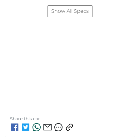
Show All Specs
Share this
car