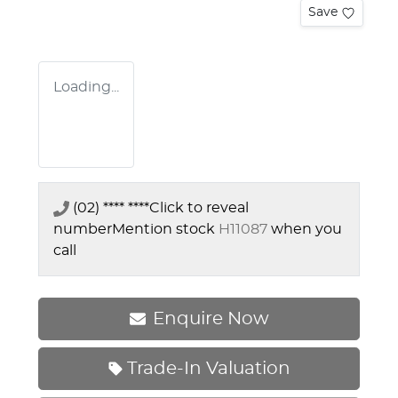
Save
Loading...
(02) **** ****
Click to reveal
number
Mention stock
H11087
when you
call
Enquire Now
Trade-In Valuation