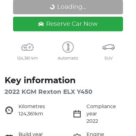
Loading...
Loading...
Reserve Car Now
124,361 km
Automatic
SUV
Key information
2022 KGM Rexton ELX Y450
Kilometres
Compliance
124,361km
year
2022
Build year
Engine