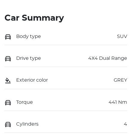
Car Summary
Body type
SUV
Drive type
4X4 Dual Range
Exterior color
GREY
Torque
441 Nm
Cylinders
4