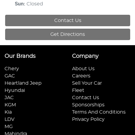
Sun
:
Closed
Contact Us
Get Directions
Our Brands
Company
Chery
About Us
GAC
Careers
Heartland Jeep
Sell Your Car
Hyundai
Fleet
JAC
Contact Us
KGM
Sponsorships
Kia
Terms And Conditions
LDV
Privacy Policy
MG
Mahindra