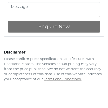
Enquire Now
Disclaimer
Please confirm price, specifications and features with
Heartland Motors
. The vehicles actual pricing may vary
from the price published. We do not warrant the accuracy
or completeness of this data. Use of this website indicates
your acceptance of our
Terms and Conditions.