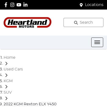
Locations
Search
Home
Used Cars
KGM
SUV
2022 KGM Rexton ELX Y450