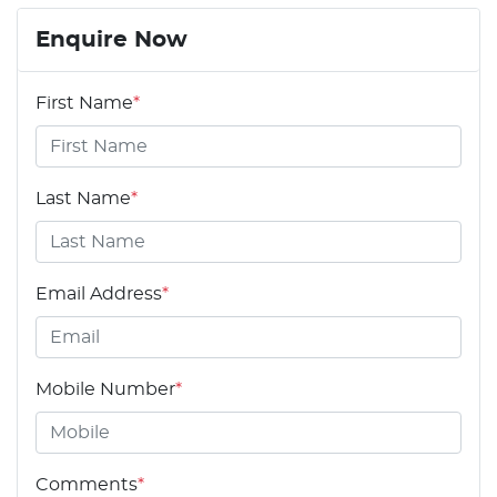
Enquire Now
First Name
*
Last Name
*
Email Address
*
Mobile Number
*
Comments
*