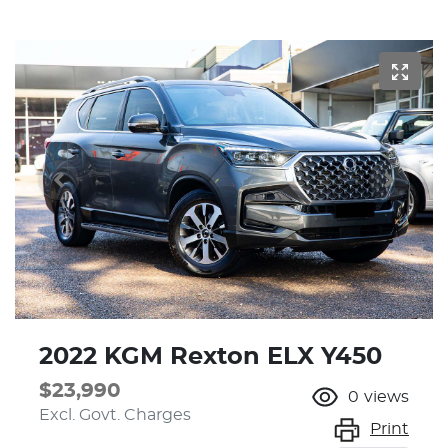
2022 KGM Rexton ELX Y450
$23,990
0
views
Excl. Govt. Charges
Print