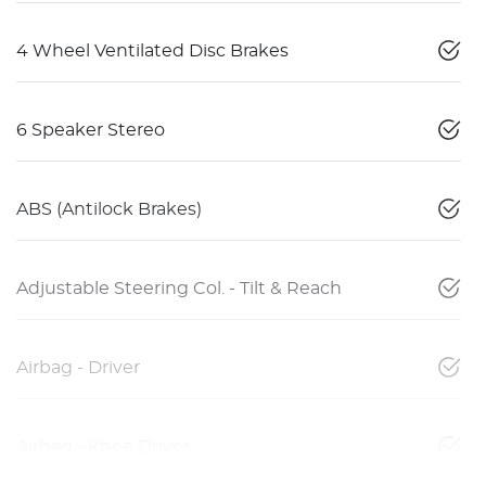
4 Wheel Ventilated Disc Brakes
6 Speaker Stereo
ABS (Antilock Brakes)
Adjustable Steering Col. - Tilt & Reach
Airbag - Driver
Airbag - Knee Driver