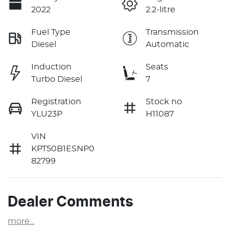
2022
2.2-litre
Fuel Type
Transmission
Diesel
Automatic
Induction
Seats
Turbo Diesel
7
Registration
Stock no
YLU23P
H11087
VIN
KPT50B1ESNP0
82799
Dealer Comments
more
...