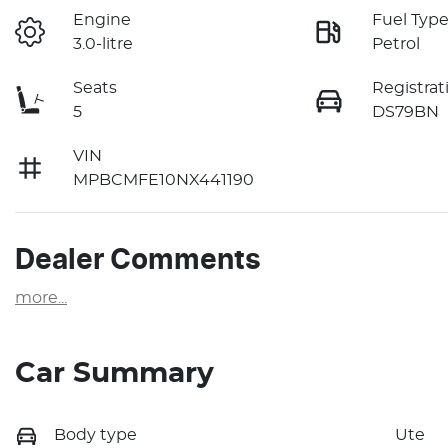
Engine
Fuel Typ
3.0-litre
Petrol
Seats
Registrat
5
DS79BN
VIN
MPBCMFE10NX441190
Dealer Comments
more
...
Car Summary
Body type
Ute