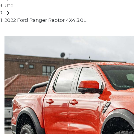
Ute
2022 Ford Ranger Raptor 4X4 3.0L