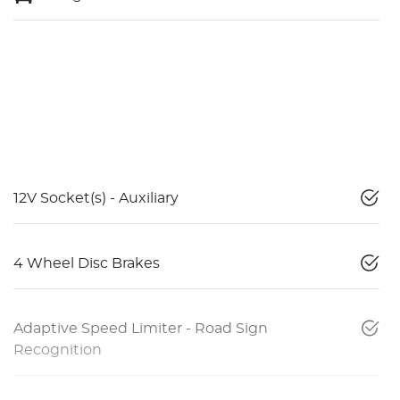
12V Socket(s) - Auxiliary
4 Wheel Disc Brakes
Adaptive Speed Limiter - Road Sign
Recognition