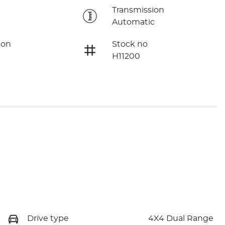
e
Transmission
Automatic
ion
Stock no
H11200
Drive type
4X4 Dual Range