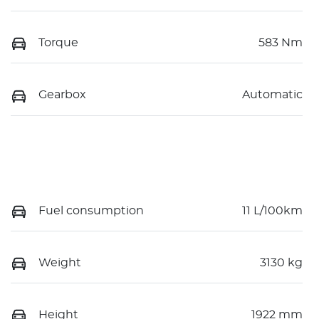
Torque
583 Nm
Gearbox
Automatic
Fuel consumption
11 L/100km
Weight
3130 kg
Height
1922 mm