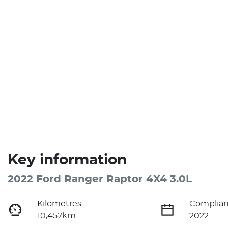
Key information
2022 Ford Ranger Raptor 4X4 3.0L
Kilometres
Complian
10,457km
2022