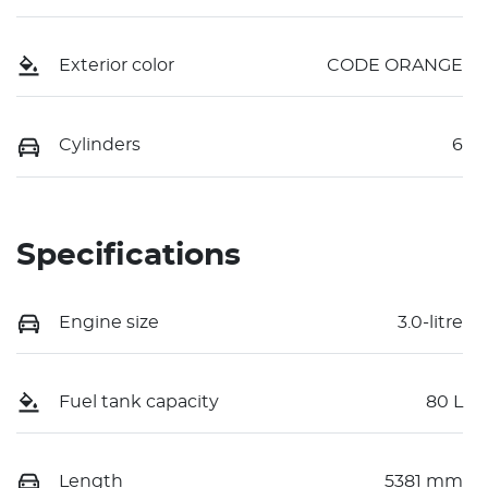
Exterior color
CODE ORANGE
Cylinders
6
Specifications
Engine size
3.0-litre
Fuel tank capacity
80 L
Length
5381 mm