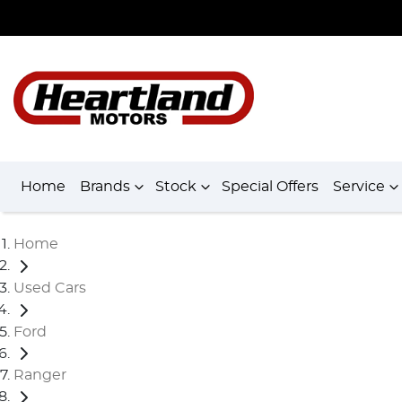
Home
Brands
Stock
Special Offers
Service
Home
Used Cars
Ford
Ranger