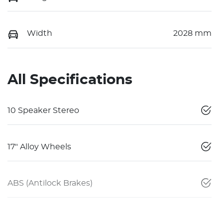
Width
2028 mm
All Specifications
10 Speaker Stereo
17" Alloy Wheels
ABS (Antilock Brakes)