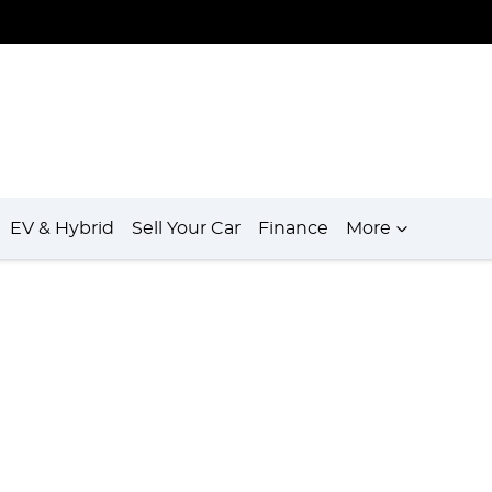
EV & Hybrid
Sell Your Car
Finance
More