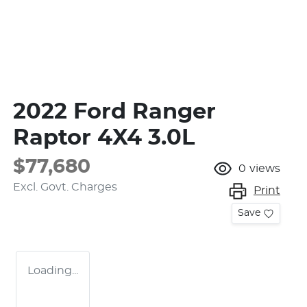
2022 Ford Ranger
Raptor 4X4 3.0L
$77,680
0
views
Excl. Govt. Charges
Print
Save
Loading...