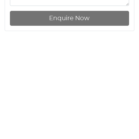
Enquire Now