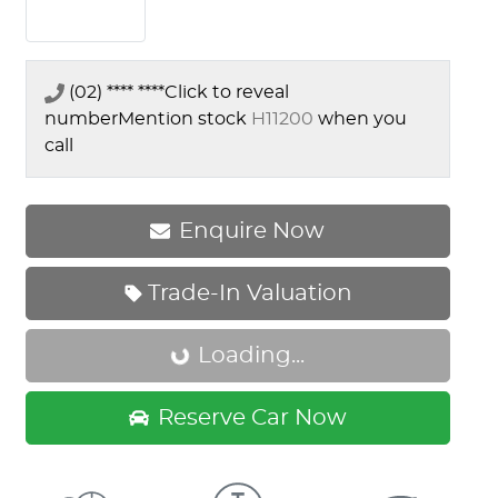
(02) **** ****
Click to reveal
number
Mention stock
H11200
when you
call
Enquire Now
Trade-In Valuation
Loading...
Loading...
Reserve Car Now