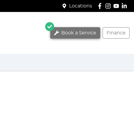
Locations
Book a Service
Finance