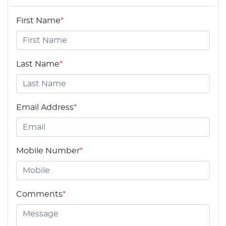
First Name
*
Last Name
*
Email Address
*
Mobile Number
*
Comments
*