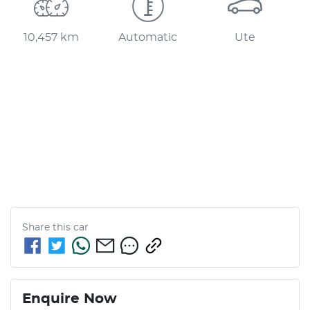
10,457 km
Automatic
Ute
Share this
car
Enquire Now