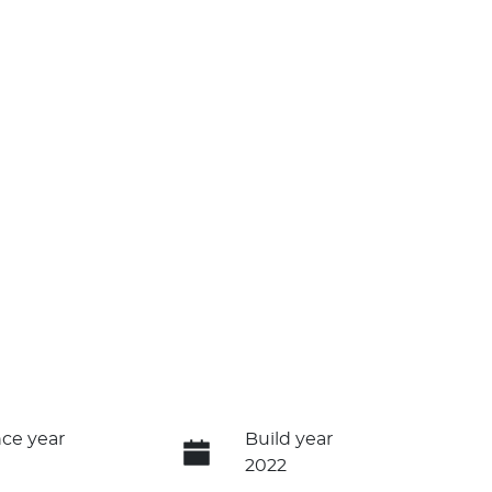
ce year
Build year
2022