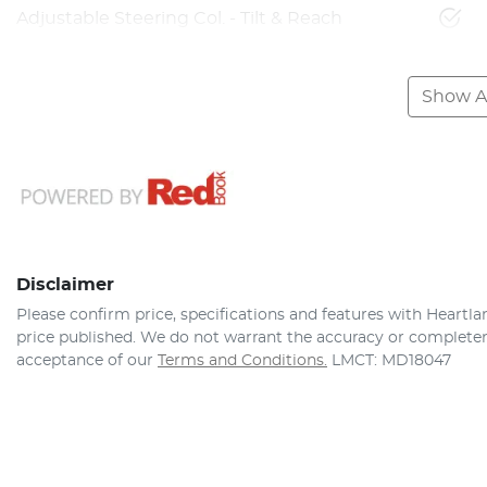
Adjustable Steering Col. - Tilt & Reach
Show Al
Disclaimer
Please confirm price, specifications and features with
Heartla
price published. We do not warrant the accuracy or completene
acceptance of our
Terms and Conditions.
LMCT: MD18047