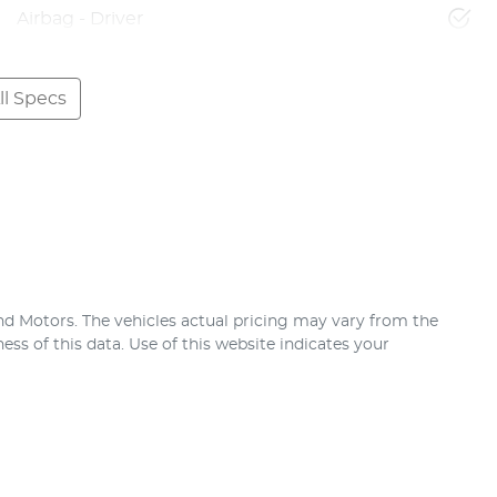
Airbag - Driver
l Specs
nd Motors
. The vehicles actual pricing may vary from the
ss of this data. Use of this website indicates your