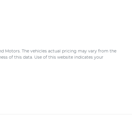
nd Motors
. The vehicles actual pricing may vary from the
ss of this data. Use of this website indicates your