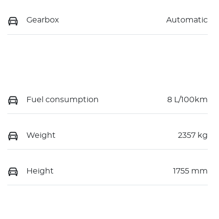
Gearbox
Automatic
Fuel consumption
8 L/100km
Weight
2357 kg
Height
1755 mm