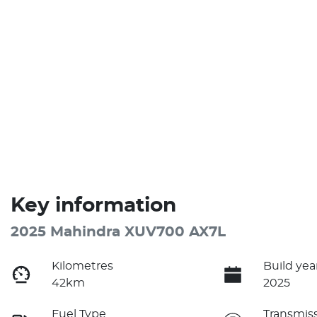
Key information
2025 Mahindra XUV700 AX7L
Kilometres
Build yea
42km
2025
Fuel Type
Transmis