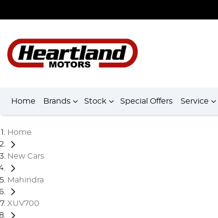
Home
Brands
Stock
Special Offers
Service
Home
New Cars
Mahindra
XUV700