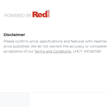
Disclaimer
Please confirm price, specifications and features with
Heartla
price published. We do not warrant the accuracy or completene
acceptance of our
Terms and Conditions.
LMCT: MD067361