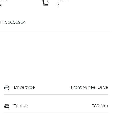
c
7
FFS6C56964
Drive type
Front Wheel Drive
Torque
380 Nm