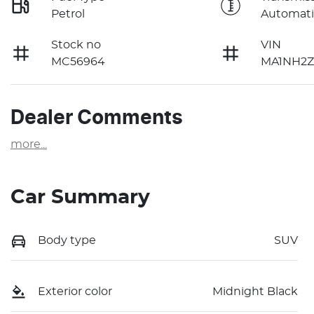
Petrol
Automati
Stock no
VIN
MC56964
MA1NH2Z
Dealer Comments
more
...
Car Summary
Body type
SUV
Exterior color
Midnight Black