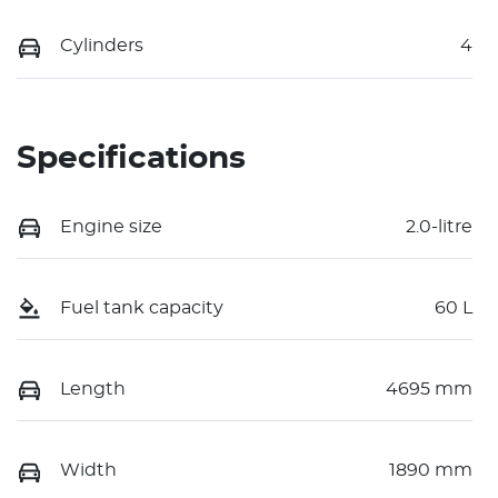
Cylinders
4
Specifications
Engine size
2.0-litre
Fuel tank capacity
60 L
Length
4695 mm
Width
1890 mm