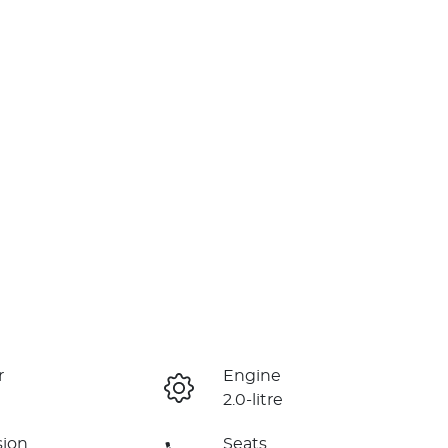
r
Engine
2.0-litre
sion
Seats