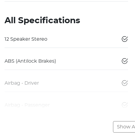
All Specifications
12 Speaker Stereo
ABS (Antilock Brakes)
Airbag - Driver
Airbag - Passenger
Show Al