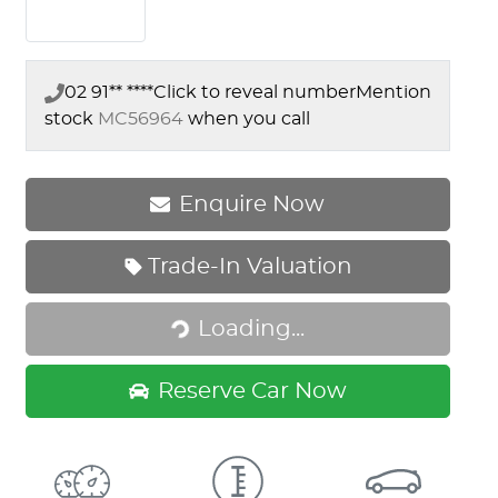
02 91** ****
Click to reveal number
Mention
stock
MC56964
when you call
Enquire Now
Trade-In Valuation
Loading...
Loading...
Reserve Car Now