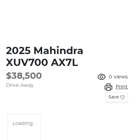
2025 Mahindra
XUV700 AX7L
$38,500
0
views
Drive Away
Print
Save
Loading...