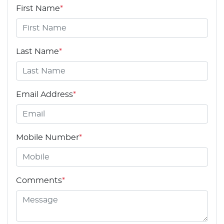
First Name
*
Last Name
*
Email Address
*
Mobile Number
*
Comments
*