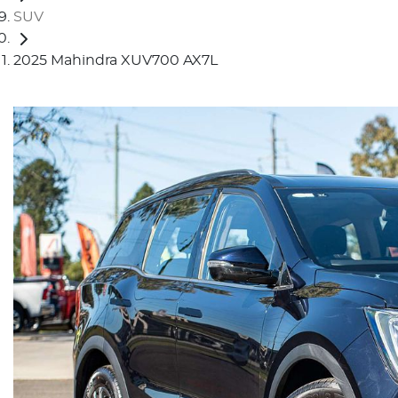
SUV
2025 Mahindra XUV700 AX7L