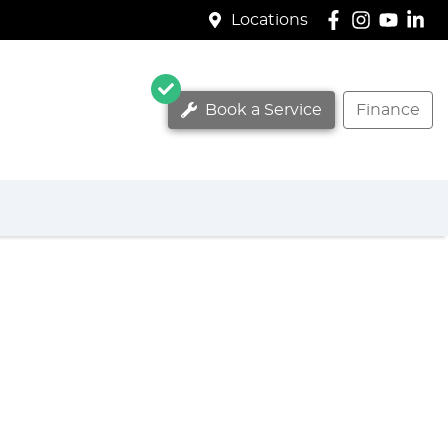
Locations
Book a Service
Finance