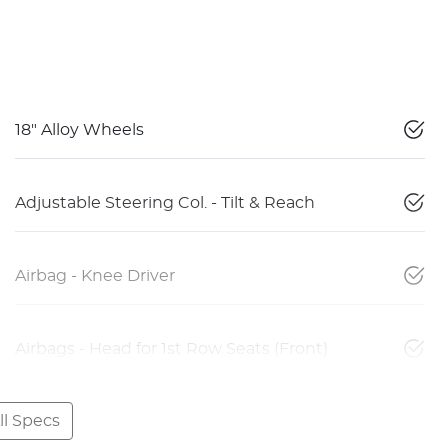
18" Alloy Wheels
Adjustable Steering Col. - Tilt & Reach
Airbag - Knee Driver
Airbags - Head for 1st Row Seats (Front)
l Specs