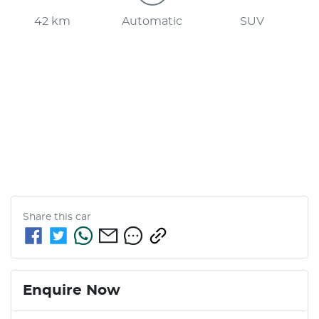
42 km
Automatic
SUV
Share this
car
Enquire Now