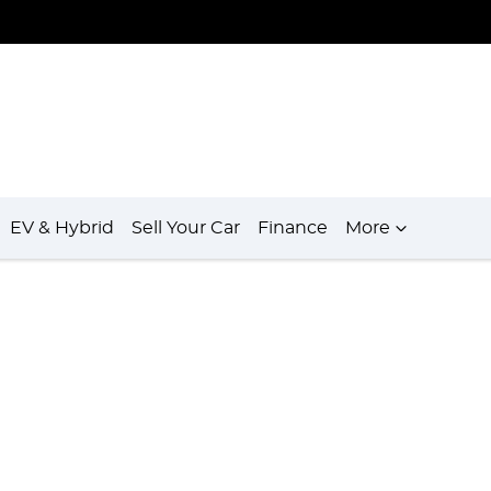
EV & Hybrid
Sell Your Car
Finance
More