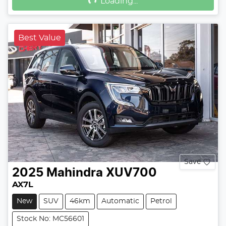
Loading...
Best Value
Save
2025
Mahindra
XUV700
AX7L
New
SUV
46km
Automatic
Petrol
Stock No: MC56601