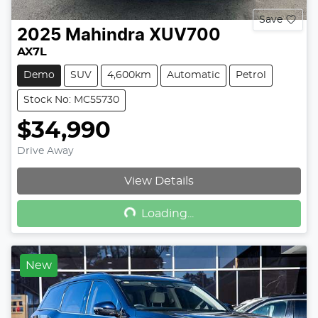
Save
2025
Mahindra
XUV700
AX7L
Demo
SUV
4,600km
Automatic
Petrol
Stock No: MC55730
$34,990
Drive Away
Loading...
View Details
Loading...
New