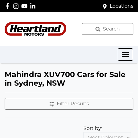
Locations
Search
Mahindra XUV700 Cars for Sale
in Sydney, NSW
Filter Results
Sort by: