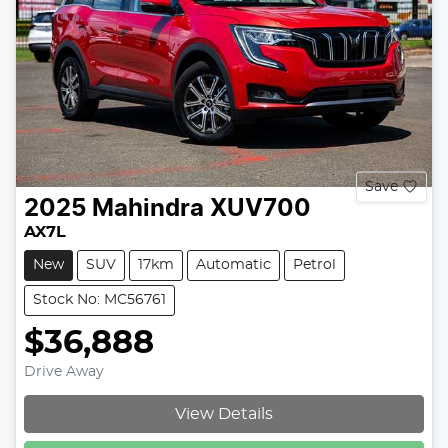
Save
2025
Mahindra
XUV700
AX7L
New
SUV
17km
Automatic
Petrol
Stock No: MC56761
$36,888
Drive Away
Loading...
View Details