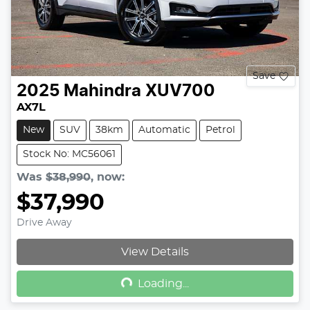
Save
2025
Mahindra
XUV700
AX7L
New
SUV
38km
Automatic
Petrol
Stock No: MC56061
Was
$38,990
,
now
:
$37,990
Drive Away
Loading...
View Details
Loading...