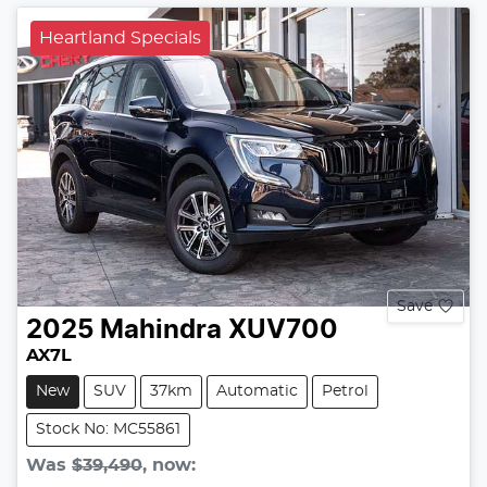
Heartland Specials
Save
2025
Mahindra
XUV700
AX7L
New
SUV
37km
Automatic
Petrol
Stock No: MC55861
Was
$39,490
,
now
: