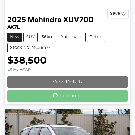
Save
2025
Mahindra
XUV700
AX7L
New
SUV
36km
Automatic
Petrol
Stock No: MC56472
$38,500
Drive Away
Loading...
View Details
Loading...