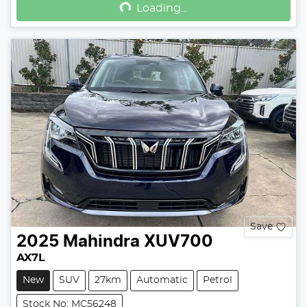
Loading...
Save
2025
Mahindra
XUV700
AX7L
New
SUV
27km
Automatic
Petrol
Stock No: MC56248