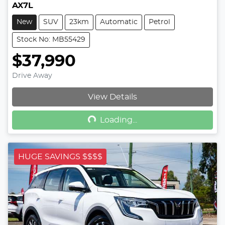
AX7L
New
SUV
23km
Automatic
Petrol
Stock No: MB55429
$37,990
Drive Away
Loading...
View Details
Loading...
HUGE SAVINGS $$$$