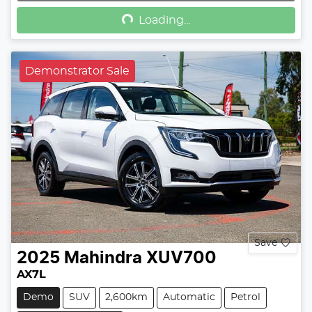
Loading...
Demonstrator Sale
Save
2025
Mahindra
XUV700
AX7L
Demo
SUV
2,600km
Automatic
Petrol