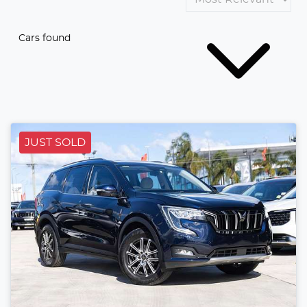
Cars found
JUST SOLD