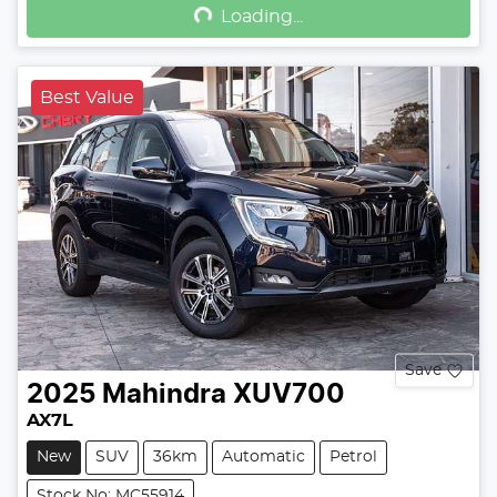
Loading...
Best Value
Save
2025
Mahindra
XUV700
AX7L
New
SUV
36km
Automatic
Petrol
Stock No: MC55914