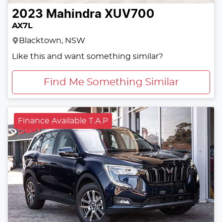
2023
Mahindra
XUV700
AX7L
Blacktown, NSW
Like this and want something similar?
Find Me Something Similar
Finance Available T.A.P