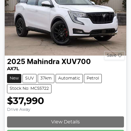
Save
2025
Mahindra
XUV700
AX7L
New
SUV
37km
Automatic
Petrol
Stock No: MC55722
$37,990
Drive Away
Loading...
View Details