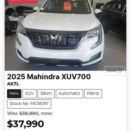
Save
2025
Mahindra
XUV700
AX7L
New
SUV
36km
Automatic
Petrol
Stock No: MC56197
Was
$38,990
,
now
:
$37,990