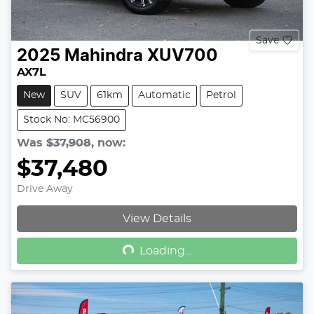
Save
2025
Mahindra
XUV700
AX7L
New
SUV
61km
Automatic
Petrol
Stock No: MC56900
Was
$37,908
,
now
:
$37,480
Drive Away
Loading...
View Details
Loading...