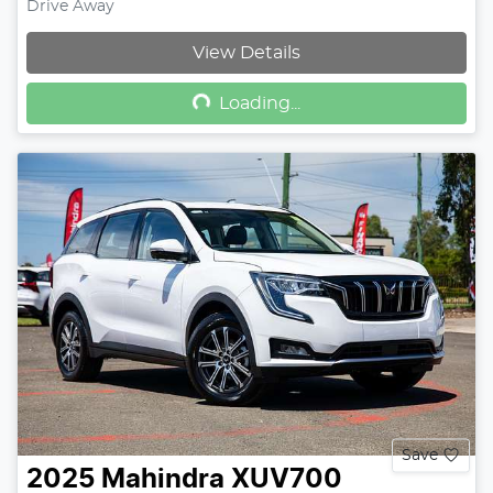
Drive Away
Loading...
View Details
Loading...
Save
2025
Mahindra
XUV700