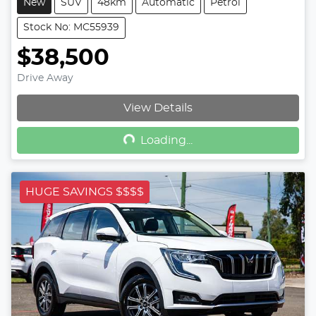
New
SUV
48km
Automatic
Petrol
Stock No: MC55939
$38,500
Drive Away
Loading...
View Details
Loading...
HUGE SAVINGS $$$$