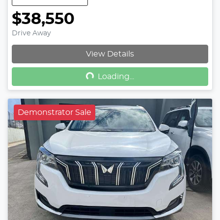
$38,550
Drive Away
Loading...
View Details
Loading...
Demonstrator Sale