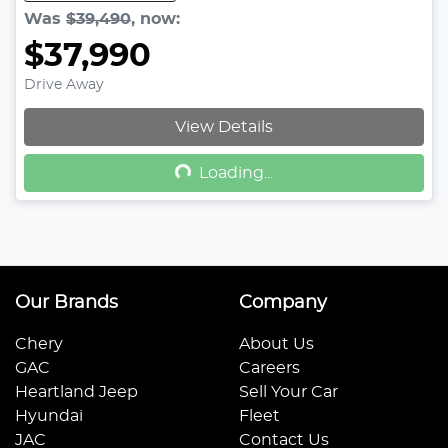
Was
$39,490
,
now
:
$37,990
Drive Away
Loading...
View Details
Loading...
Our Brands
Company
Chery
About Us
GAC
Careers
Heartland Jeep
Sell Your Car
Hyundai
Fleet
JAC
Contact Us