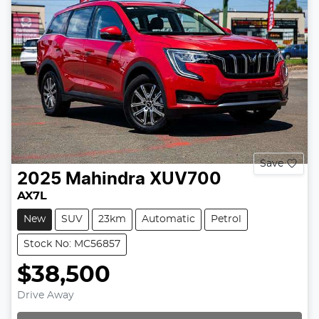
Save
2025
Mahindra
XUV700
AX7L
New
SUV
23km
Automatic
Petrol
Stock No: MC56857
$38,500
Drive Away