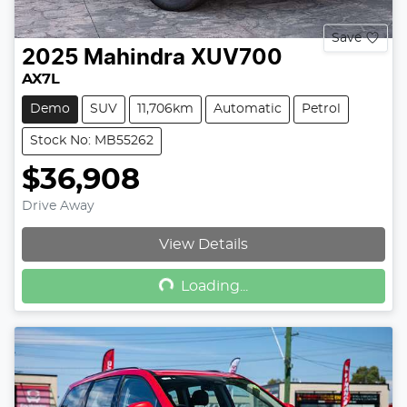
Save
2025
Mahindra
XUV700
AX7L
Demo
SUV
11,706km
Automatic
Petrol
Stock No: MB55262
$36,908
Drive Away
Loading...
View Details
Loading...