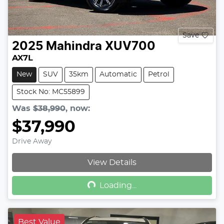
Save
2025
Mahindra
XUV700
AX7L
New
SUV
35km
Automatic
Petrol
Stock No: MC55899
Was
$38,990
,
now
:
$37,990
Drive Away
Loading...
View Details
Loading...
Best Value