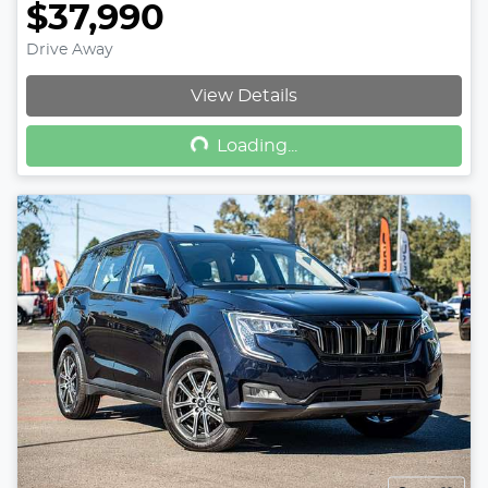
$37,990
Drive Away
Loading...
View Details
Loading...