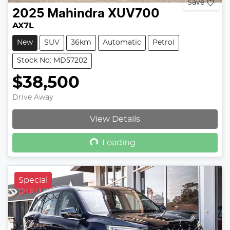
Save
2025
Mahindra
XUV700
AX7L
New
SUV
36km
Automatic
Petrol
Stock No: MD57202
$38,500
Drive Away
Loading...
View Details
Loading...
Special