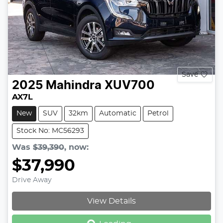
Save
2025
Mahindra
XUV700
AX7L
New
SUV
32km
Automatic
Petrol
Stock No: MC56293
Was
$39,390
,
now
:
$37,990
Drive Away
Loading...
View Details