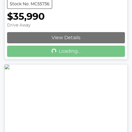
Stock No: MC55736
$35,990
Drive Away
Loading...
View Details
Loading...