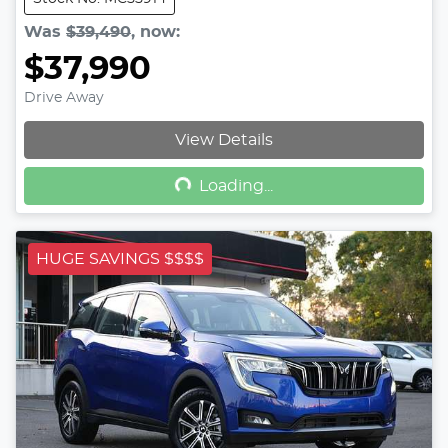
Was
$39,490
,
now
:
$37,990
Drive Away
Loading...
View Details
Loading...
HUGE SAVINGS $$$$