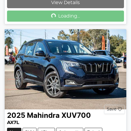
Loading...
View Details
Loading...
Save
2025
Mahindra
XUV700
AX7L