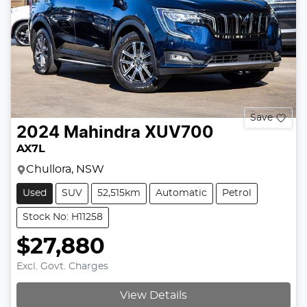
Save
2024
Mahindra
XUV700
AX7L
Chullora, NSW
Used
SUV
52,515km
Automatic
Petrol
Stock No: H11258
$27,880
Excl. Govt. Charges
Loading...
View Details