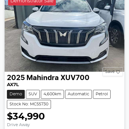
Demonstrator Sale
Save
2025
Mahindra
XUV700
AX7L
Demo
SUV
4,600km
Automatic
Petrol
Stock No: MC55730
$34,990
Drive Away