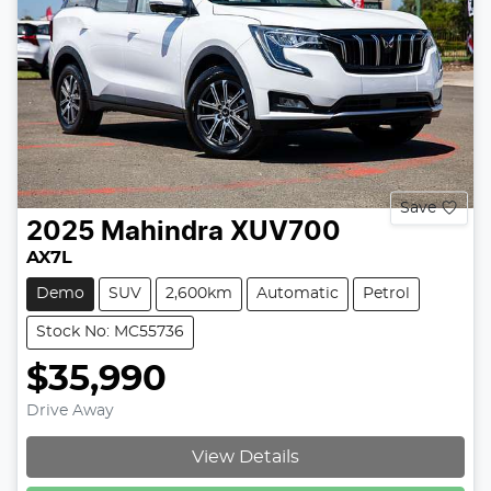
Save
2025
Mahindra
XUV700
AX7L
Demo
SUV
2,600km
Automatic
Petrol
Stock No: MC55736
$35,990
Drive Away
View Details