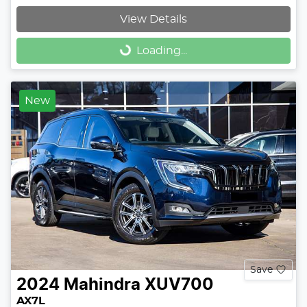
View Details
Loading...
Loading...
New
Save
2024
Mahindra
XUV700
AX7L