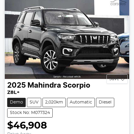
Save
2025
Mahindra
Scorpio
Z8L+
Demo
SUV
2,020km
Automatic
Diesel
Stock No: M077324
$46,908