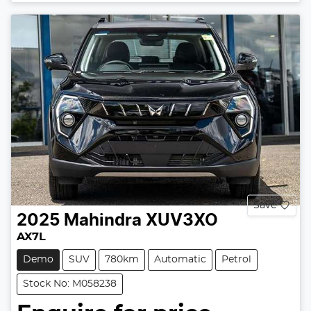
Loading...
Save
2025
Mahindra
XUV3XO
AX7L
Demo
SUV
780km
Automatic
Petrol
Stock No: M058238