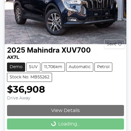
Save
2025
Mahindra
XUV700
AX7L
Demo
SUV
11,706km
Automatic
Petrol
Stock No: MB55262
$36,908
Drive Away
View Details
Loading...