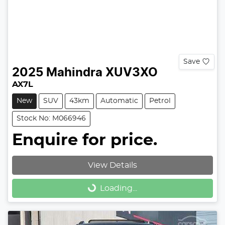
Save
2025
Mahindra
XUV3XO
AX7L
New
SUV
43km
Automatic
Petrol
Stock No: M066946
Enquire for price.
View Details
Loading...
Loading...