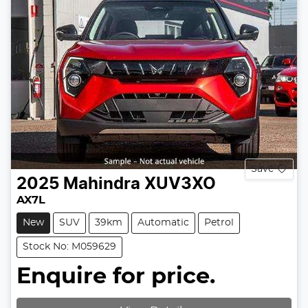
Save
2025
Mahindra
XUV3XO
AX7L
New
SUV
39km
Automatic
Petrol
Stock No: M059629
Enquire for price.