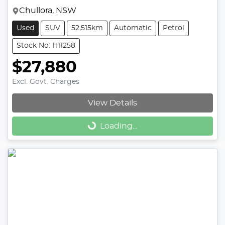
Chullora, NSW
Used
SUV
52,515km
Automatic
Petrol
Stock No: H11258
$27,880
Excl. Govt. Charges
View Details
Loading...
Loading...