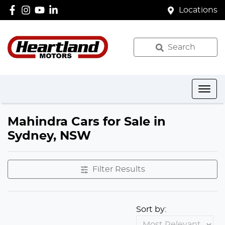
Locations
Search
Mahindra Cars for Sale in
Sydney, NSW
Filter Results
Sort by: