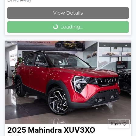
Drive Away
View Details
Loading...
Loading...
Save
2025
Mahindra
XUV3XO