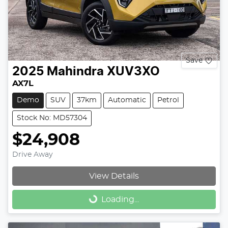
Save
2025
Mahindra
XUV3XO
AX7L
Demo
SUV
37km
Automatic
Petrol
Stock No: MD57304
$24,908
Drive Away
View Details
Loading...
Loading...