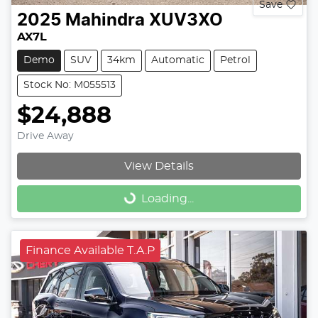
Save
2025
Mahindra
XUV3XO
AX7L
Demo
SUV
34km
Automatic
Petrol
Stock No: M055513
$24,888
Drive Away
View Details
Loading...
Loading...
Finance Available T.A.P