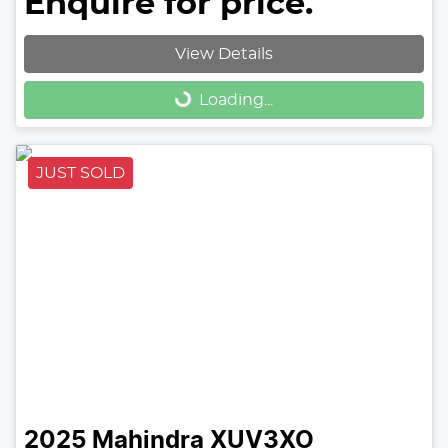
Enquire for price.
View Details
Loading...
Loading...
JUST SOLD
2025
Mahindra
XUV3XO