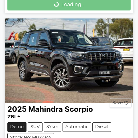
Loading...
Loading...
Save
2025
Mahindra
Scorpio
Z8L+
Demo
SUV
37km
Automatic
Diesel
Stock No: M077345