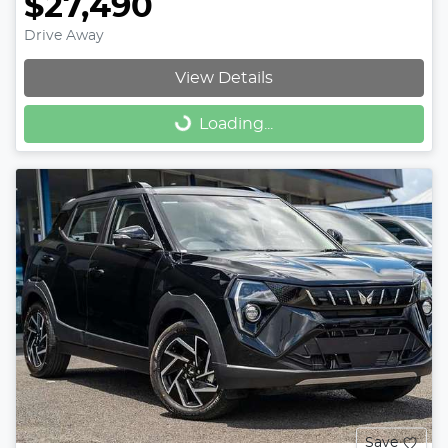
$27,490
Drive Away
View Details
Loading...
Loading...
Save