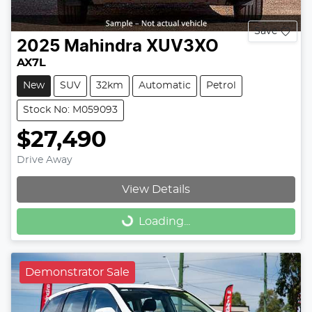
Save
2025
Mahindra
XUV3XO
AX7L
New
SUV
32km
Automatic
Petrol
Stock No: M059093
$27,490
Drive Away
View Details
Loading...
Loading...
Demonstrator Sale