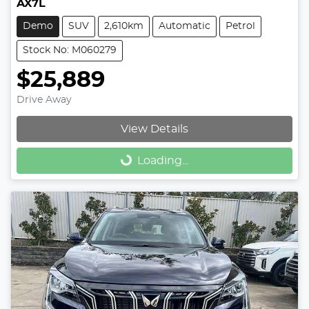
AX7L
Demo
SUV
2,610km
Automatic
Petrol
Stock No: M060279
$25,889
Drive Away
View Details
Loading...
Loading...