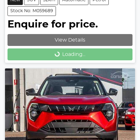
Stock No: M059689
Enquire for price.
View Details
Loading...
Loading...