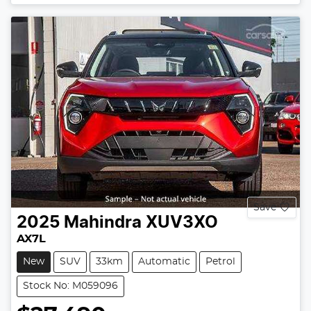
Loading...
Save
2025
Mahindra
XUV3XO
AX7L
New
SUV
33km
Automatic
Petrol
Stock No: M059096