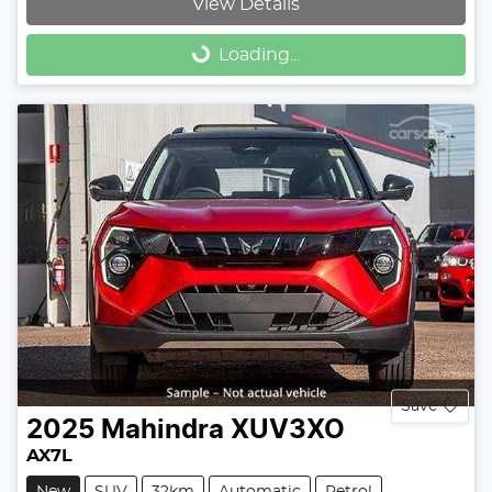
View Details
Loading...
Loading...
Save
2025
Mahindra
XUV3XO
AX7L
New
SUV
32km
Automatic
Petrol