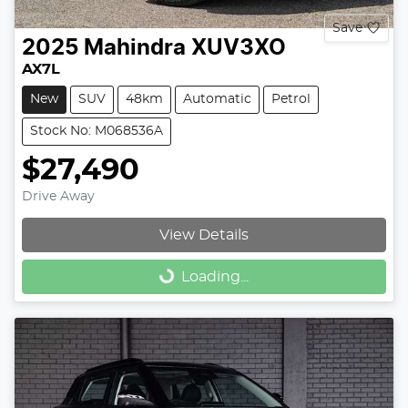
Save
2025
Mahindra
XUV3XO
AX7L
New
SUV
48km
Automatic
Petrol
Stock No: M068536A
$27,490
Drive Away
View Details
Loading...
Loading...