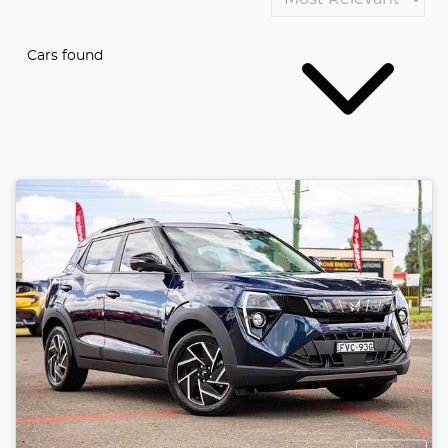
Cars found