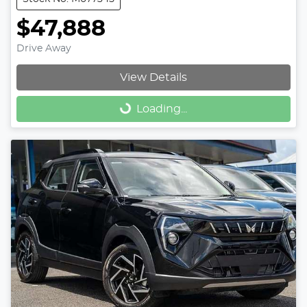
$47,888
Drive Away
View Details
Loading...
Loading...