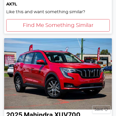
AX7L
Like this and want something similar?
Find Me Something Similar
Save
2025
Mahindra
XUV700