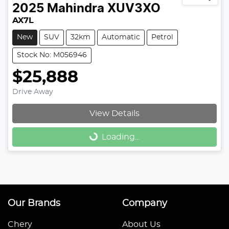
2025
Mahindra
XUV3XO
AX7L
New
SUV
32km
Automatic
Petrol
Stock No: M056946
$25,888
Drive Away
View Details
Loading...
Loading...
Our Brands
Company
Chery
About Us