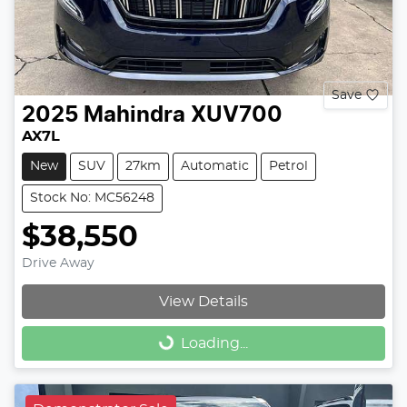
Save
2025
Mahindra
XUV700
AX7L
New
SUV
27km
Automatic
Petrol
Stock No: MC56248
$38,550
Drive Away
View Details
Loading...
Loading...