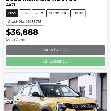
AX7L
New
SUV
17km
Automatic
Petrol
Stock No: MC56761
$36,888
Drive Away
View Details
Loading...
Loading...