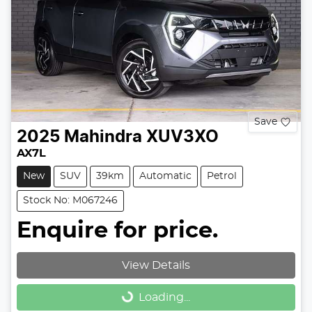
Save
2025
Mahindra
XUV3XO
AX7L
New
SUV
39km
Automatic
Petrol
Stock No: M067246
Enquire for price.
View Details
Loading...