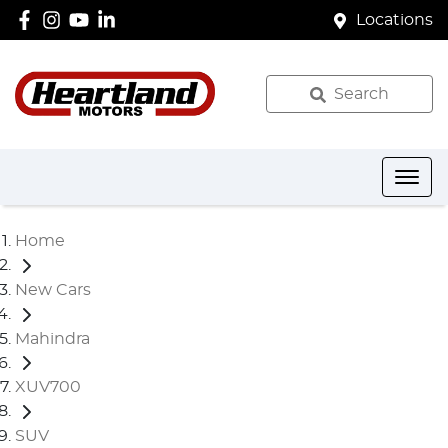
Locations
Search
Home
New Cars
Mahindra
XUV700
SUV