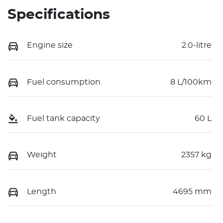
Specifications
Engine size
2.0-litre
Fuel consumption
8 L/100km
Fuel tank capacity
60 L
Weight
2357 kg
Length
4695 mm