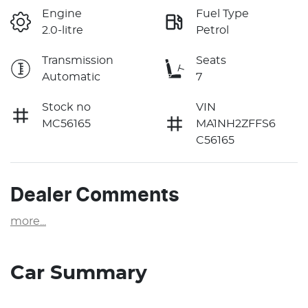
Engine
Fuel Type
2.0-litre
Petrol
Transmission
Seats
Automatic
7
Stock no
VIN
MC56165
MA1NH2ZFFS6
C56165
Dealer Comments
more
...
Car Summary