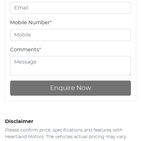
Mobile Number
*
Comments
*
Enquire Now
Disclaimer
Please confirm price, specifications and features with
Heartland Motors
. The vehicles actual pricing may vary