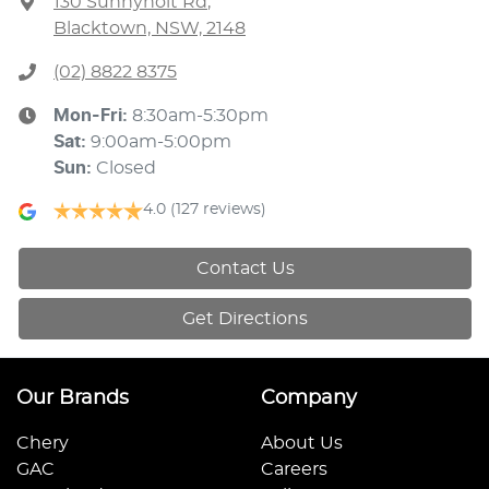
130 Sunnyholt Rd
,
Blacktown, NSW, 2148
(02) 8822 8375
Mon-Fri:
8:30am-5:30pm
Sat
:
9:00am-5:00pm
Sun
:
Closed
4.0
(127 reviews)
Contact Us
Get Directions
Our Brands
Company
Chery
About Us
GAC
Careers