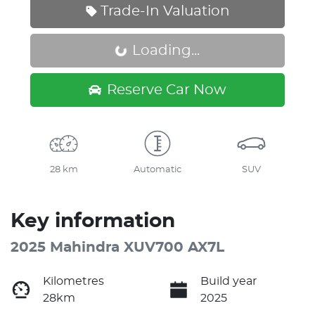
Trade-In Valuation
Loading...
Loading...
Reserve Car Now
28 km
Automatic
SUV
Key information
2025 Mahindra XUV700 AX7L
Kilometres
Build year
28km
2025