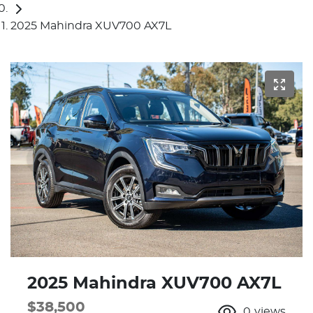
2025 Mahindra XUV700 AX7L
2025 Mahindra XUV700 AX7L
$38,500
0
views