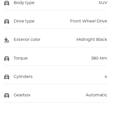
Body type
SUV
Drive type
Front Wheel Drive
Exterior color
Midnight Black
Torque
380 Nm
Cylinders
4
Gearbox
Automatic