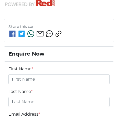
Share this
car
Enquire Now
First Name
*
Last Name
*
Email Address
*