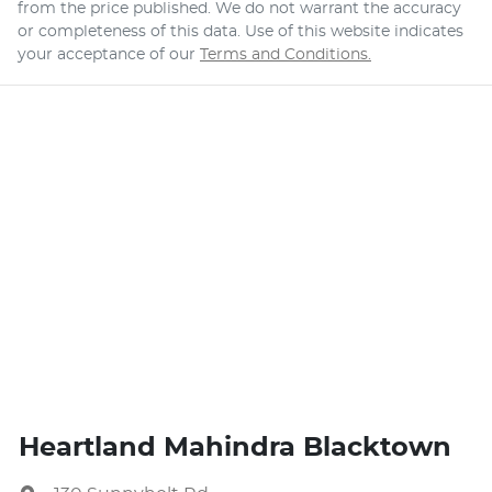
from the price published. We do not warrant the accuracy
or completeness of this data. Use of this website indicates
your acceptance of our
Terms and Conditions.
Heartland Mahindra Blacktown