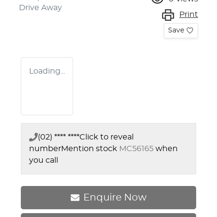
Drive Away
Print
Save
Loading...
(02) **** ****
Click to reveal
number
Mention stock
MC56165
when
you call
Enquire Now