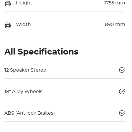
Height
1755 mm
Width
1890 mm
All Specifications
12 Speaker Stereo
18" Alloy Wheels
ABS (Antilock Brakes)