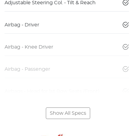
Adjustable Steering Col. - Tilt & Reach
Airbag - Driver
Airbag - Knee Driver
Airbag - Passenger
Airbags - Head for 1st Row Seats (Front)
Show All Specs