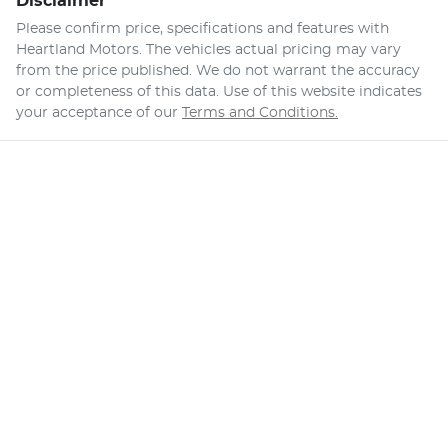
Disclaimer
Please confirm price, specifications and features with
Heartland Motors
. The vehicles actual pricing may vary
from the price published. We do not warrant the accuracy
or completeness of this data. Use of this website indicates
your acceptance of our
Terms and Conditions.