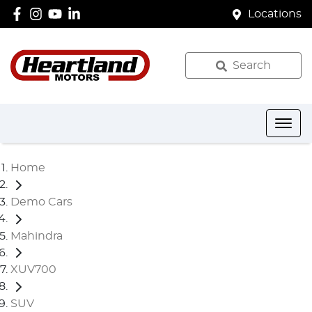
Locations
Search
Home
Demo Cars
Mahindra
XUV700
SUV