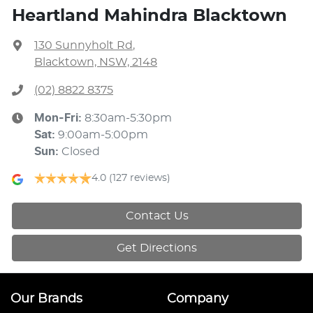
Heartland Mahindra Blacktown
130 Sunnyholt Rd
,
Blacktown, NSW, 2148
(02) 8822 8375
Mon-Fri:
8:30am-5:30pm
Sat
:
9:00am-5:00pm
Sun
:
Closed
4.0
(127 reviews)
Contact Us
Get Directions
Our Brands
Company