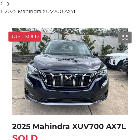
2025 Mahindra XUV700 AX7L
JUST SOLD
2025 Mahindra XUV700 AX7L
SOLD