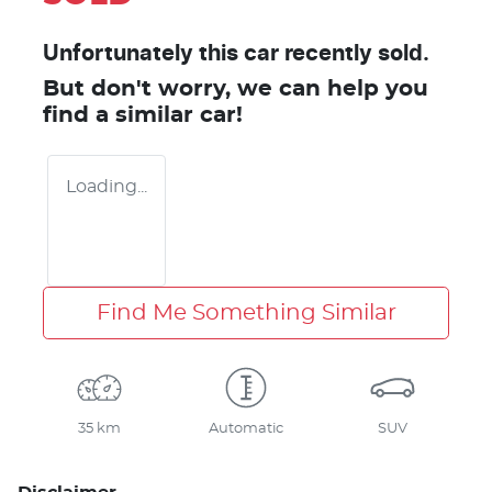
Unfortunately this
car
recently sold.
But don't worry, we can help you
find a similar
car
!
Loading...
Find Me Something Similar
35 km
Automatic
SUV