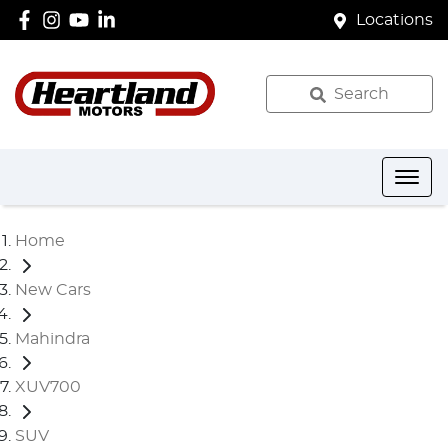
Locations
Search
Home
New Cars
Mahindra
XUV700
SUV