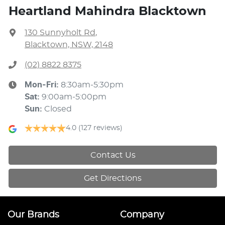
Heartland Mahindra Blacktown
130 Sunnyholt Rd
,
Blacktown, NSW, 2148
(02) 8822 8375
Mon-Fri:
8:30am-5:30pm
Sat
:
9:00am-5:00pm
Sun
:
Closed
4.0
(127 reviews)
Contact Us
Get Directions
Our Brands
Company