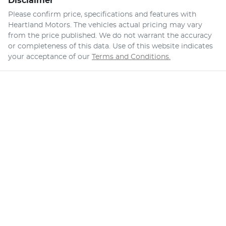
Disclaimer
Please confirm price, specifications and features with
Heartland Motors
. The vehicles actual pricing may vary
from the price published. We do not warrant the accuracy
or completeness of this data. Use of this website indicates
your acceptance of our
Terms and Conditions.