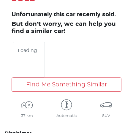
Unfortunately this
car
recently sold.
But don't worry, we can help you
find a similar
car
!
Loading...
Find Me Something Similar
37 km
Automatic
SUV