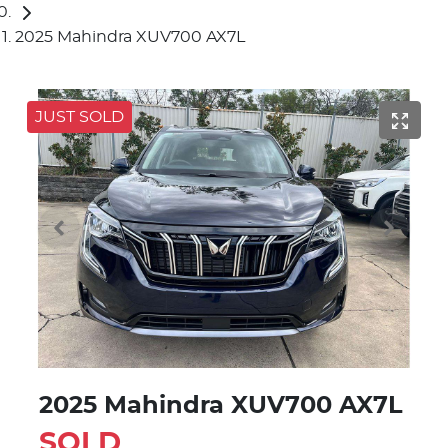
2025 Mahindra XUV700 AX7L
JUST SOLD
2025 Mahindra XUV700 AX7L
SOLD