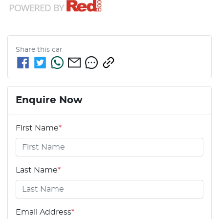
Share this
car
Enquire Now
First Name
*
Last Name
*
Email Address
*