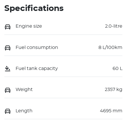
Specifications
Engine size
2.0-litre
Fuel consumption
8 L/100km
Fuel tank capacity
60 L
Weight
2357 kg
Length
4695 mm