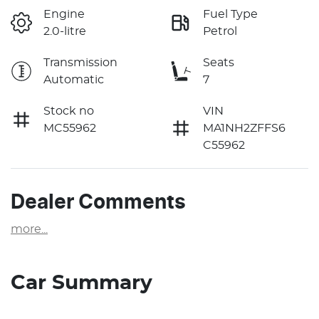
Engine
Fuel Type
2.0-litre
Petrol
Transmission
Seats
Automatic
7
Stock no
VIN
MC55962
MA1NH2ZFFS6
C55962
Dealer Comments
more
...
Car Summary