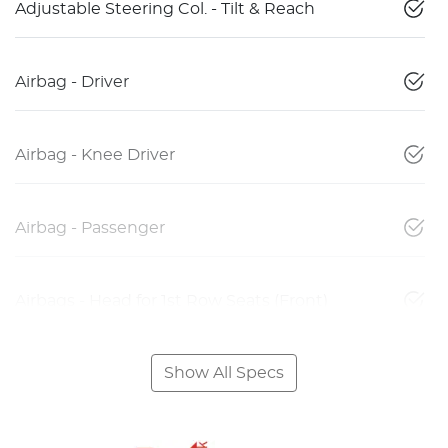
Adjustable Steering Col. - Tilt & Reach
Airbag - Driver
Airbag - Knee Driver
Airbag - Passenger
Airbags - Head for 1st Row Seats (Front)
Show All Specs