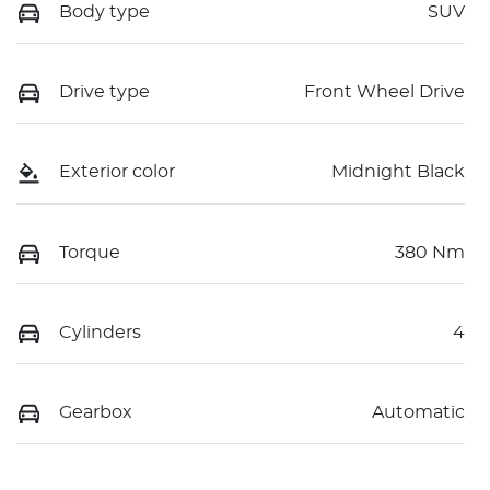
Body type
SUV
Drive type
Front Wheel Drive
Exterior color
Midnight Black
Torque
380 Nm
Cylinders
4
Gearbox
Automatic