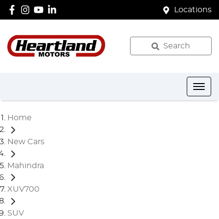
Locations
Search
Home
New Cars
Mahindra
XUV700
SUV