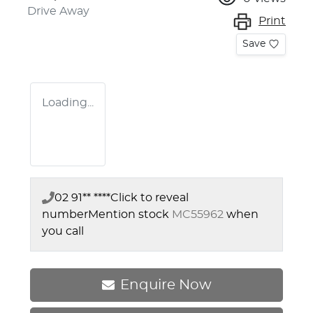
Drive Away
Print
Save
Loading...
02 91** ****
Click to reveal
number
Mention stock
MC55962
when
you call
Enquire Now