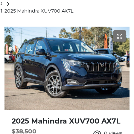
2025 Mahindra XUV700 AX7L
2025 Mahindra XUV700 AX7L
$38,500
0
views