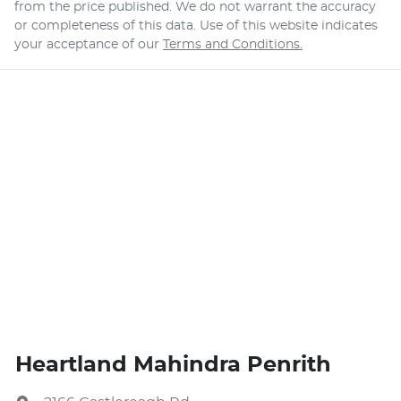
from the price published. We do not warrant the accuracy
or completeness of this data. Use of this website indicates
your acceptance of our
Terms and Conditions.
Heartland Mahindra Penrith