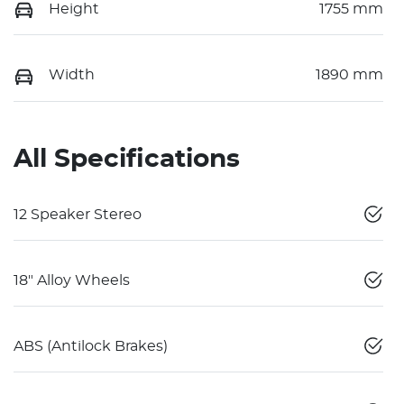
Height
1755 mm
Width
1890 mm
All Specifications
12 Speaker Stereo
18" Alloy Wheels
ABS (Antilock Brakes)