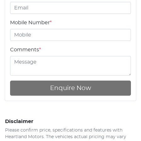
Mobile Number
*
Comments
*
Enquire Now
Disclaimer
Please confirm price, specifications and features with
Heartland Motors
. The vehicles actual pricing may vary