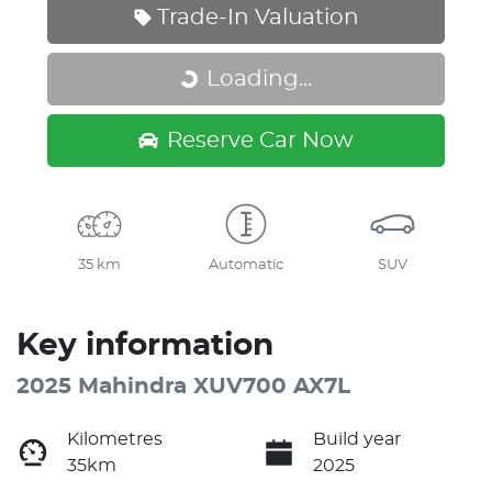
Trade-In Valuation
Loading...
Loading...
Reserve Car Now
35 km
Automatic
SUV
Key information
2025 Mahindra XUV700 AX7L
Kilometres
Build year
35km
2025