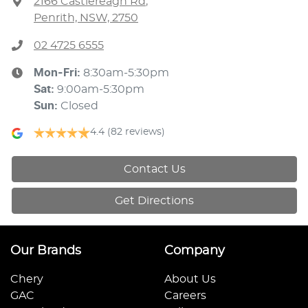
2166 Castlereagh Rd
,
Penrith, NSW, 2750
02 4725 6555
Mon-Fri:
8:30am-5:30pm
Sat
:
9:00am-5:30pm
Sun
:
Closed
4.4
(82 reviews)
Contact Us
Get Directions
Our Brands
Company
Chery
About Us
GAC
Careers