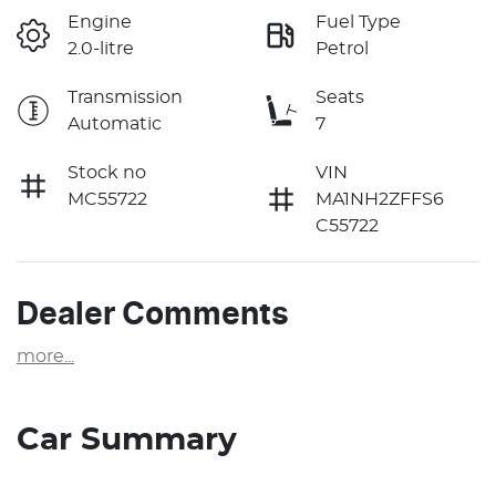
Engine
Fuel Type
2.0-litre
Petrol
Transmission
Seats
Automatic
7
Stock no
VIN
MC55722
MA1NH2ZFFS6
C55722
Dealer Comments
more
...
Car Summary