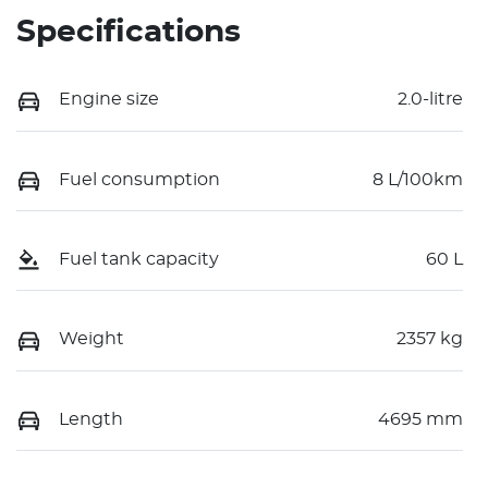
Specifications
Engine size
2.0-litre
Fuel consumption
8 L/100km
Fuel tank capacity
60 L
Weight
2357 kg
Length
4695 mm