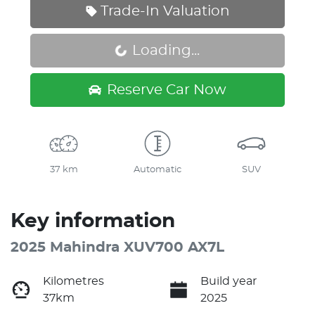
Trade-In Valuation
Loading...
Loading...
Reserve Car Now
37 km
Automatic
SUV
Key information
2025 Mahindra XUV700 AX7L
Kilometres
Build year
37km
2025