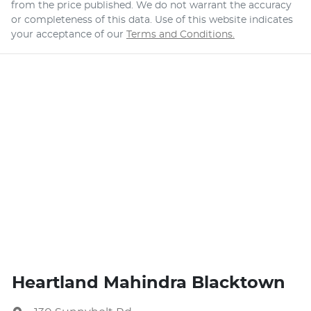
from the price published. We do not warrant the accuracy
or completeness of this data. Use of this website indicates
your acceptance of our
Terms and Conditions.
Heartland Mahindra Blacktown