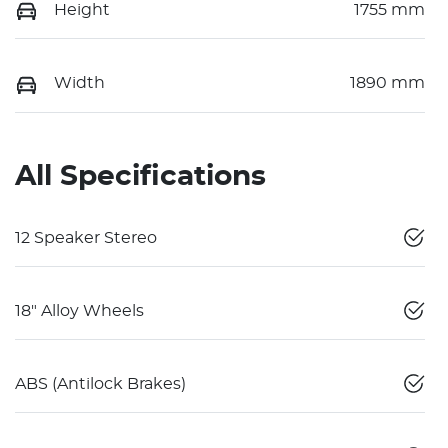
Height
1755 mm
Width
1890 mm
All Specifications
12 Speaker Stereo
18" Alloy Wheels
ABS (Antilock Brakes)