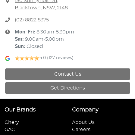
130 Sunnyholt Rd
,
Blacktown, NSW, 2148
(02) 8822 8375
Mon-Fri:
8:30am-5:30pm
Sat
:
9:00am-5:00pm
Sun
:
Closed
4.0
(127 reviews)
Contact Us
Get Directions
Our Brands
Company
Chery
About Us
GAC
Careers