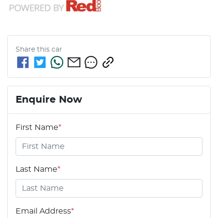
Share this
car
Enquire Now
First Name
*
Last Name
*
Email Address
*