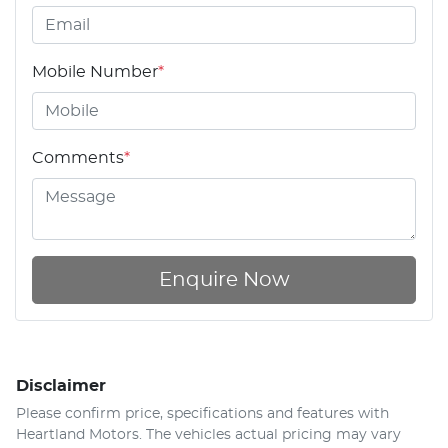
Mobile Number
*
Comments
*
Enquire Now
Disclaimer
Please confirm price, specifications and features with
Heartland Motors
. The vehicles actual pricing may vary