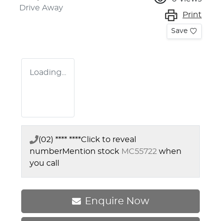
Drive Away
Print
Save
Loading...
(02) **** ****
Click to reveal
number
Mention stock
MC55722
when
you call
Enquire Now