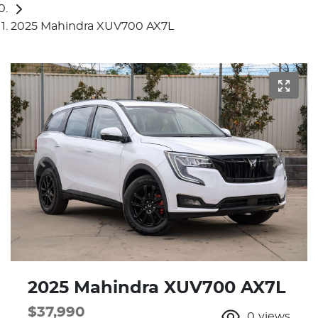
2025 Mahindra XUV700 AX7L
2025 Mahindra XUV700 AX7L
$37,990
0
views