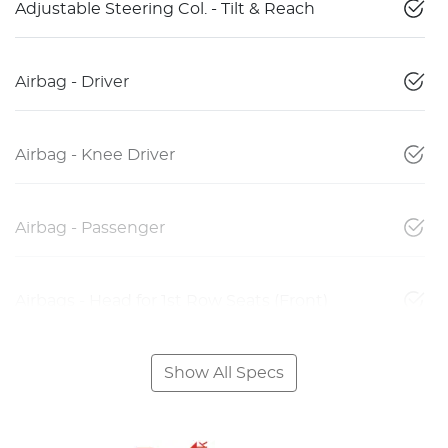
Adjustable Steering Col. - Tilt & Reach
Airbag - Driver
Airbag - Knee Driver
Airbag - Passenger
Airbags - Head for 1st Row Seats (Front)
Show All Specs