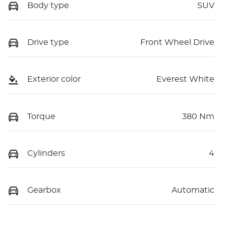
Body type
SUV
Drive type
Front Wheel Drive
Exterior color
Everest White
Torque
380 Nm
Cylinders
4
Gearbox
Automatic