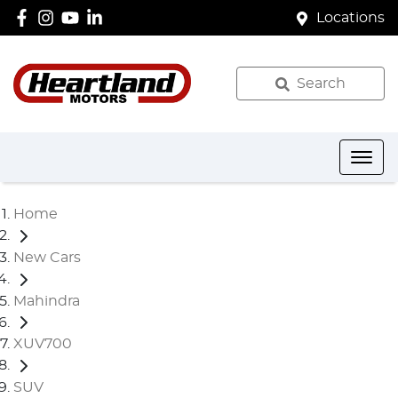
Locations
Search
Home
New Cars
Mahindra
XUV700
SUV