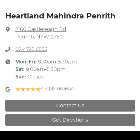
Heartland Mahindra Penrith
2166 Castlereagh Rd
,
Penrith, NSW, 2750
02 4725 6555
Mon-Fri:
8:30am-5:30pm
Sat
:
9:00am-5:30pm
Sun
:
Closed
4.4
(82 reviews)
Contact Us
Get Directions