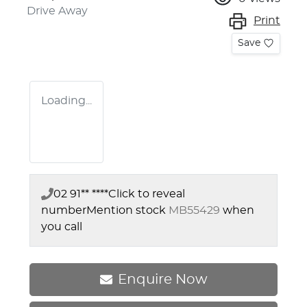
Drive Away
Print
Save
Loading...
02 91** ****
Click to reveal
number
Mention stock
MB55429
when
you call
Enquire Now