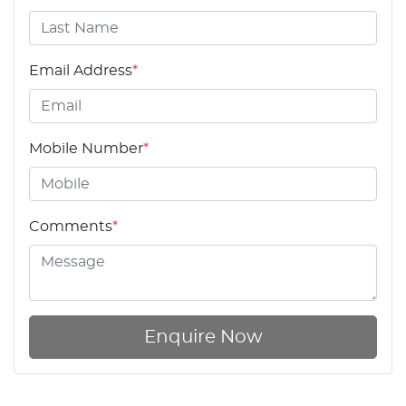
Email Address
*
Mobile Number
*
Comments
*
Enquire Now