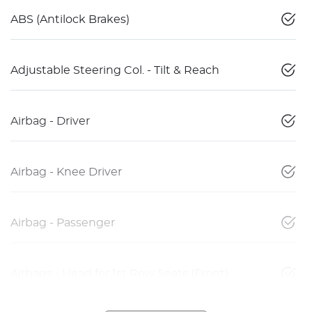
ABS (Antilock Brakes)
Adjustable Steering Col. - Tilt & Reach
Airbag - Driver
Airbag - Knee Driver
Airbag - Passenger
Airbags - Head for 1st Row Seats (Front)