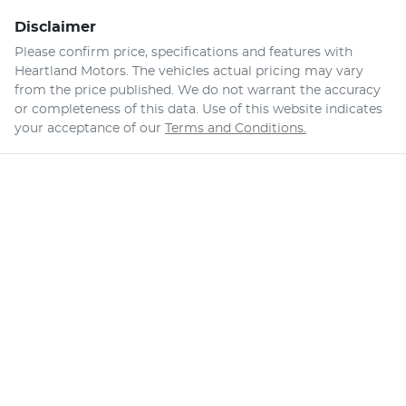
Disclaimer
Please confirm price, specifications and features with
Heartland Motors
. The vehicles actual pricing may vary
from the price published. We do not warrant the accuracy
or completeness of this data. Use of this website indicates
your acceptance of our
Terms and Conditions.