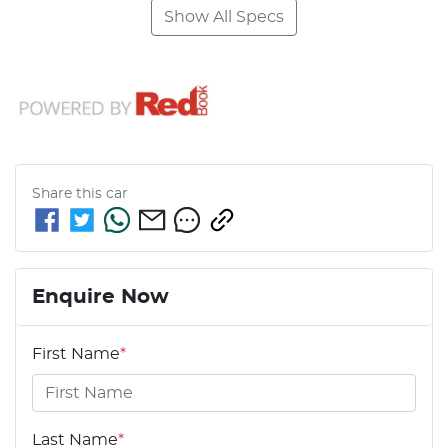
Show All Specs
Share this
car
Enquire Now
First Name
*
Last Name
*