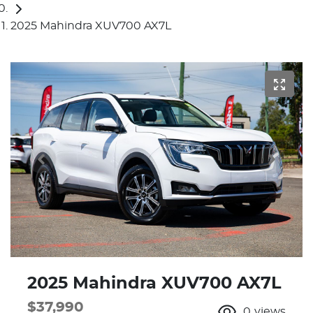
2025 Mahindra XUV700 AX7L
2025 Mahindra XUV700 AX7L
$37,990
0
views