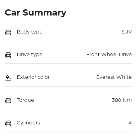
Car Summary
Body type
SUV
Drive type
Front Wheel Drive
Exterior color
Everest White
Torque
380 Nm
Cylinders
4