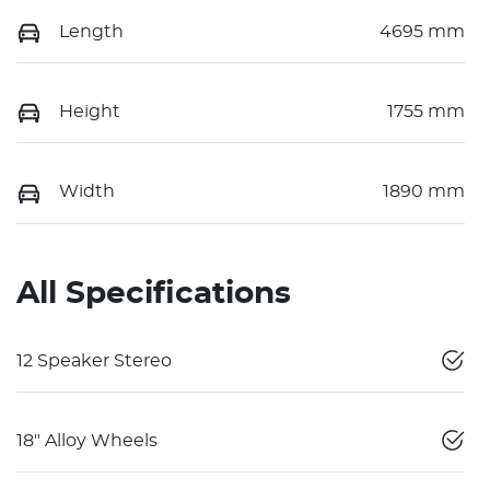
Length
4695 mm
Height
1755 mm
Width
1890 mm
All Specifications
12 Speaker Stereo
18" Alloy Wheels