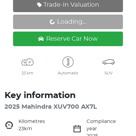
Trade-In Valuation
Loading...
Loading...
Reserve Car Now
23 km
Automatic
SUV
Key information
2025 Mahindra XUV700 AX7L
Kilometres
Compliance
23km
year
2025