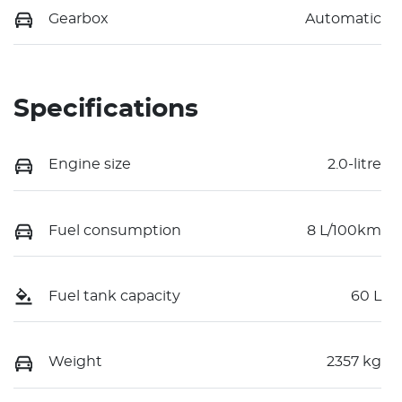
Gearbox
Automatic
Specifications
Engine size
2.0-litre
Fuel consumption
8 L/100km
Fuel tank capacity
60 L
Weight
2357 kg