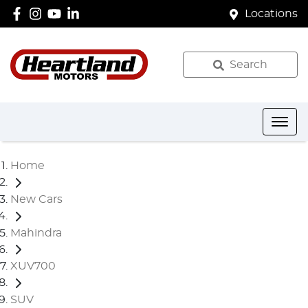
Locations
Search
Home
New Cars
Mahindra
XUV700
SUV