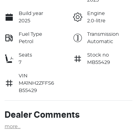
Build year
Engine
2025
2.0-litre
Fuel Type
Transmission
Petrol
Automatic
Seats
Stock no
7
MB55429
VIN
MA1NH2ZFFS6
B55429
Dealer Comments
more
...