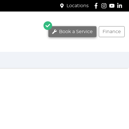
Locations
Book a Service
Finance