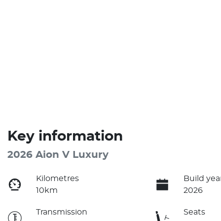
Key information
2026 Aion V Luxury
Kilometres
Build yea
10km
2026
Transmission
Seats