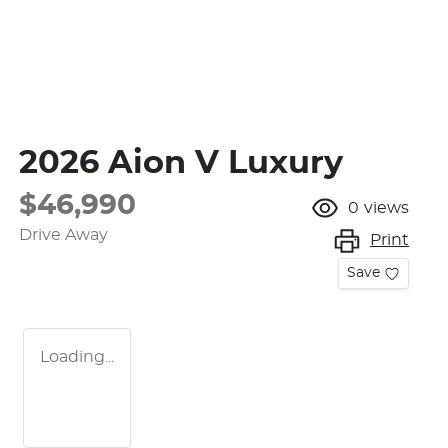
2026 Aion V Luxury
$46,990
0
views
Drive Away
Print
Save
Loading...