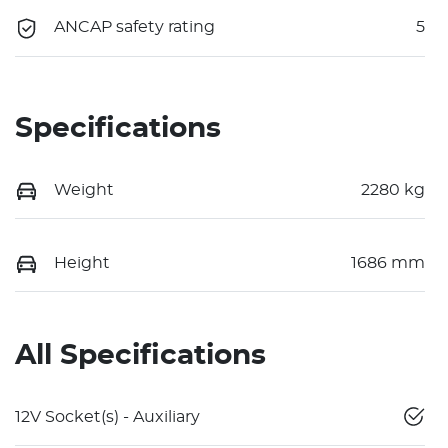
ANCAP safety rating
5
Specifications
Weight
2280 kg
Height
1686 mm
All Specifications
12V Socket(s) - Auxiliary