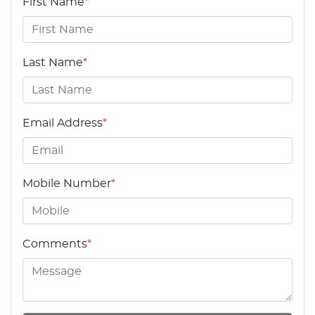
First Name
*
Last Name
*
Email Address
*
Mobile Number
*
Comments
*