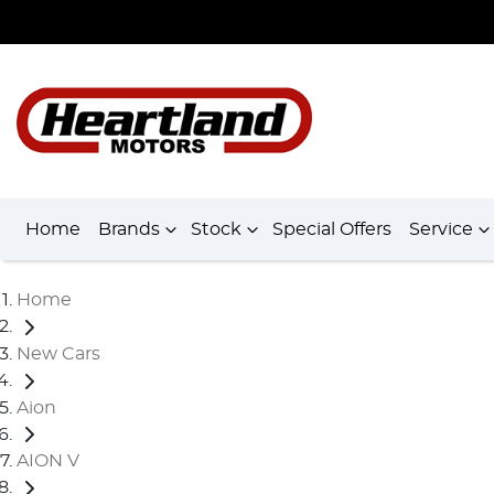
Home
Brands
Stock
Special Offers
Service
Home
New Cars
Aion
AION V