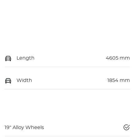
Length
4605 mm
Width
1854 mm
19" Alloy Wheels