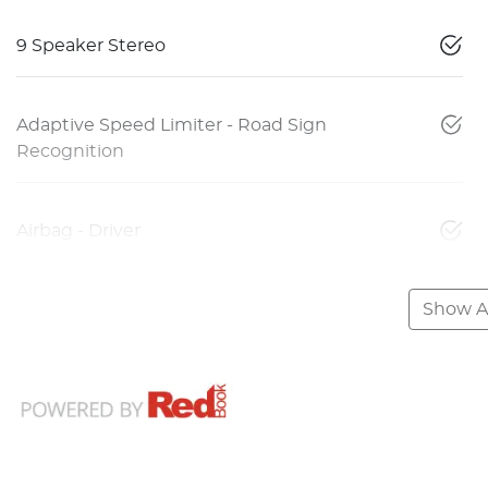
9 Speaker Stereo
Adaptive Speed Limiter - Road Sign
Recognition
Airbag - Driver
Show Al