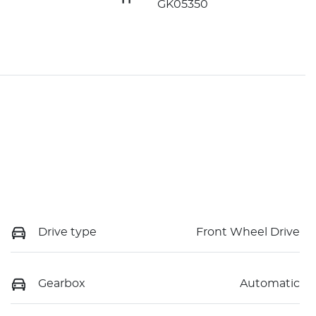
GK05350
Drive type
Front Wheel Drive
Gearbox
Automatic