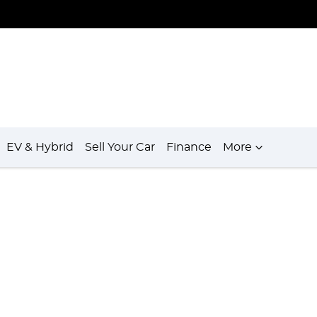
EV & Hybrid
Sell Your Car
Finance
More