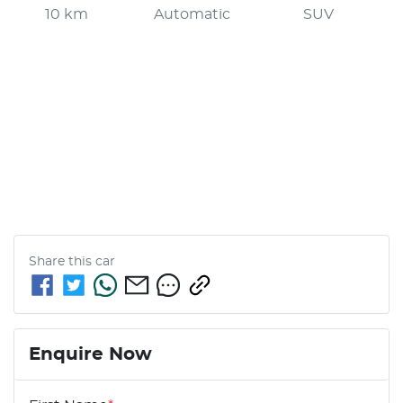
10 km
Automatic
SUV
Share this
car
Enquire Now