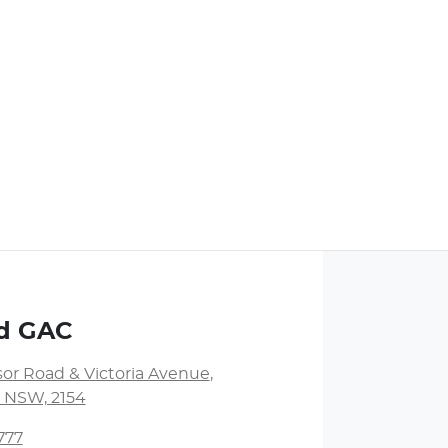
nd GAC
or Road & Victoria Avenue
,
l, NSW, 2154
777