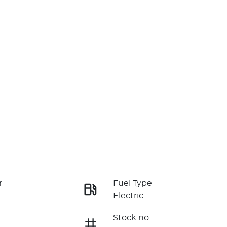
r
Fuel Type
Electric
Stock no