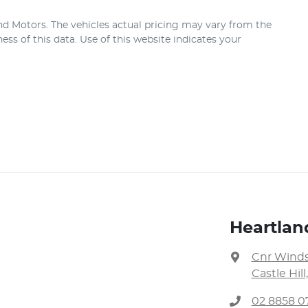
nd Motors
. The vehicles actual pricing may vary from the
ss of this data. Use of this website indicates your
Heartla
Cnr Winds
Castle Hil
02 8858 0