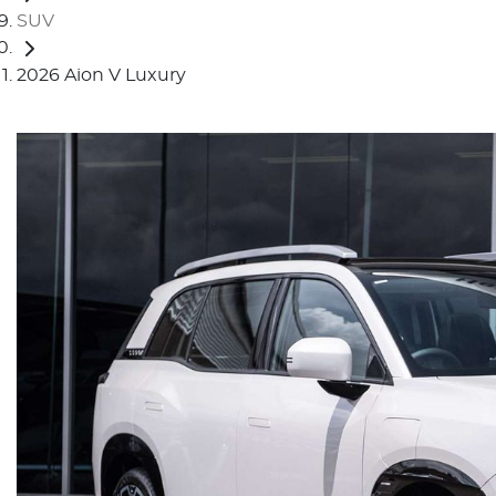
SUV
2026 Aion V Luxury