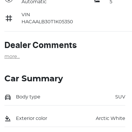
Automatic
5
VIN
HACAALB30T1K05350
Dealer Comments
more
...
Car Summary
Body type
SUV
Exterior color
Arctic White