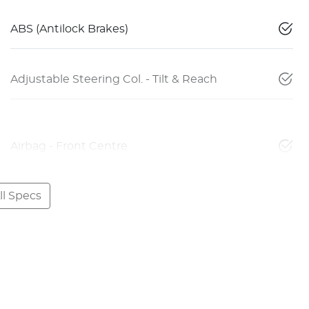
ABS (Antilock Brakes)
Adjustable Steering Col. - Tilt & Reach
Airbag - Front Centre
l Specs