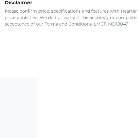
Disclaimer
Please confirm price, specifications and features with
Heartla
price published. We do not warrant the accuracy or completene
acceptance of our
Terms and Conditions.
LMCT: MD18047