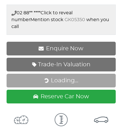
02 88** ****
Click to reveal
number
Mention stock
GK05350
when you
call
Enquire Now
Loading...
Trade-In Valuation
Loading...
Reserve Car Now