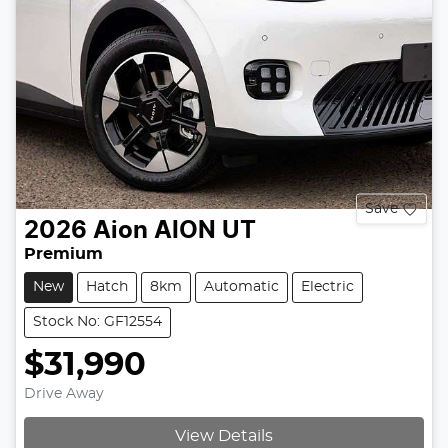
Save
2026
Aion
AION UT
Premium
New
Hatch
8km
Automatic
Electric
Stock No: GF12554
$31,990
Drive Away
View Details