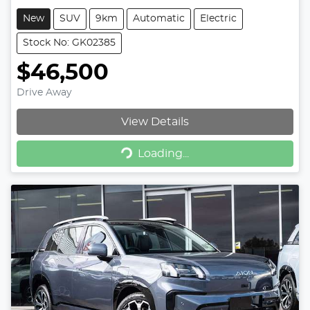
New
SUV
9km
Automatic
Electric
Stock No: GK02385
$46,500
Drive Away
View Details
Loading...
Loading...