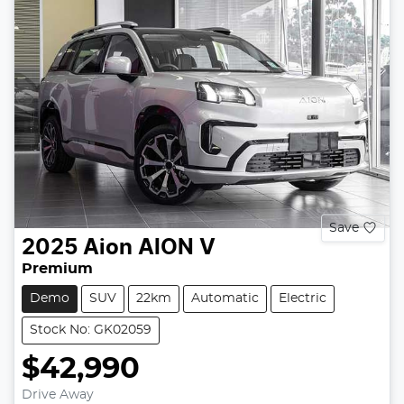
Save
2025
Aion
AION V
Premium
Demo
SUV
22km
Automatic
Electric
Stock No: GK02059
$42,990
Drive Away