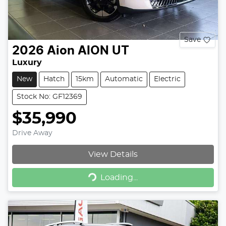
Save
2026
Aion
AION UT
Luxury
New
Hatch
15km
Automatic
Electric
Stock No: GF12369
$35,990
Drive Away
View Details
Loading...
Loading...