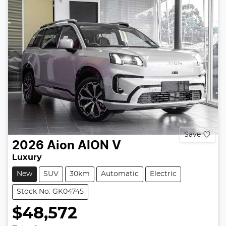
Save
2026
Aion
AION V
Luxury
New
SUV
30km
Automatic
Electric
Stock No: GK04745
$48,572