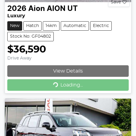
Save
2026
Aion
AION UT
Luxury
New
Hatch
14km
Automatic
Electric
Stock No: GF04802
$36,590
Drive Away
View Details
Loading...
Loading...