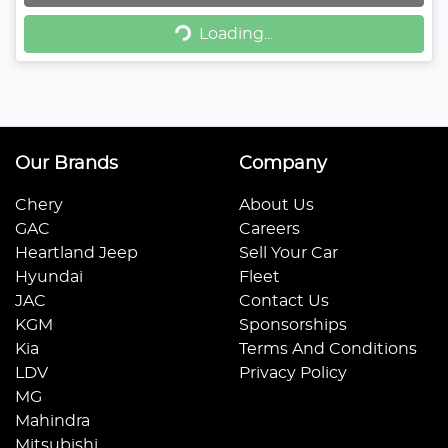
Loading...
Loading...
Our Brands
Company
Chery
About Us
GAC
Careers
Heartland Jeep
Sell Your Car
Hyundai
Fleet
JAC
Contact Us
KGM
Sponsorships
Kia
Terms And Conditions
LDV
Privacy Policy
MG
Mahindra
Mitsubishi