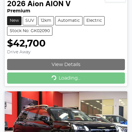
2026
Aion
AION V
Premium
New
SUV
12km
Automatic
Electric
Stock No: GK02090
$42,700
Drive Away
View Details
Loading...
Loading...