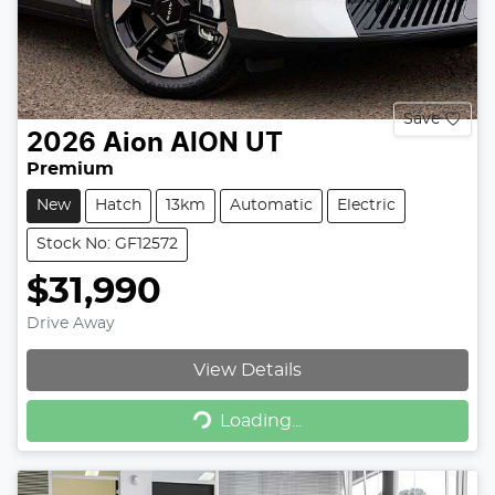
Save
2026
Aion
AION UT
Premium
New
Hatch
13km
Automatic
Electric
Stock No: GF12572
$31,990
Drive Away
View Details
Loading...
Loading...