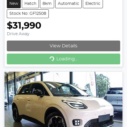
New
Hatch
8km
Automatic
Electric
Stock No: GF12508
$31,990
Drive Away
View Details
Loading...
Loading...