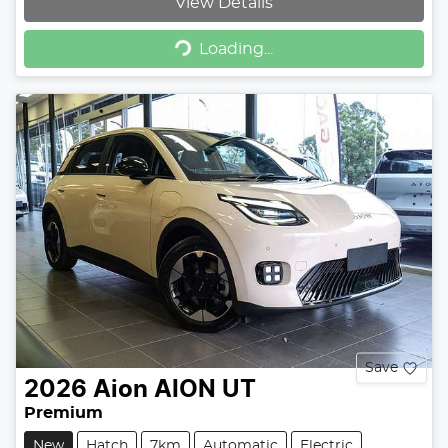
View Details
Loading...
Loading...
Save
2026
Aion
AION UT
Premium
New
Hatch
7km
Automatic
Electric