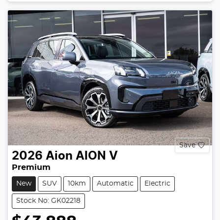
Save
2026
Aion
AION V
Premium
New
SUV
10km
Automatic
Electric
Stock No: GK02218