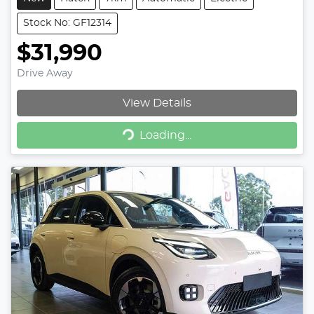
Stock No: GF12314
$31,990
Drive Away
View Details
Loading...
Loading...