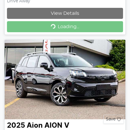
Drive Away
View Details
Loading...
Loading...
Save
2025
Aion
AION V