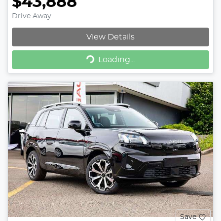
$43,888
Drive Away
View Details
Loading...
Loading...
Save