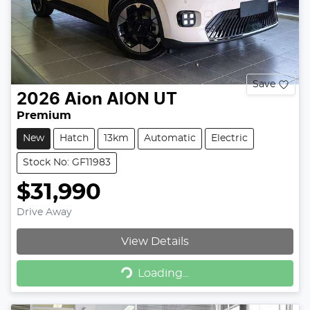
Save
2026
Aion
AION UT
Premium
New
Hatch
13km
Automatic
Electric
Stock No: GF11983
$31,990
Drive Away
View Details
Loading...
Loading...