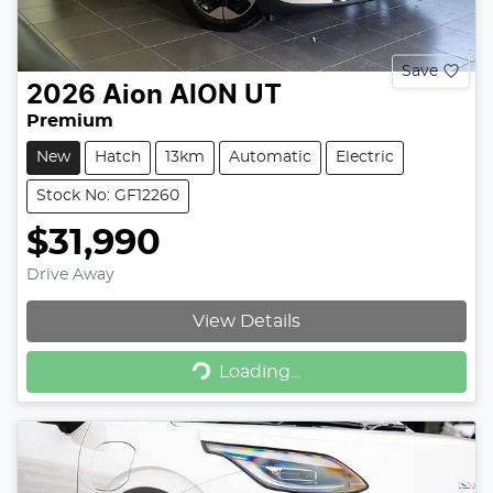
Save
2026
Aion
AION UT
Premium
New
Hatch
13km
Automatic
Electric
Stock No: GF12260
$31,990
Drive Away
View Details
Loading...
Loading...