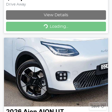
Drive Away
View Details
Loading...
Loading...
Save
2026
Aion
AION UT