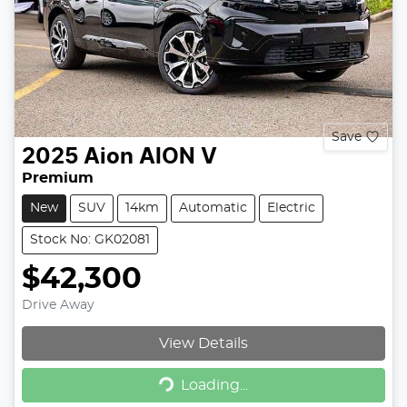
Save
2025
Aion
AION V
Premium
New
SUV
14km
Automatic
Electric
Stock No: GK02081
$42,300
Drive Away
View Details
Loading...
Loading...