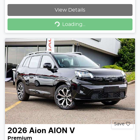
View Details
Loading...
Loading...
Save
2026
Aion
AION V
Premium