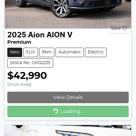
Save
2025
Aion
AION V
Premium
New
SUV
9km
Automatic
Electric
Stock No: GK02235
$42,990
Drive Away
View Details
Loading...
Loading...