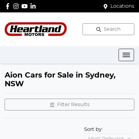
Locations
Search
Aion Cars for Sale in Sydney,
NSW
Filter Results
Sort by: