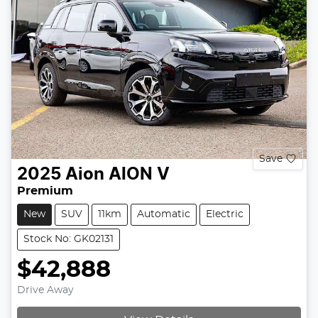
Save
2025
Aion
AION V
Premium
New
SUV
11km
Automatic
Electric
Stock No: GK02131
$42,888
Drive Away