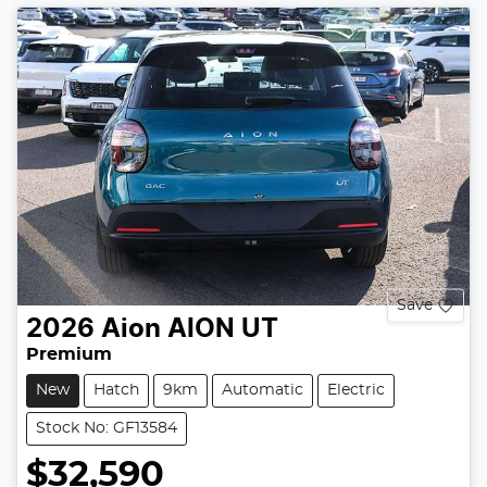
Save
2026
Aion
AION UT
Premium
New
Hatch
9km
Automatic
Electric
Stock No: GF13584
$32,590