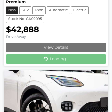
Premium
New
SUV
17km
Automatic
Electric
Stock No: GK02095
$42,888
Drive Away
View Details
Loading...
Loading...