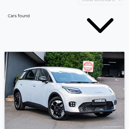
Cars found