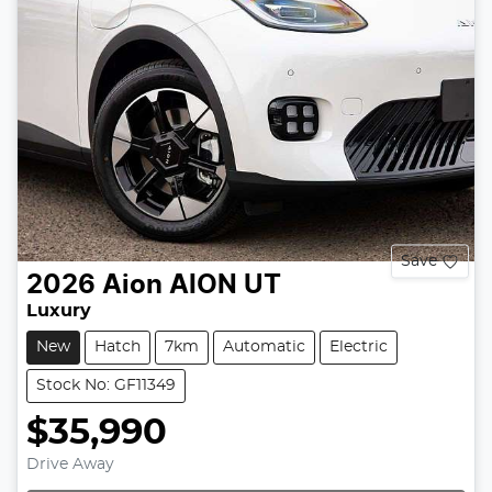
Save
2026
Aion
AION UT
Luxury
New
Hatch
7km
Automatic
Electric
Stock No: GF11349
$35,990
Drive Away