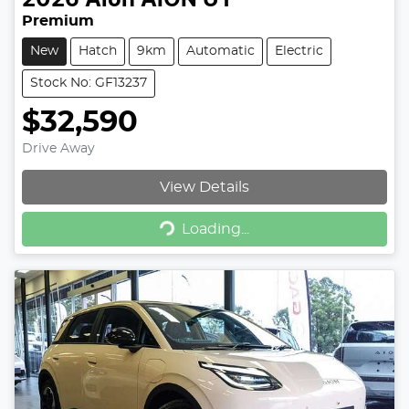
Premium
New
Hatch
9km
Automatic
Electric
Stock No: GF13237
$32,590
Drive Away
View Details
Loading...
Loading...