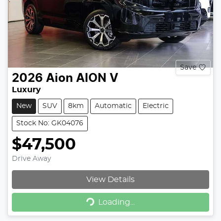
Save
2026
Aion
AION V
Luxury
New
SUV
8km
Automatic
Electric
Stock No: GK04076
$47,500
Drive Away
View Details
Loading...
Loading...