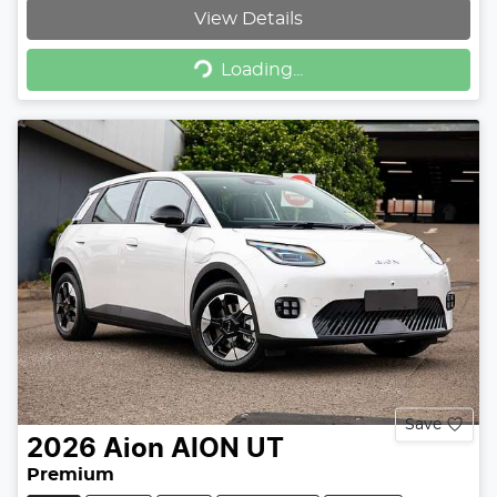
View Details
Loading...
Loading...
Save
2026
Aion
AION UT
Premium