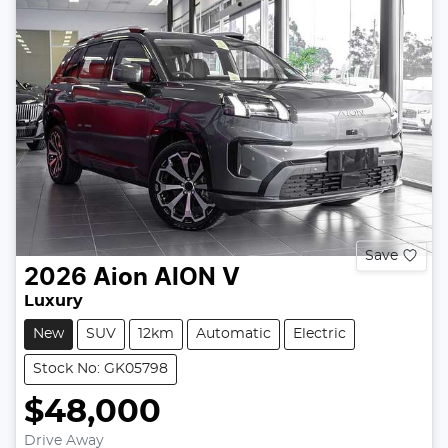
Save
2026
Aion
AION V
Luxury
New
SUV
12km
Automatic
Electric
Stock No: GK05798
$48,000
Drive Away