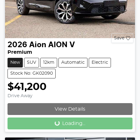
Save
2026
Aion
AION V
Premium
New
SUV
12km
Automatic
Electric
Stock No: GK02090
$41,200
Drive Away
Loading...
View Details
Loading...