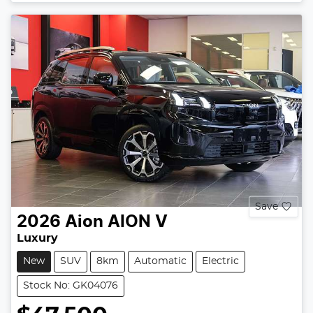
Save
2026
Aion
AION V
Luxury
New
SUV
8km
Automatic
Electric
Stock No: GK04076