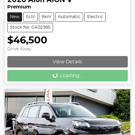
Premium
New
SUV
9km
Automatic
Electric
Stock No: GK02385
$46,500
Drive Away
Loading...
View Details
Loading...