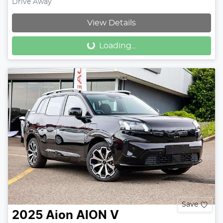
Drive Away
Loading...
View Details
Loading...
Save
2025
Aion
AION V