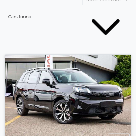
Cars found