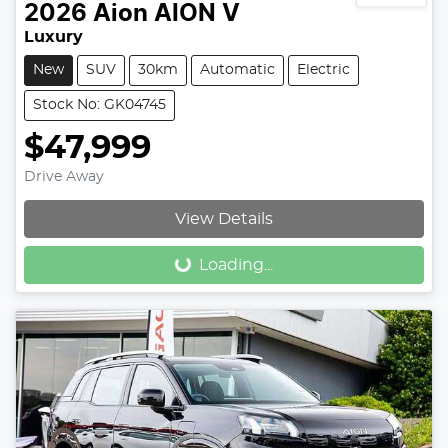
2026
Aion
AION V
Luxury
New
SUV
30km
Automatic
Electric
Stock No: GK04745
$47,999
Drive Away
Loading...
View Details
Loading...