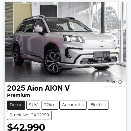
Save
2025
Aion
AION V
Premium
Demo
SUV
22km
Automatic
Electric
Stock No: GK02059
$42,990