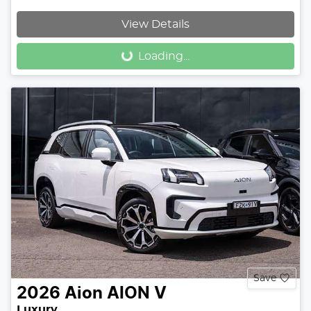
Loading...
View Details
Loading...
Save
2026
Aion
AION V
Luxury