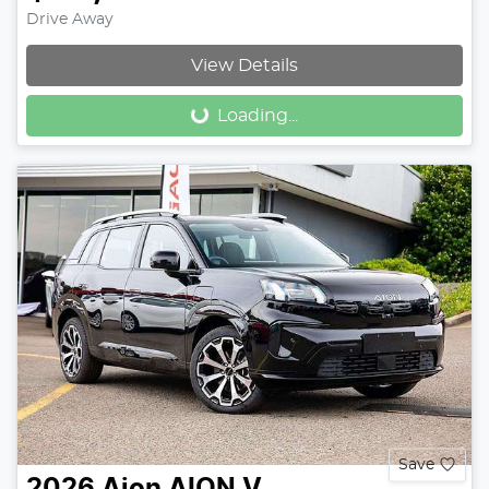
Drive Away
Loading...
View Details
Loading...
Save
2026
Aion
AION V