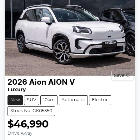
Save
2026
Aion
AION V
Luxury
New
SUV
10km
Automatic
Electric
Stock No: GK05350
$46,990
Drive Away