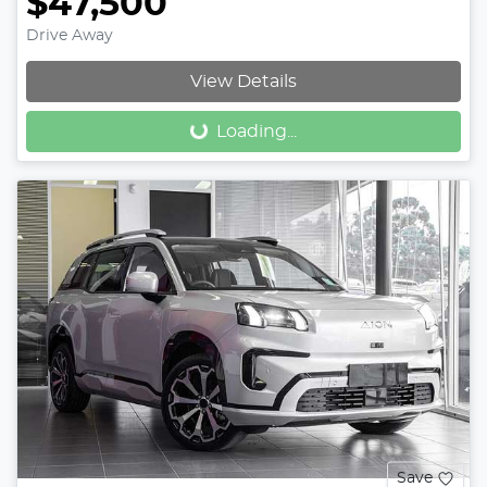
$47,500
Drive Away
Loading...
View Details
Loading...
Save