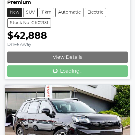
Premium
New
SUV
11km
Automatic
Electric
Stock No: GK02131
$42,888
Drive Away
Loading...
View Details
Loading...