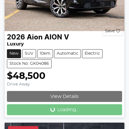
Save
2026
Aion
AION V
Luxury
New
SUV
10km
Automatic
Electric
Stock No: GK04086
$48,500
Drive Away
Loading...
View Details
Loading...