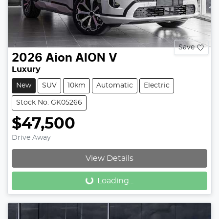
Save
2026
Aion
AION V
Luxury
New
SUV
10km
Automatic
Electric
Stock No: GK05266
$47,500
Drive Away
Loading...
View Details
Loading...