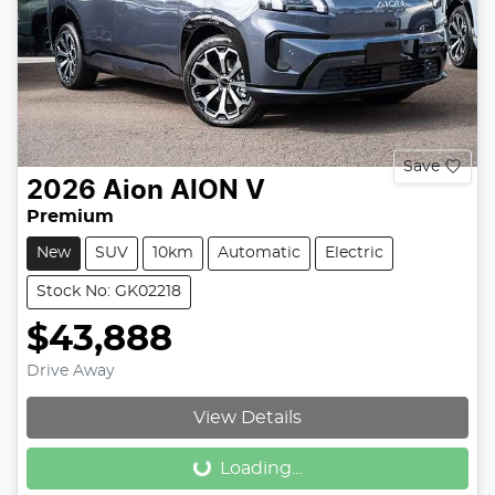
Save
2026
Aion
AION V
Premium
New
SUV
10km
Automatic
Electric
Stock No: GK02218
$43,888
Drive Away
Loading...
View Details
Loading...