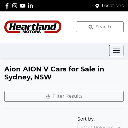
Locations
Search
Aion AION V Cars for Sale in
Sydney, NSW
Filter Results
Sort by: