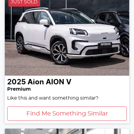
JUST SOLD
2025
Aion
AION V
Premium
Like this and want something similar?
Find Me Something Similar