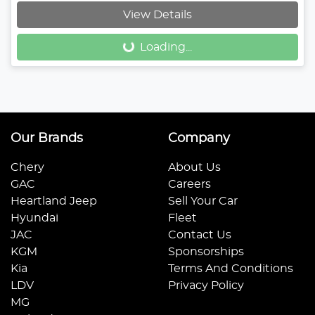
Loading...
View Details
Loading...
Our Brands
Company
Chery
About Us
GAC
Careers
Heartland Jeep
Sell Your Car
Hyundai
Fleet
JAC
Contact Us
KGM
Sponsorships
Kia
Terms And Conditions
LDV
Privacy Policy
MG