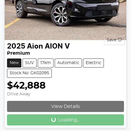
Save
2025
Aion
AION V
Premium
New
SUV
17km
Automatic
Electric
Stock No: GK02095
$42,888
Drive Away
Loading...
View Details
Loading...