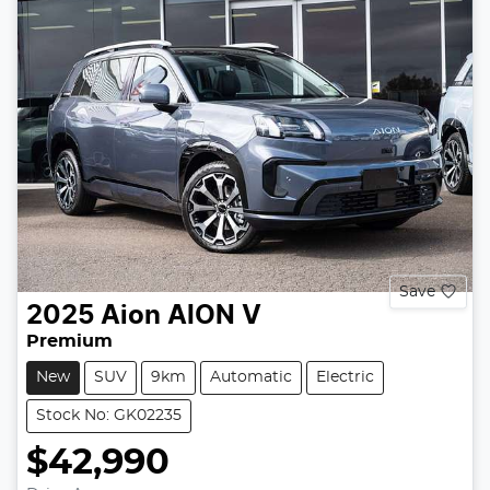
Save
2025
Aion
AION V
Premium
New
SUV
9km
Automatic
Electric
Stock No: GK02235
$42,990