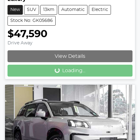
New
SUV
13km
Automatic
Electric
Stock No: GK05686
$47,590
Drive Away
Loading...
View Details
Loading...