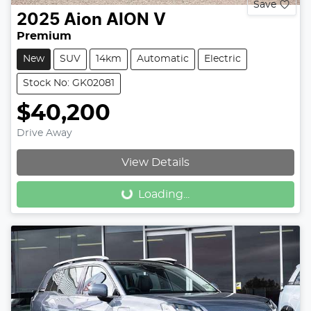
Save
2025
Aion
AION V
Premium
New
SUV
14km
Automatic
Electric
Stock No: GK02081
$40,200
Drive Away
Loading...
View Details
Loading...