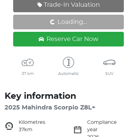
Loading...
Trade-In Valuation
Loading...
Reserve Car Now
37 km
Automatic
SUV
Key information
2025 Mahindra Scorpio Z8L+
Kilometres
Compliance
37km
year
2026