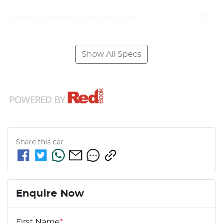
Airbags - Head for 2nd Row Seats
Show All Specs
Share this
car
Enquire Now
First Name
*