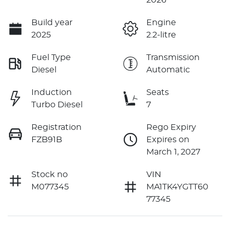
Build year
Engine
2025
2.2-litre
Fuel Type
Transmission
Diesel
Automatic
Induction
Seats
Turbo Diesel
7
Registration
Rego Expiry
FZB91B
Expires on
March 1, 2027
Stock no
VIN
M077345
MA1TK4YGTT60
77345