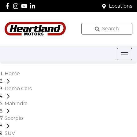
Locations
Search
Home
Demo Cars
Mahindra
Scorpio
SUV