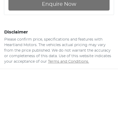
Enquire Now
Disclaimer
Please confirm price, specifications and features with
Heartland Motors
. The vehicles actual pricing may vary
from the price published. We do not warrant the accuracy
or completeness of this data. Use of this website indicates
your acceptance of our
Terms and Conditions.