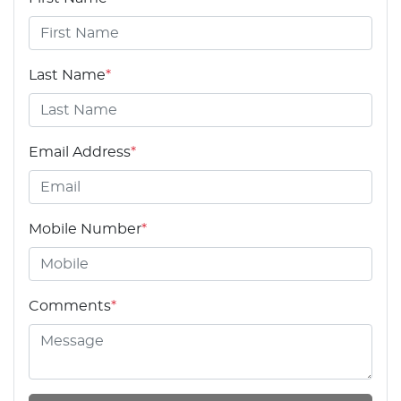
Last Name
*
Email Address
*
Mobile Number
*
Comments
*