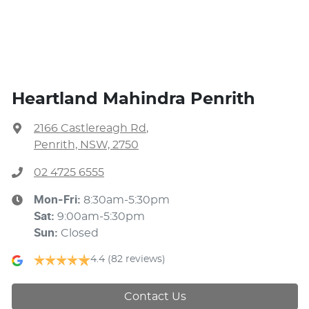
Heartland Mahindra Penrith
2166 Castlereagh Rd
,
Penrith, NSW, 2750
02 4725 6555
Mon-Fri:
8:30am-5:30pm
Sat
:
9:00am-5:30pm
Sun
:
Closed
4.4
(82 reviews)
Contact Us