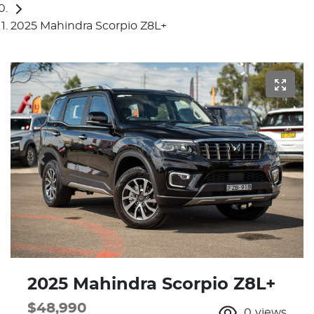
2025 Mahindra Scorpio Z8L+
2025 Mahindra Scorpio Z8L+
$48,990
0
views