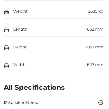
Weight
2635 kg
Length
4662 mm
Height
1857 mm
Width
1917 mm
All Specifications
12 Speaker Stereo