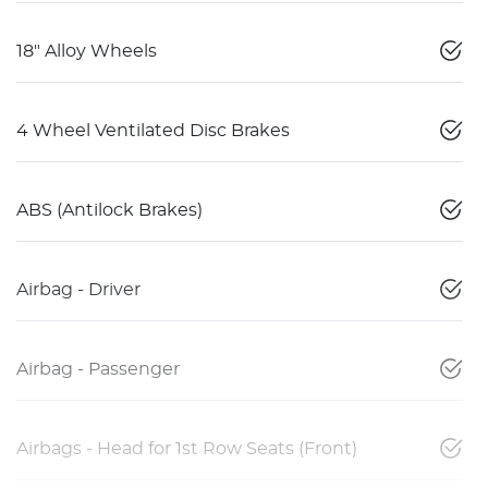
18" Alloy Wheels
4 Wheel Ventilated Disc Brakes
ABS (Antilock Brakes)
Airbag - Driver
Airbag - Passenger
Airbags - Head for 1st Row Seats (Front)