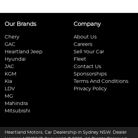
Our Brands
Company
Chery
About Us
GAC
Careers
Heartland Jeep
Sell Your Car
Hyundai
Fleet
JAC
Contact Us
KGM
Sponsorships
Kia
Terms And Conditions
LDV
Privacy Policy
MG
Mahindra
Mitsubishi
Heartland Motors
.
Car Dealership
in
Sydney NSW
.
Dealer