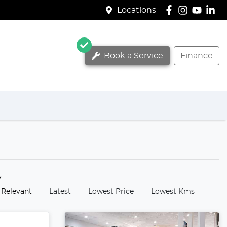
Locations
Book a Service
Finance
y:
 Relevant
Latest
Lowest Price
Lowest Kms