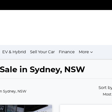
EV & Hybrid
Sell Your Car
Finance
More
r Sale in Sydney, NSW
Sort b
in Sydney, NSW
Most