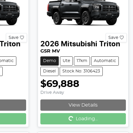
Save
Save
Triton
2026
Mitsubishi
Triton
GSR MV
omatic
Demo
Ute
17km
Automatic
Diesel
Stock No: 3106423
$69,888
Drive Away
View Details
Loading...
Loading...