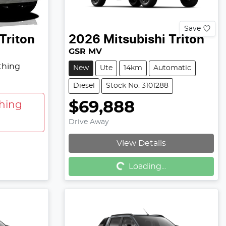
Save
Triton
2026
Mitsubishi
Triton
GSR MV
thing
New
Ute
14km
Automatic
Diesel
Stock No: 3101288
$69,888
hing
Drive Away
View Details
Loading...
Loading...