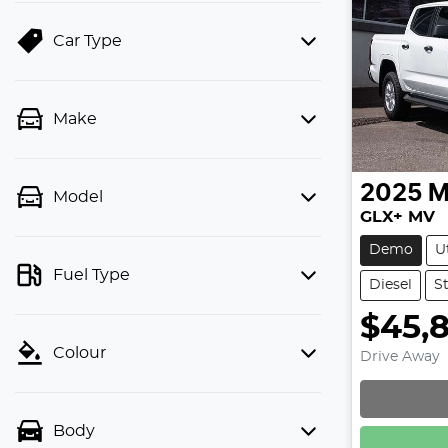
Car Type
Make
2025
M
Model
GLX+ MV
Demo
U
Fuel Type
Diesel
S
$45,
Colour
Drive Away
Loadin
Body