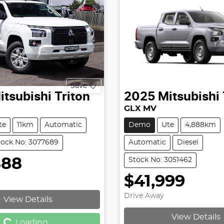
Save
itsubishi
Triton
2025
Mitsubishi
GLX MV
te
11km
Automatic
Demo
Ute
4,888km
tock No: 3077689
Automatic
Diesel
888
Stock No: 3051462
$41,999
Drive Away
View Details
g...
View Details
Loading...