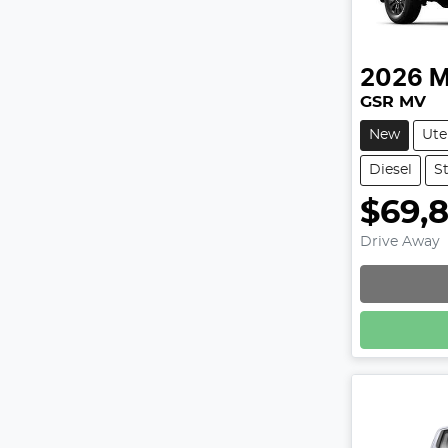
2026
M
GSR MV
New
Ute
Diesel
S
$69,
Drive Away
Loadin