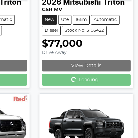
Triton
2026
Mitsubishi
Triton
GSR MV
matic
New
Ute
16km
Automatic
Diesel
Stock No: 3106422
$77,000
Drive Away
View Details
Loading...
Loading...