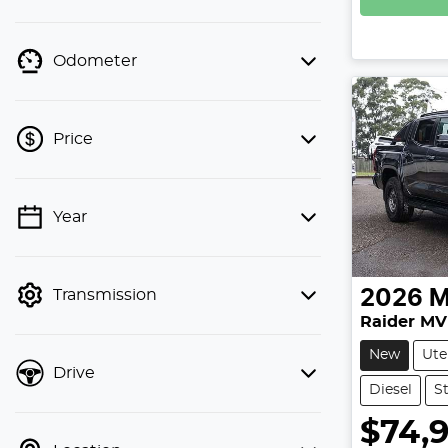
Odometer
Price
Year
💡 Price filters are disabled when
finance mode is active. Switch to cash
mode to filter by price.
Transmission
2026
M
Raider MV
New
Ute
Drive
Diesel
S
$74,