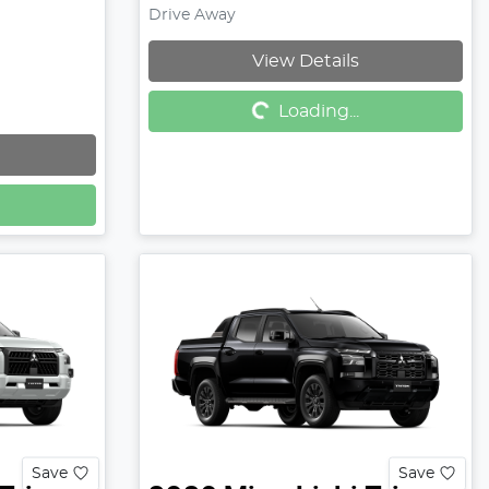
Drive Away
View Details
Loading...
Loading...
Save
Save