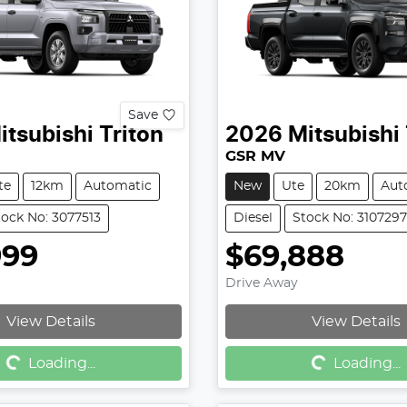
Save
itsubishi
Triton
2026
Mitsubishi
GSR MV
te
12km
Automatic
New
Ute
20km
Aut
tock No: 3077513
Diesel
Stock No: 3107297
999
$69,888
Drive Away
View Details
View Details
g...
Loading...
Loading...
Loading...