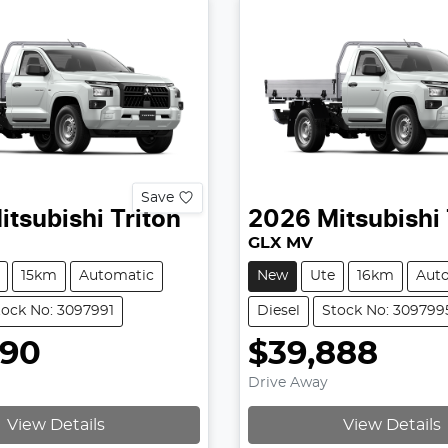
Save
itsubishi
Triton
2026
Mitsubishi
GLX MV
15km
Automatic
New
Ute
16km
Aut
tock No: 3097991
Diesel
Stock No: 309799
990
$39,888
Drive Away
View Details
View Details
g...
Loading...