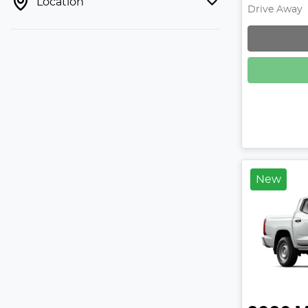
Location
Drive Away
Loadin
New