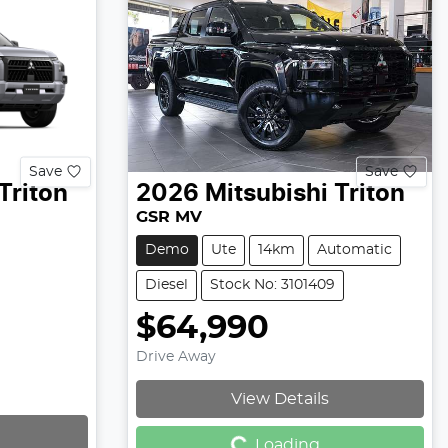
Save
Save
Triton
2026
Mitsubishi
Triton
GSR MV
Demo
Ute
14km
Automatic
Diesel
Stock No: 3101409
$64,990
Drive Away
View Details
Loading...
Loading...