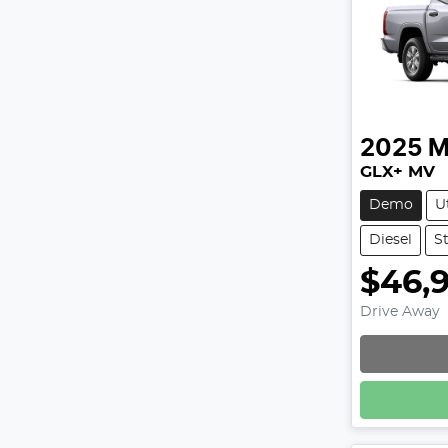
2025
M
GLX+ MV
Demo
U
Diesel
S
$46,
Drive Away
Loadin