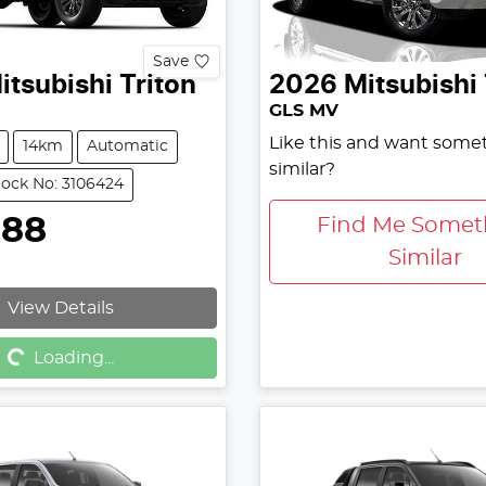
Save
itsubishi
Triton
2026
Mitsubishi
GLS MV
Like this and want some
14km
Automatic
similar?
tock No: 3106424
888
Find Me Somet
Similar
View Details
g...
Loading...