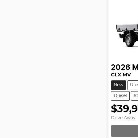
2026
M
GLX MV
New
Ute
Diesel
S
$39,
Drive Away
Loadin