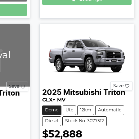
val
Save
Save
2025
Mitsubishi
Triton
Triton
GLX+ MV
Demo
Ute
12km
Automatic
Diesel
Stock No: 3077512
$52,888