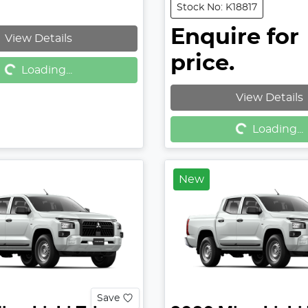
Stock No: K18817
Enquire for
View Details
g...
price.
Loading...
View Details
Loading...
Loading...
New
Save