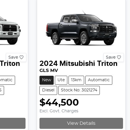
Save
Save
Triton
2024
Mitsubishi
Triton
GLS MV
omatic
New
Ute
13km
Automatic
5
Diesel
Stock No: 3021274
$44,500
Excl. Govt. Charges
View Details
Loading...