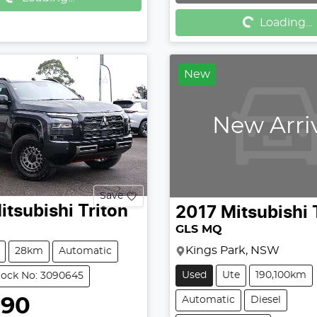
Loading...
Loading...
New
New Arri
Save
itsubishi
Triton
2017
Mitsubishi
GLS MQ
Kings Park, NSW
28km
Automatic
Used
Ute
190,100km
tock No: 3090645
990
Automatic
Diesel