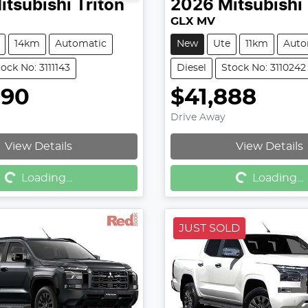
itsubishi
Triton
2026
Mitsubishi
GLX MV
14km
Automatic
New
Ute
11km
Auto
ock No: 3111143
Diesel
Stock No: 3110242
990
$41,888
Drive Away
View Details
View Details
g...
Loading...
Loading...
Loading...
JUST SOLD