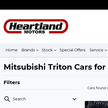
Home
Brands
Stock
Special Offers
Service
Mitsubishi Triton Cars fo
Filters
Cars found
Search