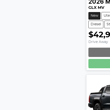
2026
M
GLX MV
New
Ute
Diesel
St
$42,
Drive Away
Loadin