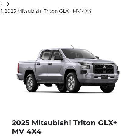
2025 Mitsubishi Triton GLX+ MV 4X4
2025 Mitsubishi Triton GLX+
MV 4X4