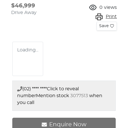
$46,999
0
views
Drive Away
Print
Save
Loading...
(02) **** ****
Click to reveal
number
Mention stock
3077513
when
you call
Enquire Now