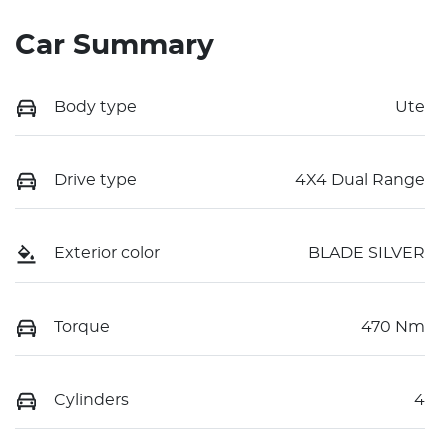
Car Summary
Body type
Ute
Drive type
4X4 Dual Range
Exterior color
BLADE SILVER
Torque
470 Nm
Cylinders
4