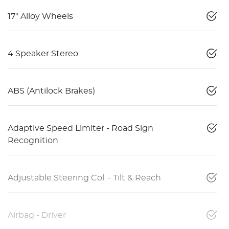
17" Alloy Wheels
4 Speaker Stereo
ABS (Antilock Brakes)
Adaptive Speed Limiter - Road Sign
Recognition
Adjustable Steering Col. - Tilt & Reach
Airbag - Driver