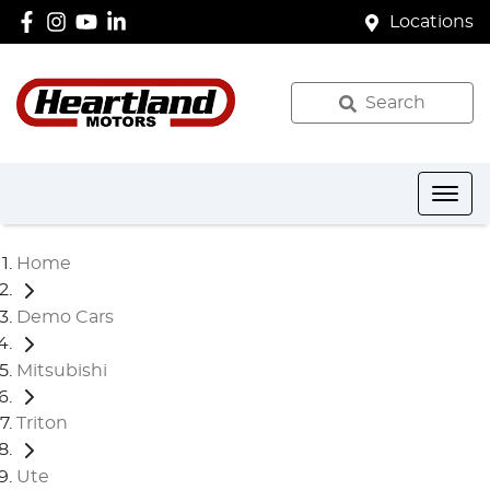
Locations
Search
Home
Demo Cars
Mitsubishi
Triton
Ute