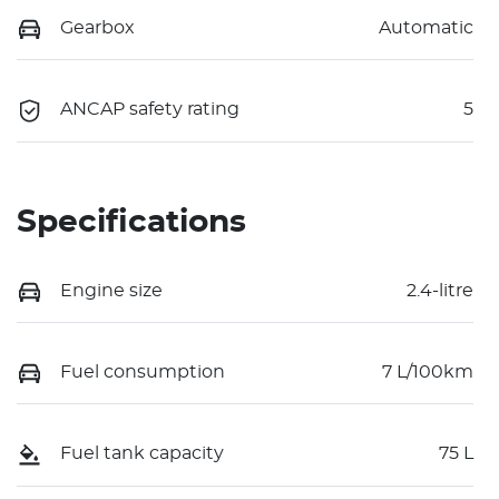
Gearbox
Automatic
ANCAP safety rating
5
Specifications
Engine size
2.4-litre
Fuel consumption
7 L/100km
Fuel tank capacity
75 L