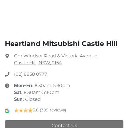
Heartland Mitsubishi Castle Hill
Cnr Windsor Road & Victoria Avenue
,
Castle Hill, NSW, 2154
(02) 8858 0777
Mon-Fri:
8:30am-5:30pm
Sat
:
8:30am-5:30pm
Sun
:
Closed
3.8
(309 reviews)
Contact Us