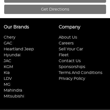
Get Directions
Our Brands
Company
Chery
About Us
GAC
Careers
Heartland Jeep
Sell Your Car
Hyundai
Fleet
JAC
Contact Us
KGM
Sponsorships
Kia
Terms And Conditions
LDV
Privacy Policy
MG
Mahindra
Mitsubishi