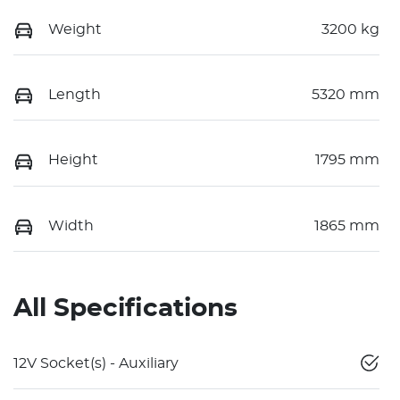
Weight
3200 kg
Length
5320 mm
Height
1795 mm
Width
1865 mm
All Specifications
12V Socket(s) - Auxiliary