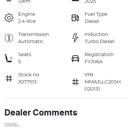
12km
2025
Engine
Fuel Type
2.4-litre
Diesel
Transmission
Induction
Automatic
Turbo Diesel
Seats
Registration
5
FYJ06A
Stock no
VIN
3077513
MMAJLLC20SH
020131
Dealer Comments
more
...