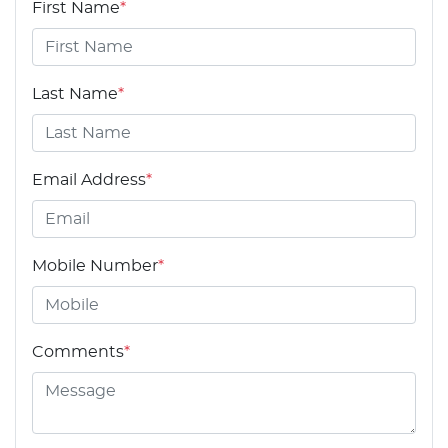
First Name
*
Last Name
*
Email Address
*
Mobile Number
*
Comments
*