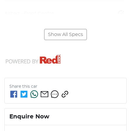
Airbag - Front Centre
Show All Specs
Share this
car
Enquire Now