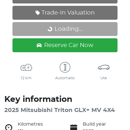
Trade-In Valuation
Loading...
Loading...
Reserve Car Now
12 km
Automatic
Ute
Key information
2025 Mitsubishi Triton GLX+ MV 4X4
Kilometres
Build year