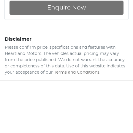
Enquire Now
Disclaimer
Please confirm price, specifications and features with
Heartland Motors
. The vehicles actual pricing may vary
from the price published. We do not warrant the accuracy
or completeness of this data. Use of this website indicates
your acceptance of our
Terms and Conditions.