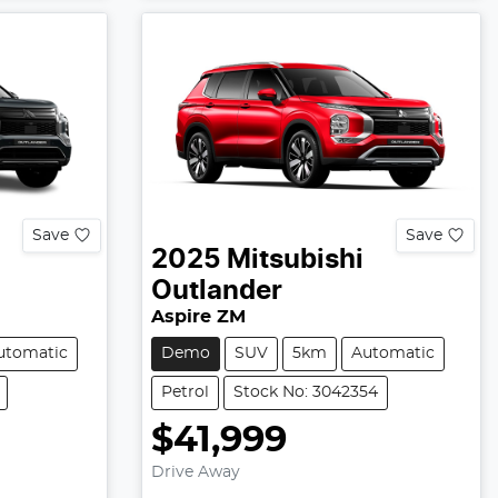
Save
Save
2025
Mitsubishi
Outlander
Aspire ZM
utomatic
Demo
SUV
5km
Automatic
Petrol
Stock No: 3042354
$41,999
Drive Away