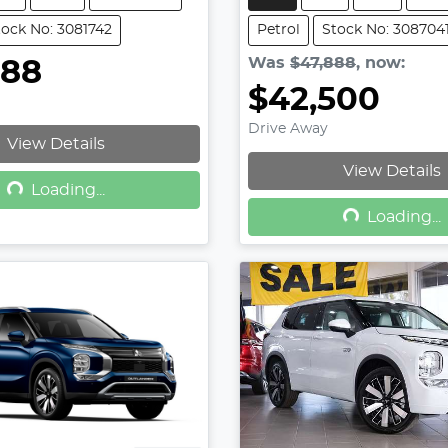
tock No: 3081742
Petrol
Stock No: 308704
Was
$47,888
,
now
:
888
$42,500
Drive Away
View Details
Loading...
View Details
Loading...
Loading...
Loading...