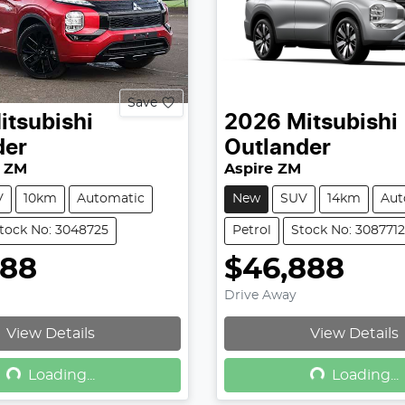
Save
itsubishi
2026
Mitsubishi
der
Outlander
 ZM
Aspire ZM
V
10km
Automatic
New
SUV
14km
Aut
tock No: 3048725
Petrol
Stock No: 3087712
888
$46,888
Drive Away
View Details
View Details
Loading...
Loading...
Loading...
Loading...