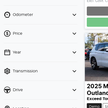
Excl. Govt. 
Odometer
Price
Year
💡 Price filters are disabled when
finance mode is active. Switch to cash
mode to filter by price.
Transmission
2025
M
Drive
Outlan
Exceed To
Demo
S