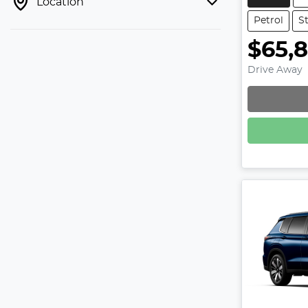
Location
Petrol
S
$65,
Drive Away