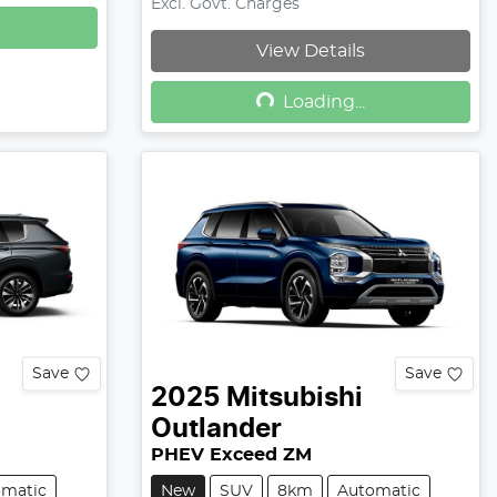
Excl. Govt. Charges
View Details
Loading...
Loading...
Save
Save
2025
Mitsubishi
Outlander
PHEV Exceed ZM
omatic
New
SUV
8km
Automatic