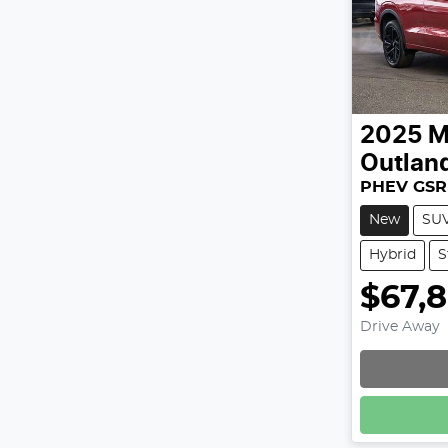
2025
M
Outlan
PHEV GSR
New
SU
Hybrid
S
$67,
Drive Away