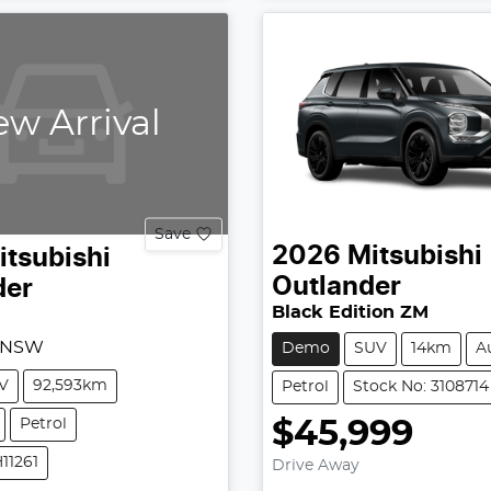
w Arrival
Save
2026
Mitsubishi
itsubishi
Outlander
der
Black Edition ZM
, NSW
Demo
SUV
14km
A
V
92,593km
Petrol
Stock No: 3108714
Petrol
$45,999
11261
Drive Away