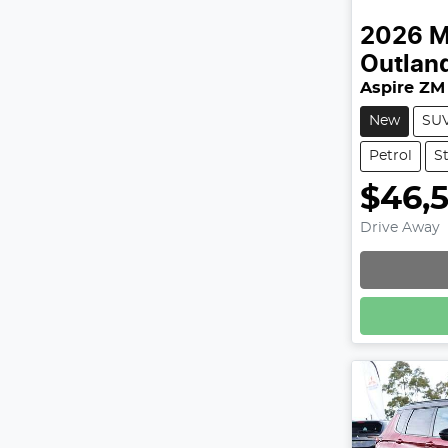
2026
M
Outlan
Aspire ZM
New
SU
Petrol
S
$46,
Drive Away