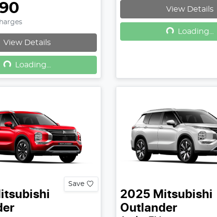
990
View Details
Loading...
Charges
Loading...
View Details
Loading...
Loading...
Save
itsubishi
2025
Mitsubishi
der
Outlander