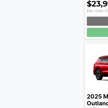
$23,
Excl. Govt. 
2025
M
Outlan