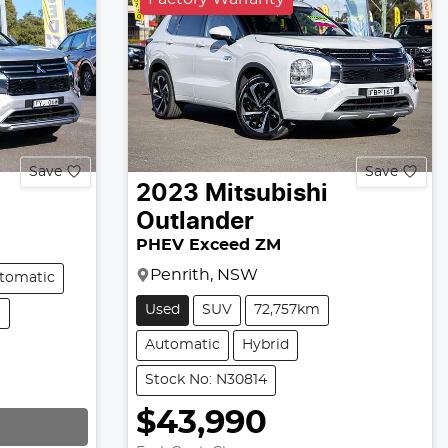
Save
Save
2023
Mitsubishi
Outlander
PHEV Exceed ZM
Penrith, NSW
tomatic
Used
SUV
72,757km
6
Automatic
Hybrid
Stock No: N30814
$43,990