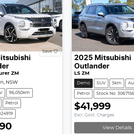
Save
itsubishi
2025
Mitsubishi
der
Outlander
urer ZM
LS ZM
wn, NSW
Demo
SUV
5km
Au
V
96,050km
Petrol
Stock No: 306715
Petrol
$41,999
B24919
Excl. Govt. Charges
990
View Details