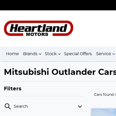
Home
Brands
Stock
Special Offers
Service
Mitsubishi Outlander Cars
Filters
Cars found
Search