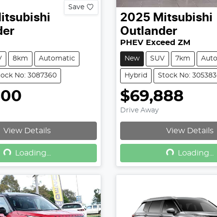
Save
itsubishi
2025
Mitsubishi
der
Outlander
PHEV Exceed ZM
V
8km
Automatic
New
SUV
7km
Aut
tock No: 3087360
Hybrid
Stock No: 30538
500
$69,888
Drive Away
View Details
View Details
Loading...
Loading...
Loading...
Loading...