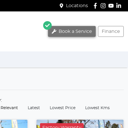
Locations
Book a Service
Finance
y:
 Relevant
Latest
Lowest Price
Lowest Kms
Factory Warranty