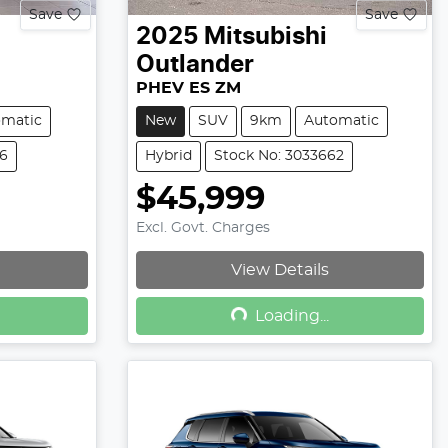
Save
Save
2025
Mitsubishi
Outlander
PHEV ES ZM
omatic
New
SUV
9km
Automatic
36
Hybrid
Stock No: 3033662
$45,999
Excl. Govt. Charges
View Details
Loading...
Loading...