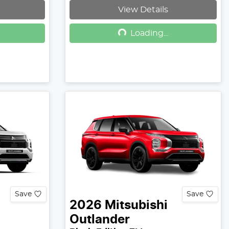
View Details
Loading...
Loading...
Save
Save
2026
Mitsubishi
Outlander