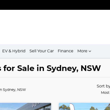
EV & Hybrid
Sell Your Car
Finance
More
 for Sale in Sydney, NSW
Sort b
in Sydney, NSW
Most