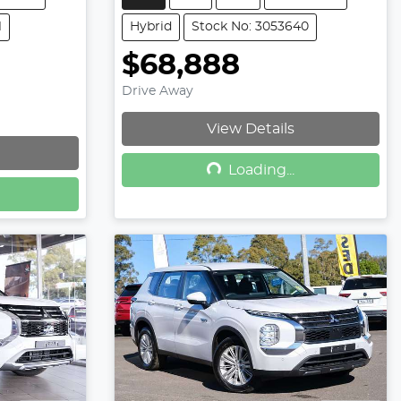
1
Hybrid
Stock No: 3053640
$68,888
Drive Away
View Details
Loading...
Loading...