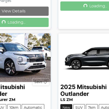
Loading...
Charges
Loading...
View Details
Loading...
Loading...
Save
itsubishi
2025
Mitsubishi
der
Outlander
urer ZM
LS ZM
UV
10km
Automatic
New
SUV
7km
Aut