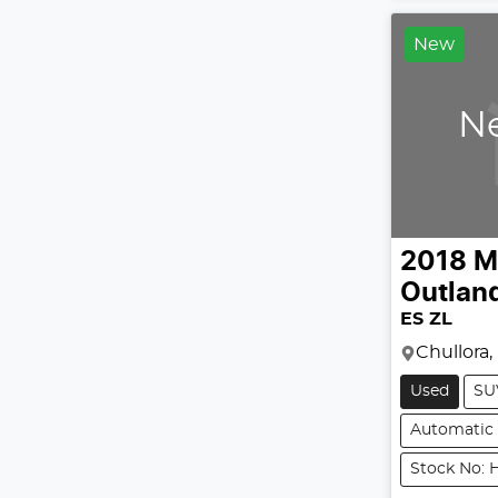
New
Ne
2018
M
Outlan
ES ZL
Chullora
Used
SU
Automatic
Stock No: H