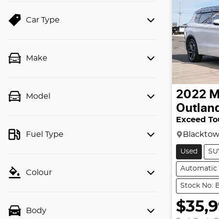
Car Type
Make
2022
M
Model
Outlan
Exceed To
Blackto
Fuel Type
Used
SU
Automatic
Colour
Stock No: 
$35,
Body