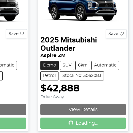
Save
Save
2025
Mitsubishi
Outlander
Aspire ZM
omatic
Demo
SUV
6km
Automatic
Petrol
Stock No: 3062083
$42,888
Drive Away
View Details
Loading...
Loading...