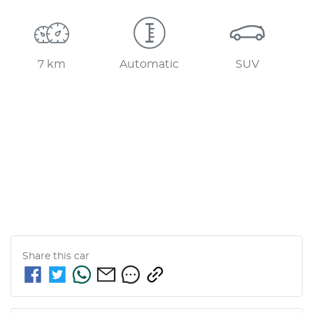
7 km
Automatic
SUV
Share this
car