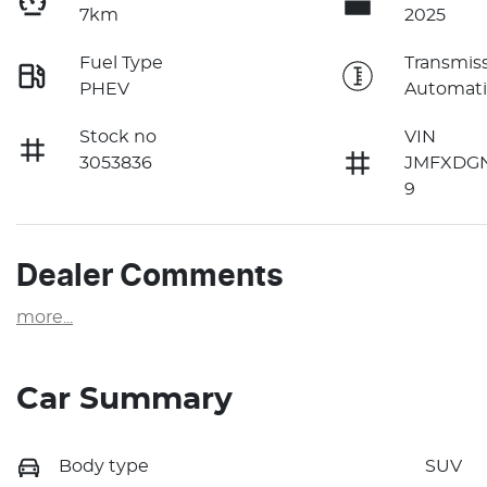
7km
2025
Fuel Type
Transmis
PHEV
Automati
Stock no
VIN
3053836
JMFXDG
9
Dealer Comments
more
...
Car Summary
Body type
SUV