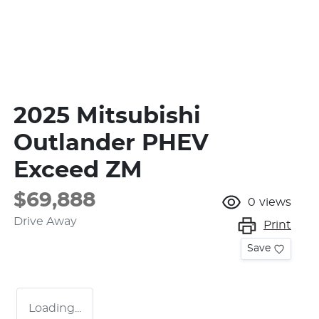
2025 Mitsubishi
Outlander PHEV
Exceed ZM
$69,888
0
views
Drive Away
Print
Save
Loading...