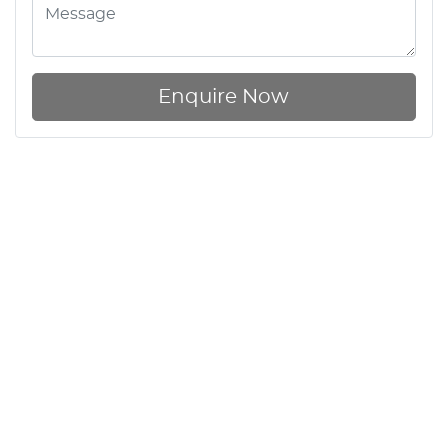
Enquire Now