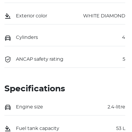
Exterior color
WHITE DIAMOND
Cylinders
4
ANCAP safety rating
5
Specifications
Engine size
2.4-litre
Fuel tank capacity
53 L