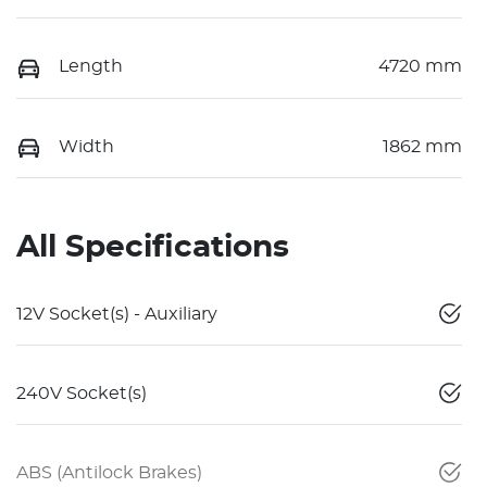
Length
4720 mm
Width
1862 mm
All Specifications
12V Socket(s) - Auxiliary
240V Socket(s)
ABS (Antilock Brakes)