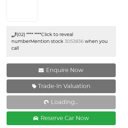
(02) **** ****
Click to reveal
number
Mention stock
3053836
when you
call
Enquire Now
Loading...
Trade-In Valuation
Loading...
Reserve Car Now