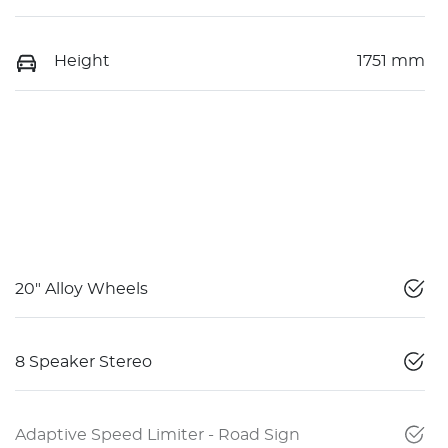
Height
1751 mm
20" Alloy Wheels
8 Speaker Stereo
Adaptive Speed Limiter - Road Sign