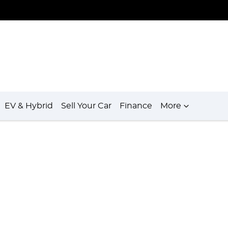
EV & Hybrid
Sell Your Car
Finance
More