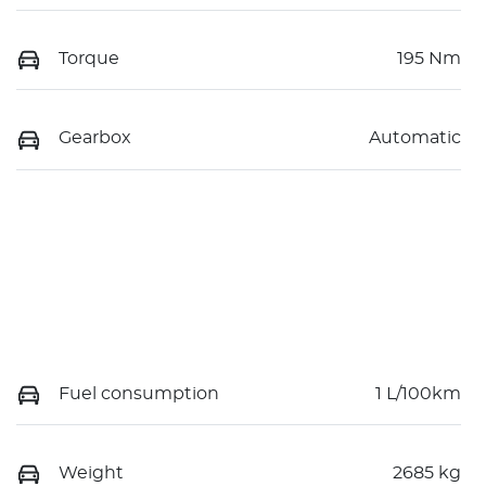
Torque
195 Nm
Gearbox
Automatic
Fuel consumption
1 L/100km
Weight
2685 kg