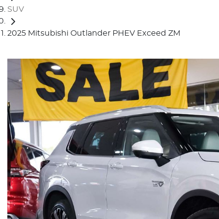
SUV
2025 Mitsubishi Outlander PHEV Exceed ZM