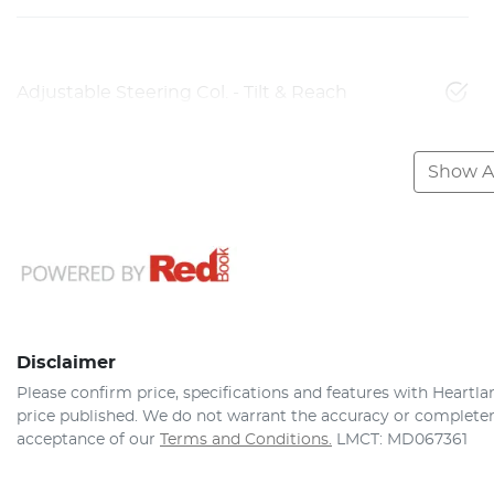
Adjustable Steering Col. - Tilt & Reach
Show Al
Disclaimer
Please confirm price, specifications and features with
Heartla
price published. We do not warrant the accuracy or completene
acceptance of our
Terms and Conditions.
LMCT: MD067361