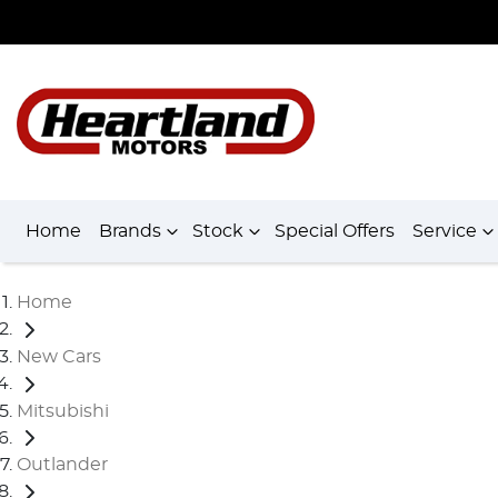
Home
Brands
Stock
Special Offers
Service
Home
New Cars
Mitsubishi
Outlander