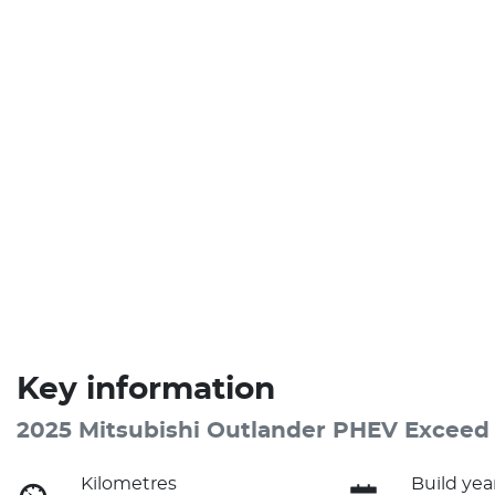
Key information
2025 Mitsubishi Outlander PHEV Exceed
Kilometres
Build yea