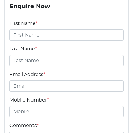
Enquire Now
First Name
*
Last Name
*
Email Address
*
Mobile Number
*
Comments
*