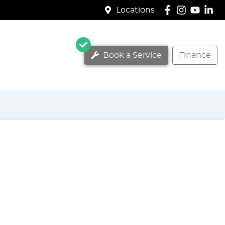
Locations
Book a Service
Finance