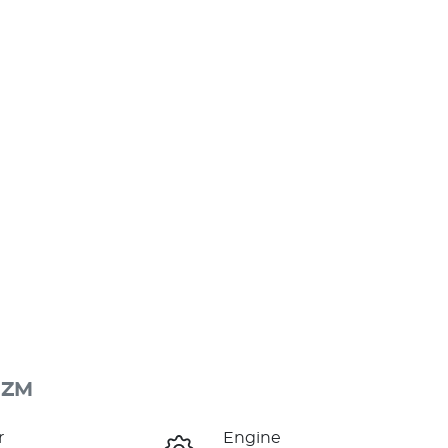
 ZM
r
Engine