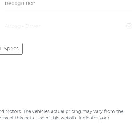
Recognition
Airbag - Driver
l Specs
nd Motors
. The vehicles actual pricing may vary from the
ss of this data. Use of this website indicates your