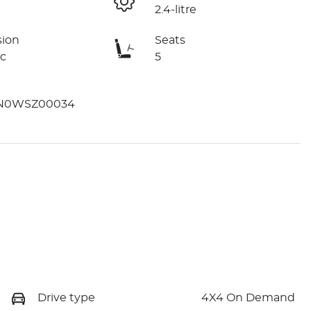
2.4-litre
sion
Seats
c
5
N0WSZ00034
Drive type
4X4 On Demand