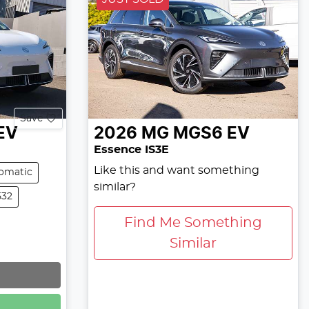
Save
EV
2026
MG
MGS6 EV
Essence IS3E
Like this and want something
omatic
similar?
532
Find Me Something
Similar