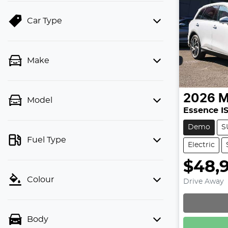
Car Type
Make
2026
Model
Essence I
Demo
S
Fuel Type
Electric
$48,
Colour
Drive Away
Body