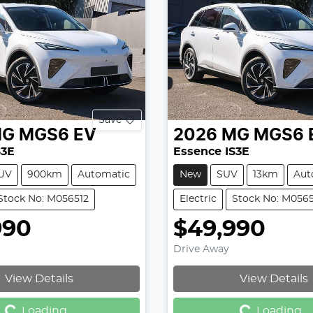
Save
MG
MGS6 EV
2026
MG
MGS6 
S3E
Essence IS3E
UV
900km
Automatic
New
SUV
13km
Aut
Stock No: M056512
Electric
Stock No: M056
990
$49,990
Drive Away
Loading...
Loading...
View Details
View Details
Loading...
Loading...