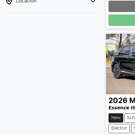
Location
2026
Essence I
New
SU
Electric