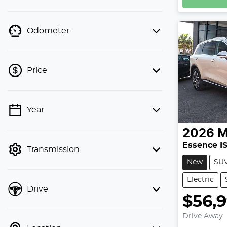
Odometer
Price
Year
💡 Price filters are disabled when
finance mode is active. Switch to cash
2026
mode to filter by price.
Essence I
Transmission
New
SU
Electric
Drive
$56,
Drive Away