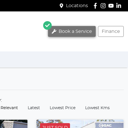
Locations
Book a Service
Finance
y:
 Relevant
Latest
Lowest Price
Lowest Kms
JUST SOLD