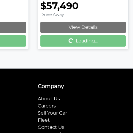
$57,490
Drive Away
Loading...
View Details
Loading...
Company
About Us
Careers
Sell Your Car
Fleet
Contact Us