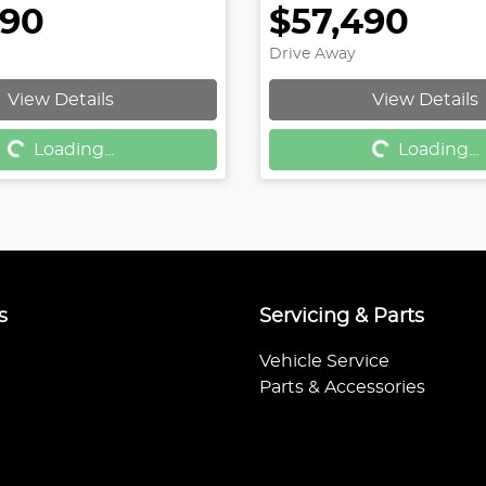
490
$57,490
Drive Away
Loading...
Loading...
View Details
View Details
Loading...
Loading...
s
Servicing & Parts
Vehicle Service
Parts & Accessories