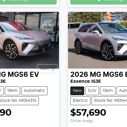
Save
MG
MGS6 EV
2026
MG
MGS6 
S3E
Essence IS3E
V
15km
Automatic
New
SUV
13km
Aut
Stock No: M054310
Electric
Stock No: M054
990
$57,690
Drive Away