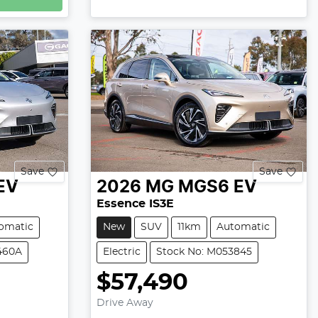
Save
Save
EV
2026
MG
MGS6 EV
Essence IS3E
omatic
New
SUV
11km
Automatic
460A
Electric
Stock No: M053845
$57,490
Drive Away