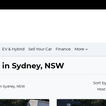
EV & Hybrid
Sell Your Car
Finance
More
e in Sydney, NSW
Sort b
in Sydney, NSW
Most