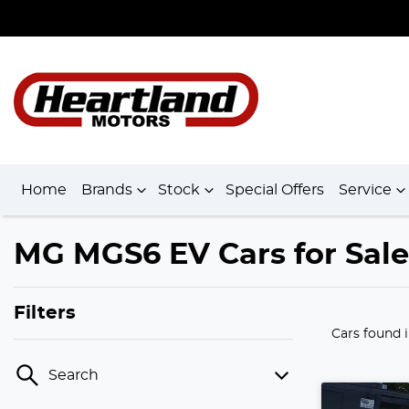
Home
Brands
Stock
Special Offers
Service
MG MGS6 EV Cars for Sal
Filters
Cars found
Search