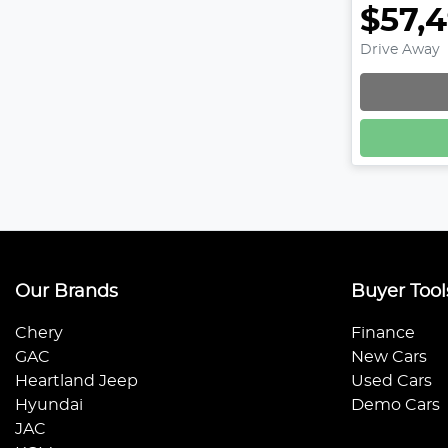
$57,
Drive Away
Our Brands
Buyer Tool
Chery
Finance
GAC
New Cars
Heartland Jeep
Used Cars
Hyundai
Demo Cars
JAC