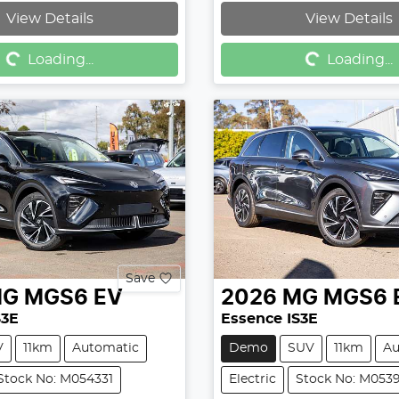
Loading...
Loading...
View Details
View Details
Loading...
Loading...
Save
MG
MGS6 EV
2026
MG
MGS6 
S3E
Essence IS3E
V
11km
Automatic
Demo
SUV
11km
Au
Stock No: M054331
Electric
Stock No: M053