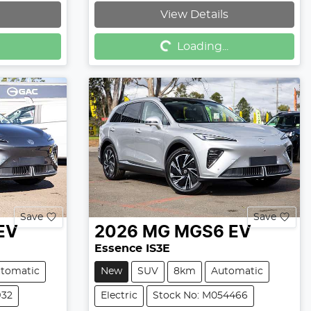
Loading...
View Details
Loading...
Save
Save
EV
2026
MG
MGS6 EV
Essence IS3E
tomatic
New
SUV
8km
Automatic
932
Electric
Stock No: M054466