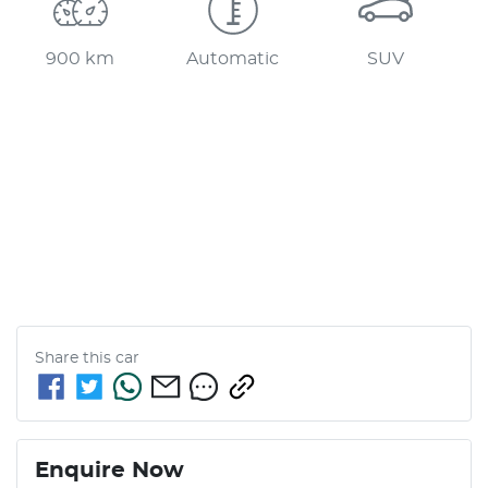
900 km
Automatic
SUV
Share this
car
Enquire Now