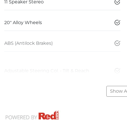
11 Speaker Stereo
20" Alloy Wheels
ABS (Antilock Brakes)
Adjustable Steering Col. - Tilt & Reach
Show Al