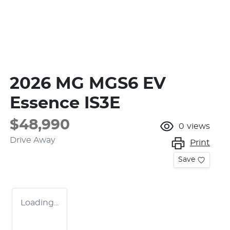
2026 MG MGS6 EV
Essence IS3E
$48,990
0
views
Drive Away
Print
Save
Loading...