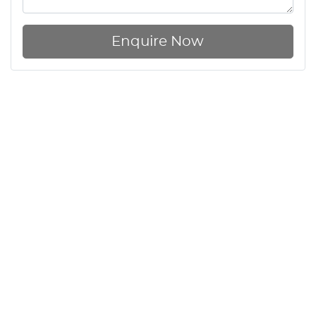
Enquire Now