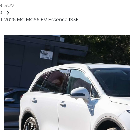
SUV
2026 MG MGS6 EV Essence IS3E