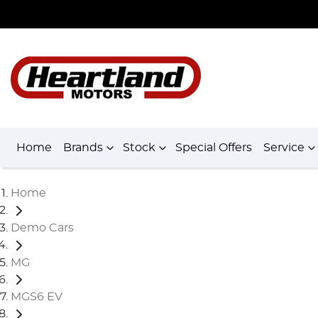
Home
Brands
Stock
Special Offers
Service
Home
Demo Cars
MG
MGS6 EV