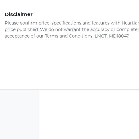
Disclaimer
Please confirm price, specifications and features with
Heartla
price published. We do not warrant the accuracy or completene
acceptance of our
Terms and Conditions.
LMCT: MD18047