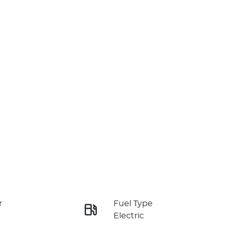
r
Fuel Type
Electric