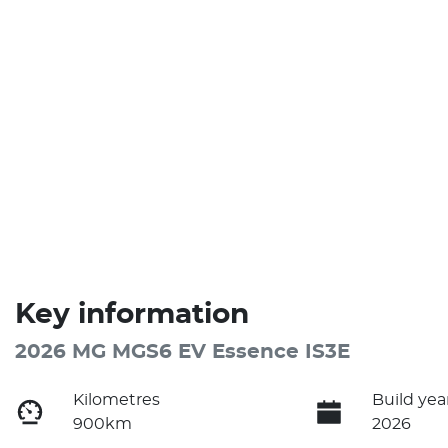
Key information
2026 MG MGS6 EV Essence IS3E
Kilometres
Build yea
900km
2026