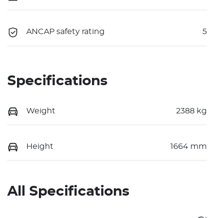
ANCAP safety rating
5
Specifications
Weight
2388 kg
Height
1664 mm
All Specifications