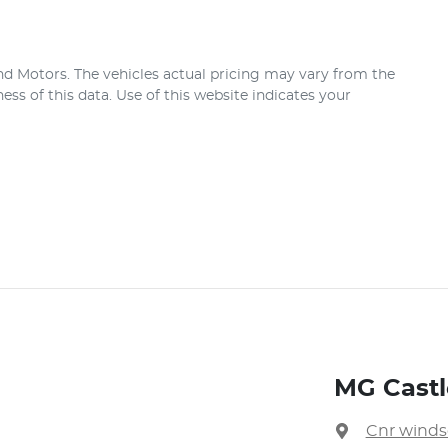
nd Motors
. The vehicles actual pricing may vary from the
ss of this data. Use of this website indicates your
MG Castle
Cnr winds