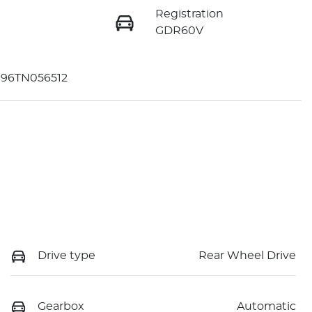
Registration
GDR60V
96TN056512
Drive type
Rear Wheel Drive
Gearbox
Automatic