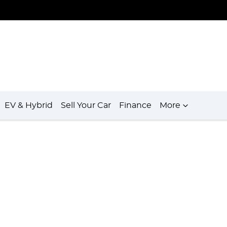
EV & Hybrid
Sell Your Car
Finance
More