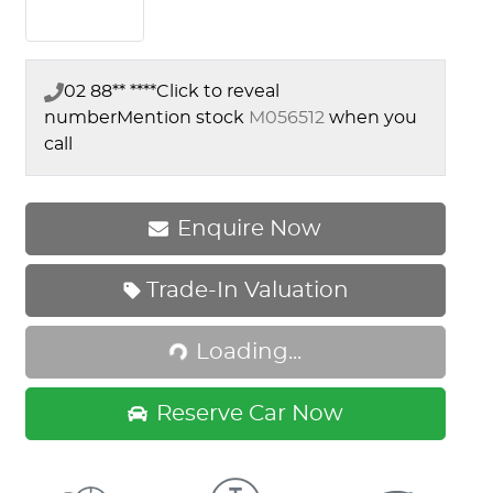
02 88** ****
Click to reveal
number
Mention stock
M056512
when you
call
Enquire Now
Loading...
Trade-In Valuation
Loading...
Reserve Car Now