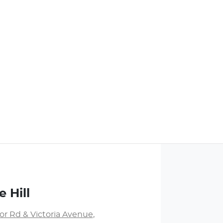
 Hill
or Rd & Victoria Avenue
,