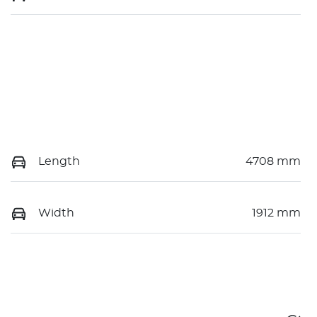
Length
4708 mm
Width
1912 mm