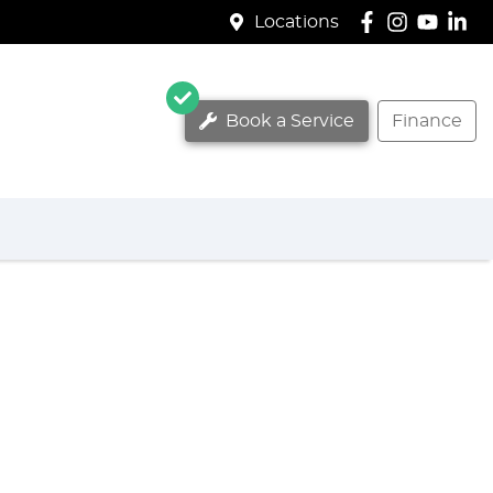
Locations
Book a Service
Finance