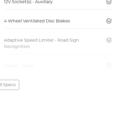
12V Socket(s) - Auxiliary
4 Wheel Ventilated Disc Brakes
Adaptive Speed Limiter - Road Sign
Recognition
Airbag - Driver
l Specs