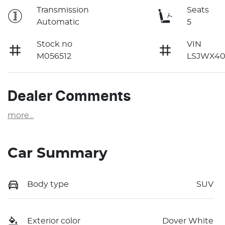
Transmission
Seats
Automatic
5
Stock no
VIN
M056512
LSJWX40
Dealer Comments
more
...
Car Summary
Body type
SUV
Exterior color
Dover White