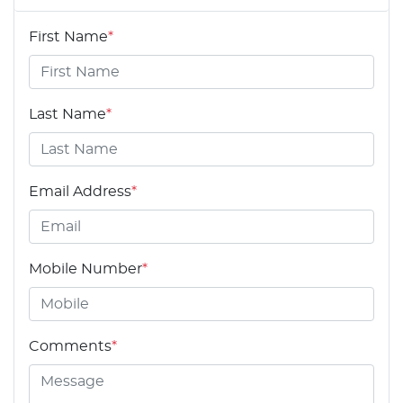
First Name
*
Last Name
*
Email Address
*
Mobile Number
*
Comments
*