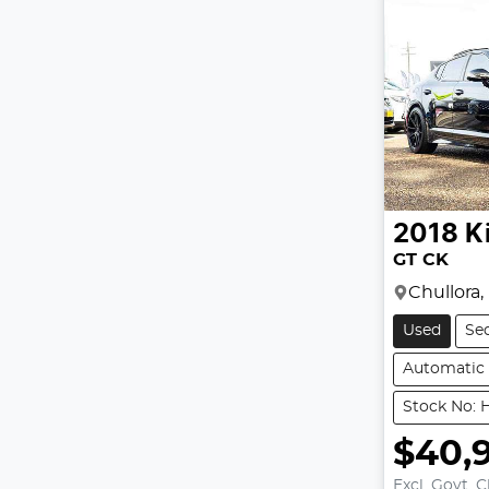
2018
K
GT CK
Chullora
Used
Se
Automatic
Stock No: 
$40,
Excl. Govt. 