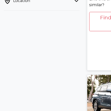
Location
similar?
Fin