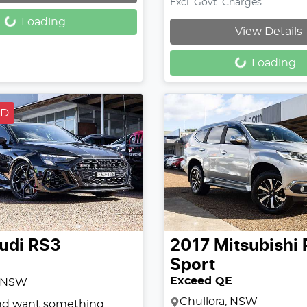
Loading...
Excl. Govt. Charges
Loading...
View Details
Loading...
Loading...
LD
udi
RS3
2017
Mitsubishi
Sport
Exceed QE
, NSW
Chullora, NSW
and want something