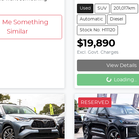
Used
SUV
201,017km
Automatic
Diesel
d Me Something
Stock No: H11120
Similar
$19,890
Excl. Govt. Charges
View Details
Loading...
Loading...
RESERVED