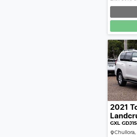
2021
T
Landcr
GXL GDJ1
Chullora