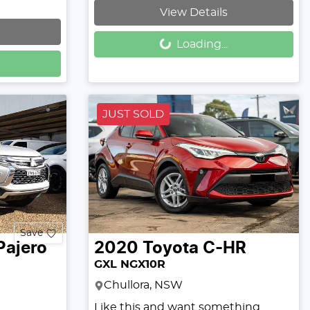
View Details
Loading...
Loading...
JUST SOLD
Save
Pajero
2020
Toyota
C-HR
GXL NGX10R
Chullora, NSW
Like this and want something