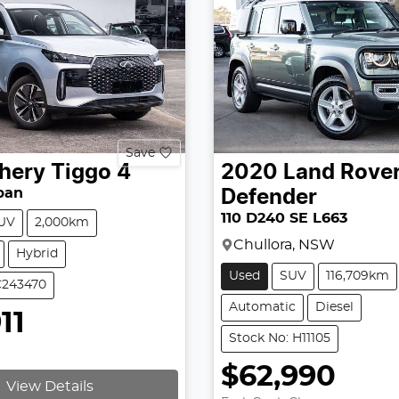
Save
hery
Tiggo 4
2020
Land Rove
ban
Defender
110 D240 SE L663
UV
2,000km
Chullora, NSW
Hybrid
Used
SUV
116,709km
C243470
Automatic
Diesel
11
Stock No: H11105
$62,990
View Details