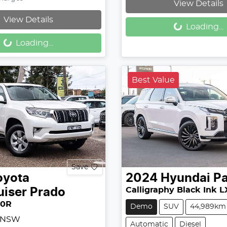
View Details
Loading...
View Details
Loading...
Loading...
Loading...
Best Value
Save
oyota
2024
Hyundai
Pa
Calligraphy Black Ink L
uiser Prado
50R
Demo
SUV
44,989km
, NSW
Automatic
Diesel