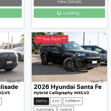
View Details
Loading...
Loading...
*** Tow Pack ***
Save
Save
lisade
2026
Hyundai
Santa Fe
X2.V5
Hybrid Calligraphy MX5.V2
Demo
SUV
5,998km
Automatic
Hybrid