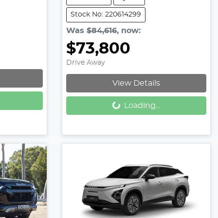
Stock No: 220614299
Was
$84,616
,
now
:
$73,800
Drive Away
View Details
Loading...
Loading...