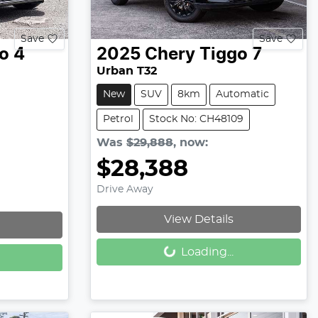
Save
Save
o 4
2025
Chery
Tiggo 7
Urban T32
New
SUV
8km
Automatic
Petrol
Stock No: CH48109
Was
$29,888
,
now
:
$28,388
Drive Away
View Details
Loading...
Loading...