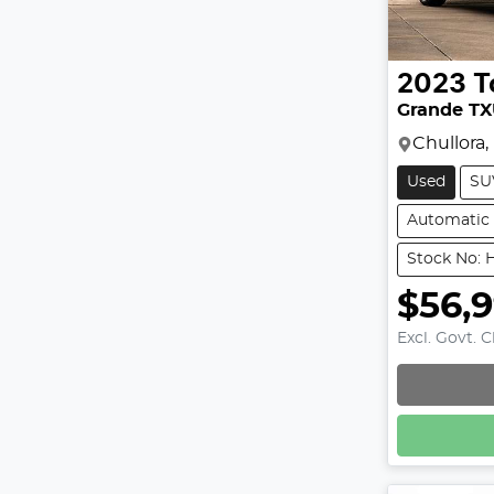
2023
T
Grande T
Chullora
Used
SU
Automatic
Stock No: 
$56,
Excl. Govt. 