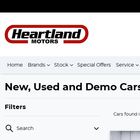
Home
Brands
Stock
Special Offers
Service
New, Used and Demo Cars 
Filters
Cars found
Search