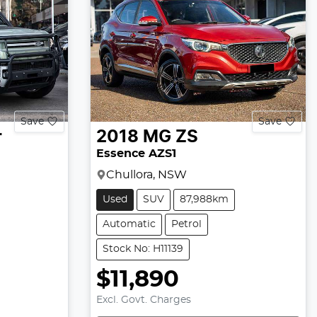
Save
Save
r
2018
MG
ZS
Essence AZS1
Chullora, NSW
Used
SUV
87,988km
Automatic
Petrol
Stock No: H11139
$11,890
Excl. Govt. Charges