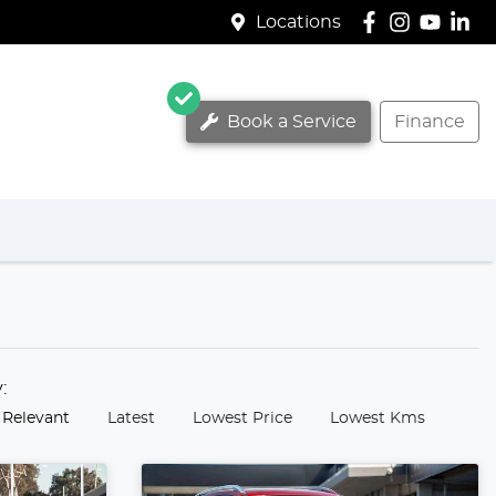
Locations
Book a Service
Finance
y:
 Relevant
Latest
Lowest Price
Lowest Kms