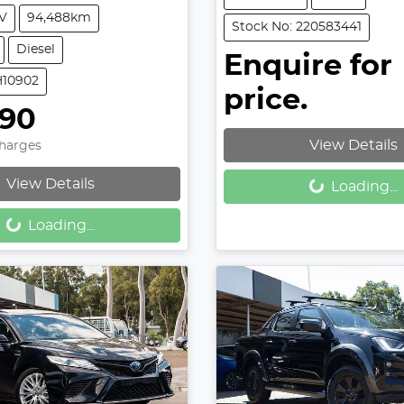
V
94,488km
Stock No: 220583441
Diesel
Enquire for
H10902
price.
990
View Details
Charges
Loading...
View Details
Loading...
Loading...
Loading...