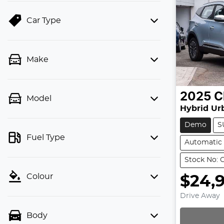
Car Type
Make
2025
C
Model
Hybrid Ur
Demo
S
Fuel Type
Automatic
Stock No: 
Colour
$24,9
Drive Away
Body