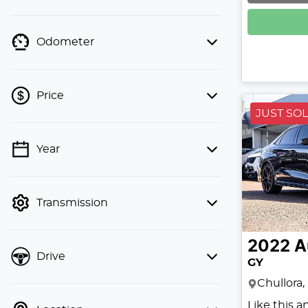
Odometer
Price
JUST SO
Year
💡 Price filters are disabled when
finance mode is active. Switch to cash
mode to filter by price.
Transmission
2022
A
Drive
GY
Chullora
Like this 