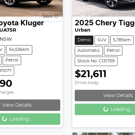
Save
oyota
Kluger
2025
Chery
Tigg
XUA75R
Urban
, NSW
Demo
SUV
5,785km
V
54,536km
Automatic
Petrol
Petrol
Stock No: C131759
H11077
$21,611
990
Drive Away
Charges
View Details
Loading...
View Details
Loading...
Loading...
Loading...