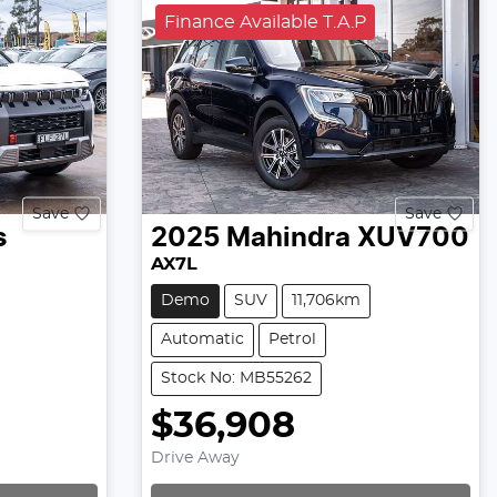
Finance Available T.A.P
Save
Save
s
2025
Mahindra
XUV700
AX7L
Demo
SUV
11,706km
Automatic
Petrol
Stock No: MB55262
$36,908
Drive Away