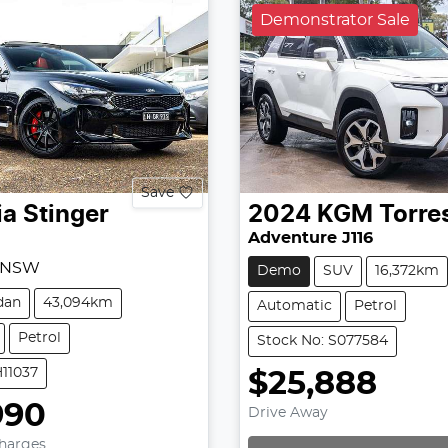
Demonstrator Sale
Save
ia
Stinger
2024
KGM
Torre
Adventure J116
, NSW
Demo
SUV
16,372km
dan
43,094km
Automatic
Petrol
Petrol
Stock No: S077584
H11037
$25,888
990
Drive Away
Charges