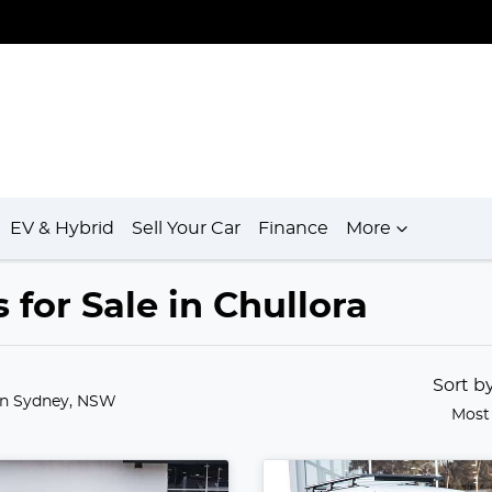
EV & Hybrid
Sell Your Car
Finance
More
for Sale in Chullora
Sort b
in Sydney, NSW
Most