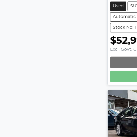
Used
SU
Automatic
Stock No: 
$52,
Excl. Govt. 