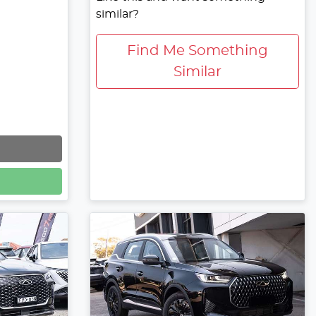
similar?
Find Me Something
Similar