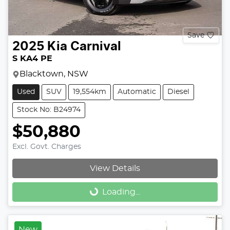
Save
2025
Kia
Carnival
S KA4 PE
Blacktown, NSW
Used
SUV
19,554km
Automatic
Diesel
Stock No: B24974
$50,880
Excl. Govt. Charges
View Details
Loading...
Loading...
New