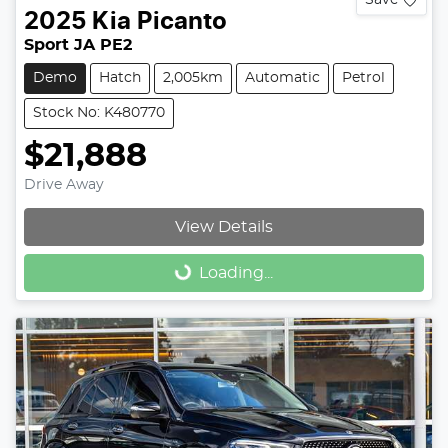
2025
Kia
Picanto
Sport JA PE2
Demo
Hatch
2,005km
Automatic
Petrol
Stock No: K480770
$21,888
Drive Away
View Details
Loading...
Loading...