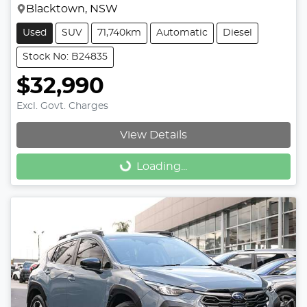
Blacktown, NSW
Used
SUV
71,740km
Automatic
Diesel
Stock No: B24835
$32,990
Excl. Govt. Charges
View Details
Loading...
Loading...