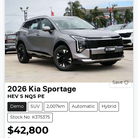
Save
2026
Kia
Sportage
HEV S NQ5 PE
Demo
SUV
2,007km
Automatic
Hybrid
Stock No: K375375
$42,800