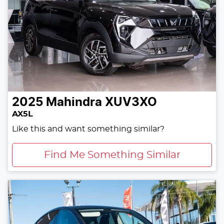
2025
Mahindra
XUV3XO
AX5L
Like this and want something similar?
Find Me Something Similar