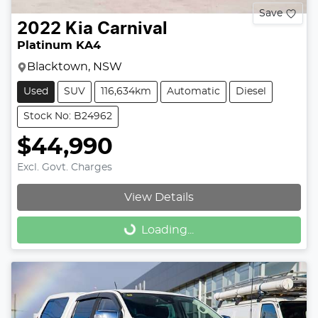
Save
2022
Kia
Carnival
Platinum KA4
Blacktown, NSW
Used
SUV
116,634km
Automatic
Diesel
Stock No: B24962
$44,990
Excl. Govt. Charges
View Details
Loading...
Loading...