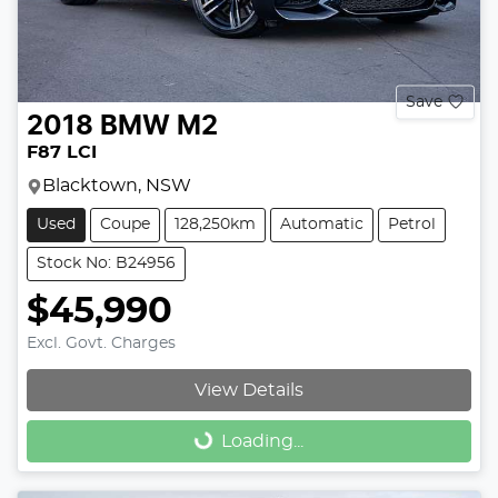
Save
2018
BMW
M2
F87 LCI
Blacktown, NSW
Used
Coupe
128,250km
Automatic
Petrol
Stock No: B24956
$45,990
Excl. Govt. Charges
View Details
Loading...
Loading...