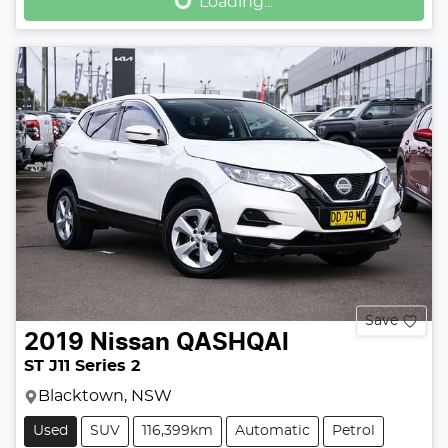
Loading...
Loading...
Save
2019
Nissan
QASHQAI
ST J11 Series 2
Blacktown, NSW
Used
SUV
116,399km
Automatic
Petrol