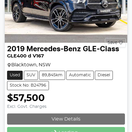
Save
2019
Mercedes-Benz
GLE-Class
GLE400 d V167
Blacktown, NSW
Used
SUV
89,845km
Automatic
Diesel
Stock No: B24796
$57,500
Excl. Govt. Charges
View Details