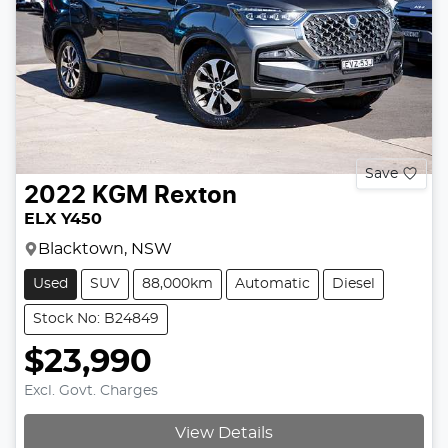
Save
2022
KGM
Rexton
ELX Y450
Blacktown, NSW
Used
SUV
88,000km
Automatic
Diesel
Stock No: B24849
$23,990
Excl. Govt. Charges
View Details