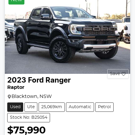
Save
2023
Ford
Ranger
Raptor
Blacktown, NSW
Used
Ute
25,069km
Automatic
Petrol
Stock No: B25054
$75,990