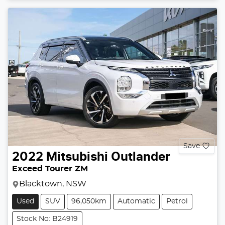
Save
2022
Mitsubishi
Outlander
Exceed Tourer ZM
Blacktown, NSW
Used
SUV
96,050km
Automatic
Petrol
Stock No: B24919