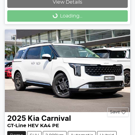
View Details
Loading...
Loading...
Save
2025
Kia
Carnival
GT-Line HEV KA4 PE