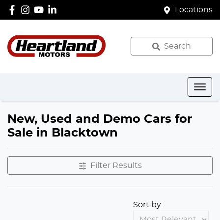
Locations
Search
New, Used and Demo Cars for
Sale in Blacktown
Filter Results
Sort by: