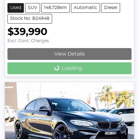
Used
SUV
148,728km
Automatic
Diesel
Stock No: B24948
$39,990
Excl. Govt. Charges
View Details
Loading...
Loading...