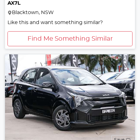
AX7L
Blacktown, NSW
Like this and want something similar?
Find Me Something Similar
Save