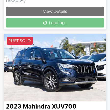
Drive Away
View Details
Loading...
Loading...
JUST SOLD
2023
Mahindra
XUV700