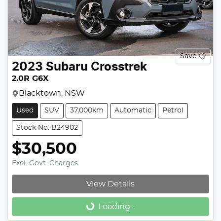
Save
2023
Subaru
Crosstrek
2.0R G6X
Blacktown, NSW
Used
SUV
37,000km
Automatic
Petrol
Stock No: B24902
$30,500
Excl. Govt. Charges
View Details
Loading...
Loading...