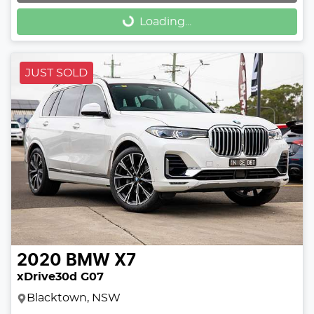
Loading...
Loading...
JUST SOLD
2020
BMW
X7
xDrive30d G07
Blacktown, NSW