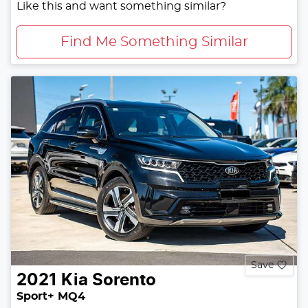
Like this and want something similar?
Find Me Something Similar
Save
2021
Kia
Sorento
Sport+ MQ4