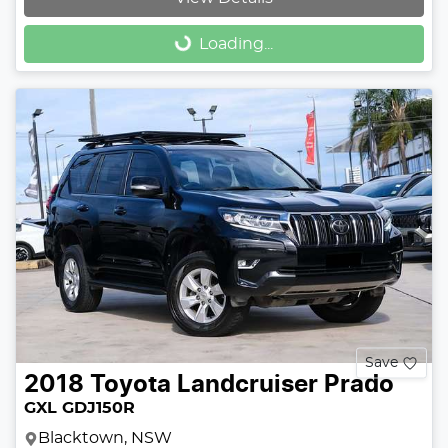
Loading...
Loading...
Save
2018
Toyota
Landcruiser Prado
GXL GDJ150R
Blacktown, NSW