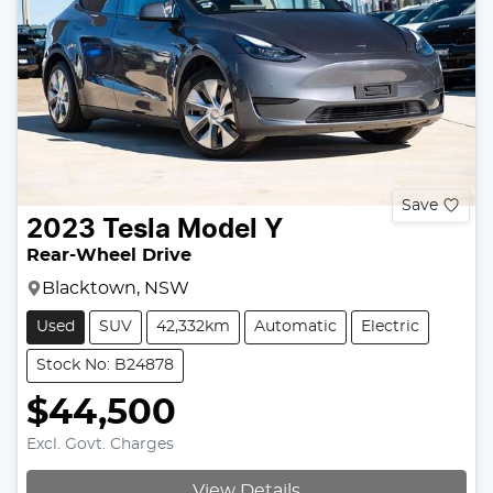
Save
2023
Tesla
Model Y
Rear-Wheel Drive
Blacktown, NSW
Used
SUV
42,332km
Automatic
Electric
Stock No: B24878
$44,500
Excl. Govt. Charges
View Details