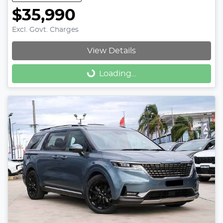
$35,990
Excl. Govt. Charges
View Details
Loading...
Loading...