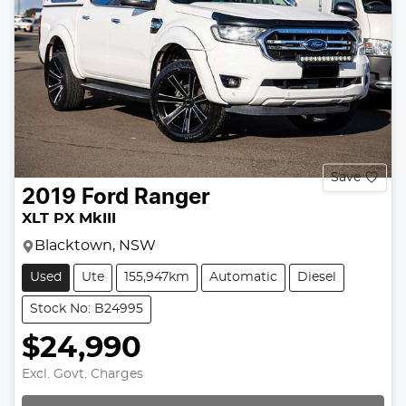
Save
2019
Ford
Ranger
XLT PX MkIII
Blacktown, NSW
Used
Ute
155,947km
Automatic
Diesel
Stock No: B24995
$24,990
Excl. Govt. Charges