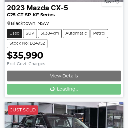
Save
2023
Mazda
CX-5
G25 GT SP KF Series
Blacktown, NSW
Used
SUV
51,384km
Automatic
Petrol
Stock No: B24952
$35,990
Excl. Govt. Charges
View Details
Loading...
Loading...
JUST SOLD