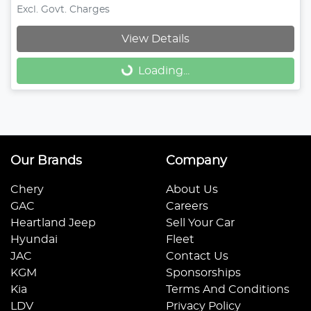
Excl. Govt. Charges
View Details
Loading...
Loading...
Our Brands
Company
Chery
About Us
GAC
Careers
Heartland Jeep
Sell Your Car
Hyundai
Fleet
JAC
Contact Us
KGM
Sponsorships
Kia
Terms And Conditions
LDV
Privacy Policy