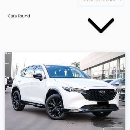
Cars found