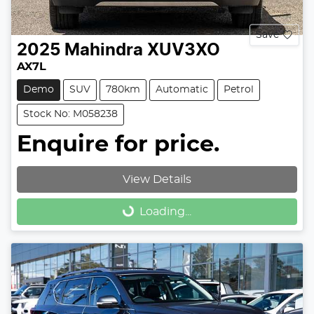
Save
2025
Mahindra
XUV3XO
AX7L
Demo
SUV
780km
Automatic
Petrol
Stock No: M058238
Enquire for price.
View Details
Loading...
Loading...