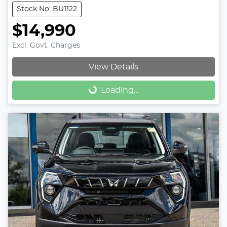
Stock No: BU1122
$14,990
Excl. Govt. Charges
View Details
Loading...
Loading...