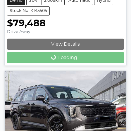
Demo
SUV
2,008km
Automatic
Hybrid
Stock No: K145505
$79,488
Drive Away
View Details
Loading...
Loading...