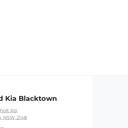
d Kia Blacktown
holt Rd
,
, NSW, 2148