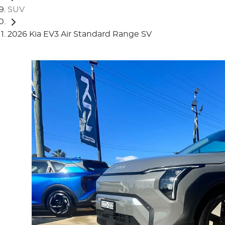
SUV
2026 Kia EV3 Air Standard Range SV