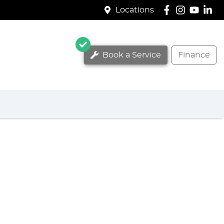
Locations
Book a Service
Finance