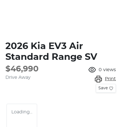
2026 Kia EV3 Air
Standard Range SV
$46,990
0
views
Drive Away
Print
Save
Loading...