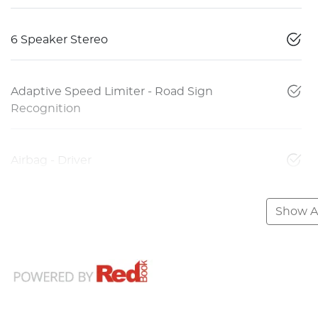
6 Speaker Stereo
Adaptive Speed Limiter - Road Sign
Recognition
Airbag - Driver
Show Al