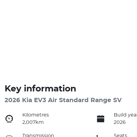
Key information
2026 Kia EV3 Air Standard Range SV
Kilometres
Build yea
2,007km
2026
Transmission
Seats