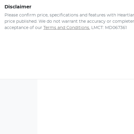
Disclaimer
Please confirm price, specifications and features with
Heartla
price published. We do not warrant the accuracy or completene
acceptance of our
Terms and Conditions.
LMCT: MD067361