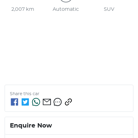
2,007 km
Automatic
SUV
Share this
car
Enquire Now