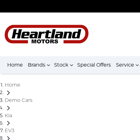
Home
Brands
Stock
Special Offers
Service
Home
Demo Cars
Kia
EV3