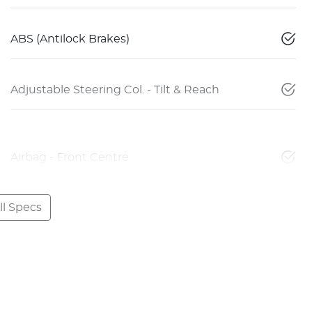
ABS (Antilock Brakes)
Adjustable Steering Col. - Tilt & Reach
Airbag - Front Centre
l Specs