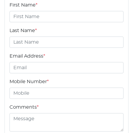
First Name
*
Last Name
*
Email Address
*
Mobile Number
*
Comments
*