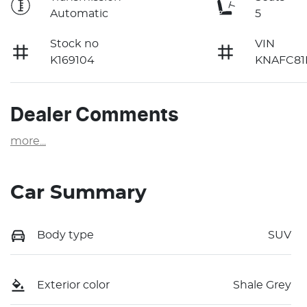
Automatic
5
Stock no
VIN
K169104
KNAFC81
Dealer Comments
more
...
Car Summary
Body type
SUV
Exterior color
Shale Grey