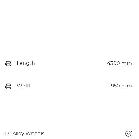
Length
4300 mm
Width
1850 mm
17" Alloy Wheels