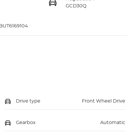
GCD30Q
BUT6169104
Drive type
Front Wheel Drive
Gearbox
Automatic