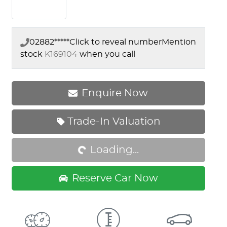
02882*****
Click to reveal number
Mention
stock
K169104
when you call
Enquire Now
Trade-In Valuation
Loading...
Loading...
Reserve Car Now