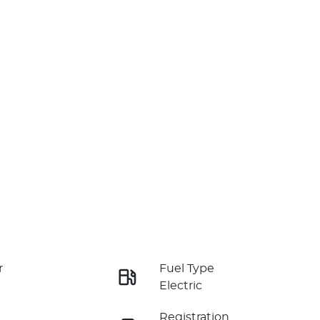
r
Fuel Type
Electric
Registration