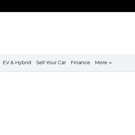
EV & Hybrid
Sell Your Car
Finance
More