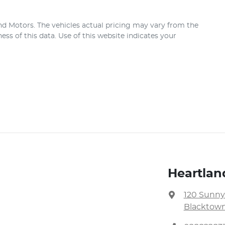
nd Motors
. The vehicles actual pricing may vary from the
ss of this data. Use of this website indicates your
Heartlan
120 Sunny
Blacktown