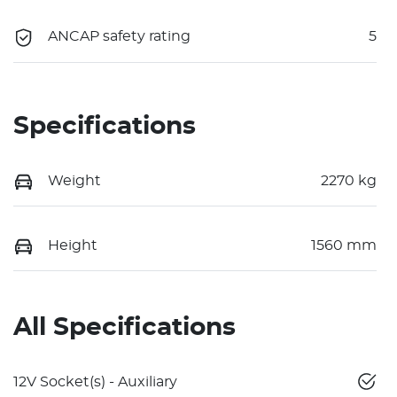
ANCAP safety rating
5
Specifications
Weight
2270 kg
Height
1560 mm
All Specifications
12V Socket(s) - Auxiliary