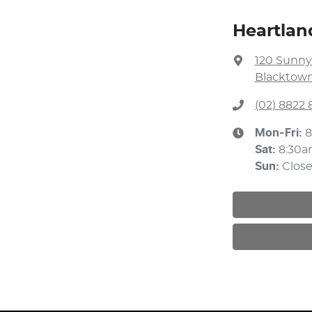
Heartlan
120 Sunny
Blacktown
(02) 8822 
Mon-Fri:
8
Sat
:
8:30a
Sun
:
Clos