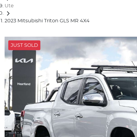
Ute
2023 Mitsubishi Triton GLS MR 4X4
JUST SOLD