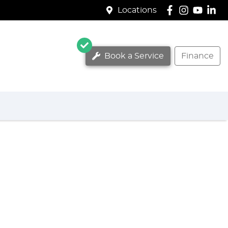
Locations
Book a Service
Finance