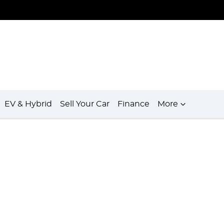
EV & Hybrid
Sell Your Car
Finance
More