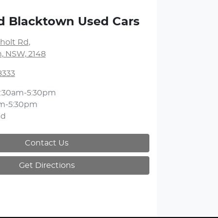
d Blacktown Used Cars
holt Rd
,
, NSW, 2148
8333
:30am-5:30pm
m-5:30pm
ed
Contact Us
Get Directions