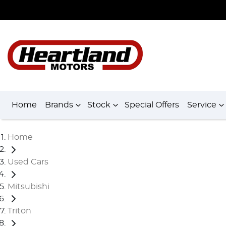
Home
Brands
Stock
Special Offers
Service
Home
Used Cars
Mitsubishi
Triton