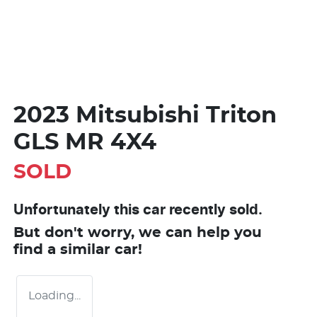
2023 Mitsubishi Triton
GLS MR 4X4
SOLD
Unfortunately this
car
recently sold.
But don't worry, we can help you
find a similar
car
!
Loading...