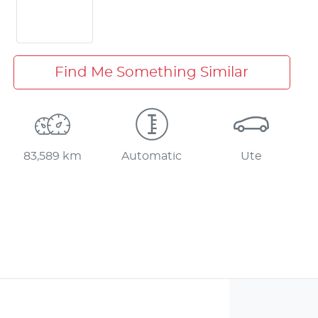
Find Me Something Similar
83,589 km
Automatic
Ute