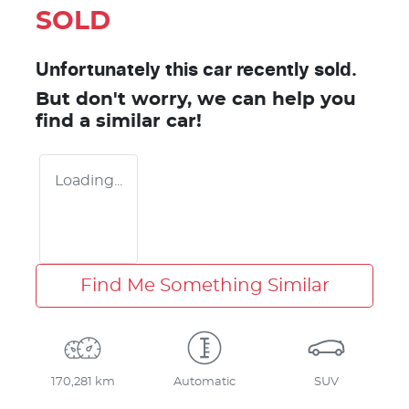
SOLD
Unfortunately this
car
recently sold.
But don't worry, we can help you
find a similar
car
!
Loading...
Find Me Something Similar
170,281 km
Automatic
SUV