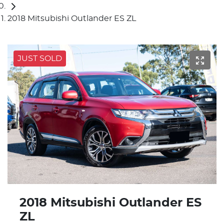
2018 Mitsubishi Outlander ES ZL
JUST SOLD
2018 Mitsubishi Outlander ES
ZL