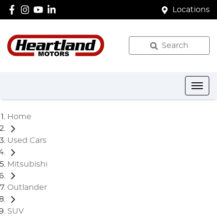
Locations
Search
Home
Used Cars
Mitsubishi
Outlander
SUV