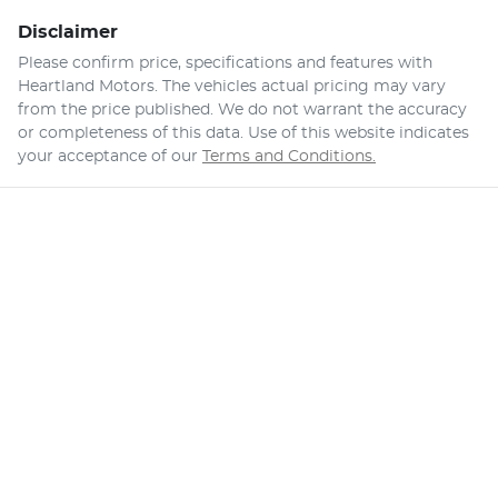
Disclaimer
Please confirm price, specifications and features with
Heartland Motors
. The vehicles actual pricing may vary
from the price published. We do not warrant the accuracy
or completeness of this data. Use of this website indicates
your acceptance of our
Terms and Conditions.