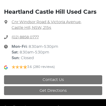
Heartland Castle Hill Used Cars
Cnr Windsor Road & Victoria Avenue
,
Castle Hill, NSW, 2154
(02) 8858 0777
Mon-Fri:
8:30am-5:30pm
Sat
:
8:30am-5:30pm
Sun
:
Closed
3.6
(280 reviews)
Contact Us
Get Directions