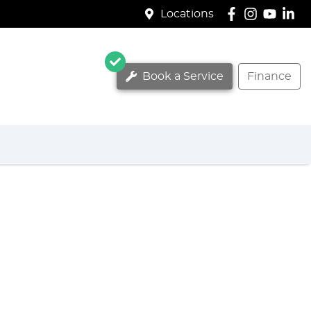
Locations
Book a Service
Finance