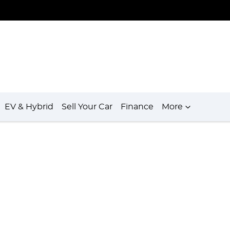
EV & Hybrid
Sell Your Car
Finance
More