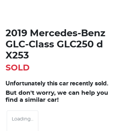
2019 Mercedes-Benz
GLC-Class GLC250 d
X253
SOLD
Unfortunately this
car
recently sold.
But don't worry, we can help you
find a similar
car
!
Loading...