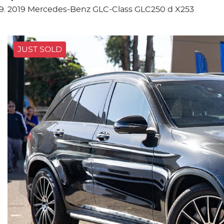
2019 Mercedes-Benz GLC-Class GLC250 d X253
JUST SOLD