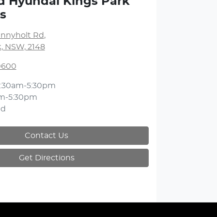
d Hyundai Kings Park
s
unnyholt Rd
,
k, NSW, 2148
 0600
:30am-5:30pm
m-5:30pm
ed
Contact Us
Get Directions