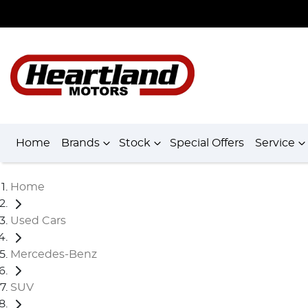
Home
Brands
Stock
Special Offers
Service
Home
Used Cars
Mercedes-Benz
SUV