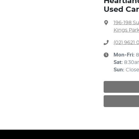
Heartlan
Used Car
196-198 S
Kings Par
(02) 9621
Mon-Fri:
8
Sat
:
8:30a
Sun
:
Clos