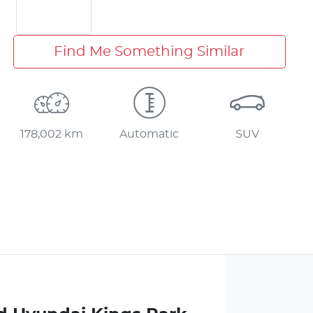
Find Me Something Similar
178,002 km
Automatic
SUV