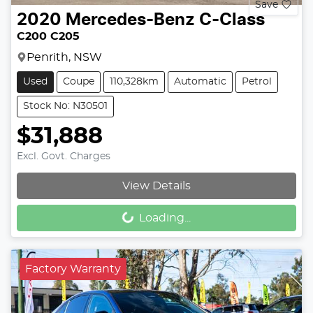
Save
2020
Mercedes-Benz
C-Class
C200 C205
Penrith, NSW
Used
Coupe
110,328km
Automatic
Petrol
Stock No: N30501
$31,888
Excl. Govt. Charges
Loading...
View Details
Loading...
Factory Warranty