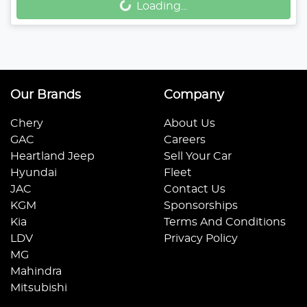
Loading...
Our Brands
Company
Chery
About Us
GAC
Careers
Heartland Jeep
Sell Your Car
Hyundai
Fleet
JAC
Contact Us
KGM
Sponsorships
Kia
Terms And Conditions
LDV
Privacy Policy
MG
Mahindra
Mitsubishi