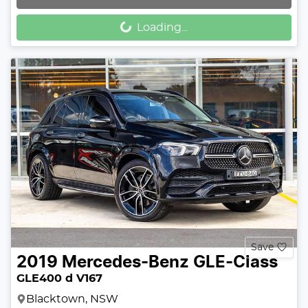
Loading...
Loading...
Save
2019
Mercedes-Benz
GLE-Class
GLE400 d V167
Blacktown, NSW