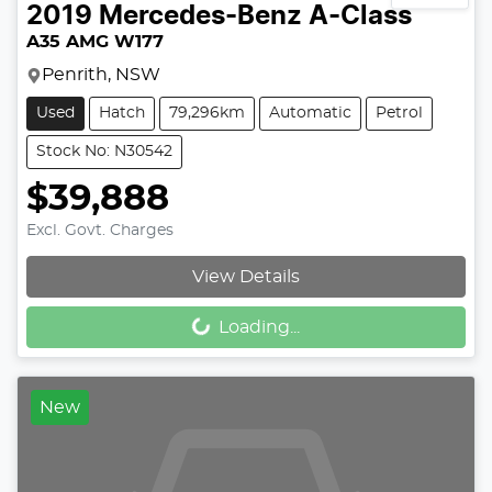
2019
Mercedes-Benz
A-Class
A35 AMG W177
Penrith, NSW
Used
Hatch
79,296km
Automatic
Petrol
Stock No: N30542
$39,888
Excl. Govt. Charges
Loading...
View Details
Loading...
New