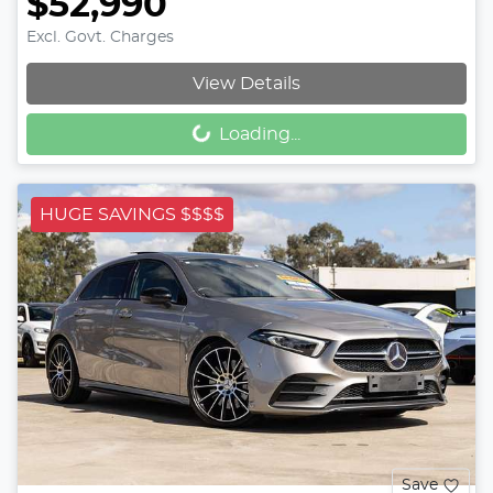
$52,990
Excl. Govt. Charges
Loading...
View Details
Loading...
HUGE SAVINGS $$$$
Save