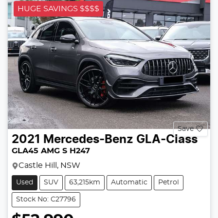
HUGE SAVINGS $$$$
Save
2021
Mercedes-Benz
GLA-Class
GLA45 AMG S H247
Castle Hill, NSW
Used
SUV
63,215km
Automatic
Petrol
Stock No: C27796