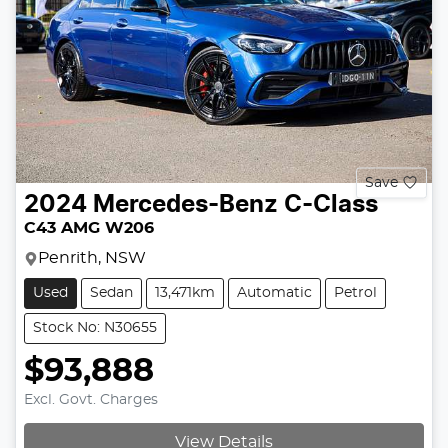
Save
2024
Mercedes-Benz
C-Class
C43 AMG W206
Penrith, NSW
Used
Sedan
13,471km
Automatic
Petrol
Stock No: N30655
$93,888
Excl. Govt. Charges
View Details