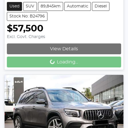
Used
SUV
89,845km
Automatic
Diesel
Stock No: B24796
$57,500
Excl. Govt. Charges
Loading...
View Details
Loading...