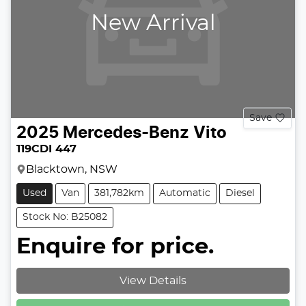
New Arrival
Save
2025
Mercedes-Benz
Vito
119CDI 447
Blacktown, NSW
Used
Van
381,782km
Automatic
Diesel
Stock No: B25082
Enquire for price.
Loading...
View Details