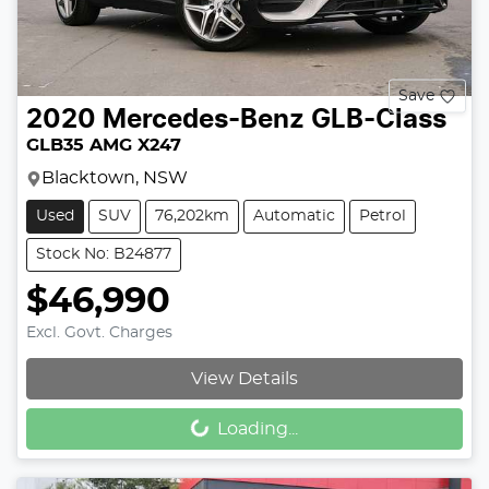
Save
2020
Mercedes-Benz
GLB-Class
GLB35 AMG X247
Blacktown, NSW
Used
SUV
76,202km
Automatic
Petrol
Stock No: B24877
$46,990
Excl. Govt. Charges
Loading...
View Details
Loading...