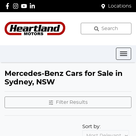
Locations
Search
Mercedes-Benz Cars for Sale in
Sydney, NSW
Filter Results
Sort by: