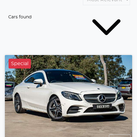
Cars found
Special