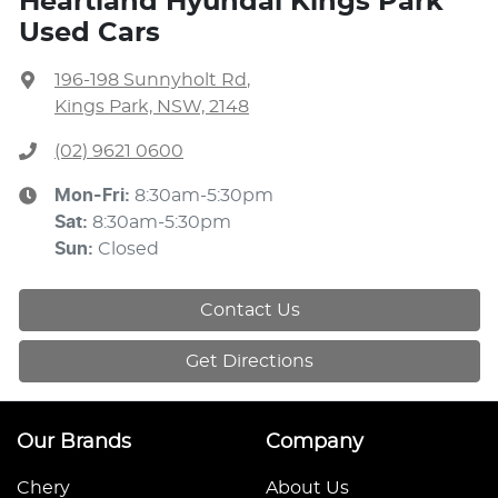
Heartland Hyundai Kings Park
Used Cars
196-198 Sunnyholt Rd
,
Kings Park, NSW, 2148
(02) 9621 0600
Mon-Fri:
8:30am-5:30pm
Sat
:
8:30am-5:30pm
Sun
:
Closed
Contact Us
Get Directions
Our Brands
Company
Chery
About Us