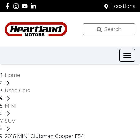
Locations
Search
Home
Used Cars
MINI
SUV
2016 MINI Clubman Cooper F54