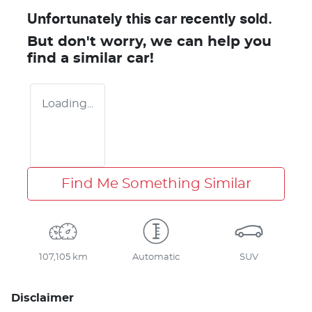
Unfortunately this
car
recently sold.
But don't worry, we can help you
find a similar
car
!
Loading...
Find Me Something Similar
107,105 km
Automatic
SUV
Disclaimer