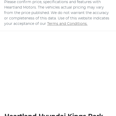
Please confirm price, specifications and features with
Heartland Motors
. The vehicles actual pricing may vary
from the price published. We do not warrant the accuracy
or completeness of this data. Use of this website indicates
your acceptance of our
Terms and Conditions.