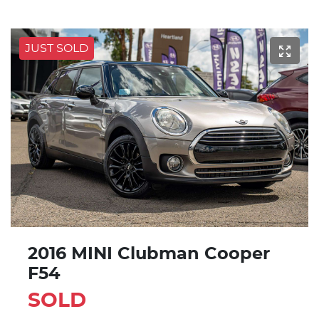
JUST SOLD
2016 MINI Clubman Cooper
F54
SOLD