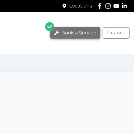
Locations
Book a Service
Finance