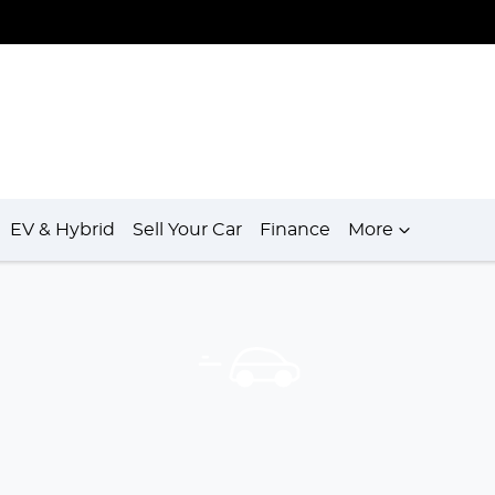
EV & Hybrid
Sell Your Car
Finance
More