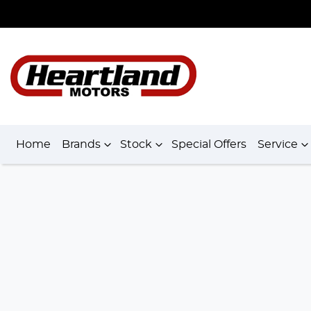
Home
Brands
Stock
Special Offers
Service