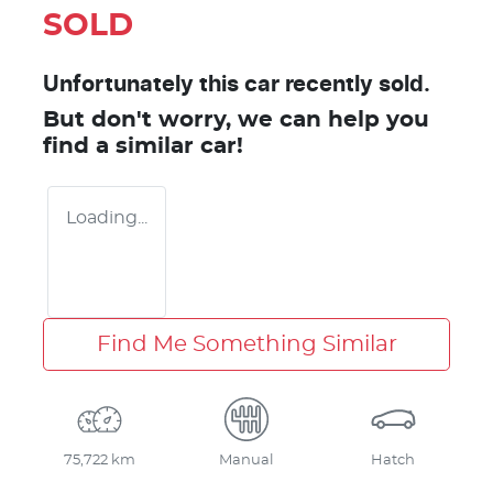
SOLD
Unfortunately this
car
recently sold.
But don't worry, we can help you
find a similar
car
!
Loading...
Find Me Something Similar
75,722 km
Manual
Hatch