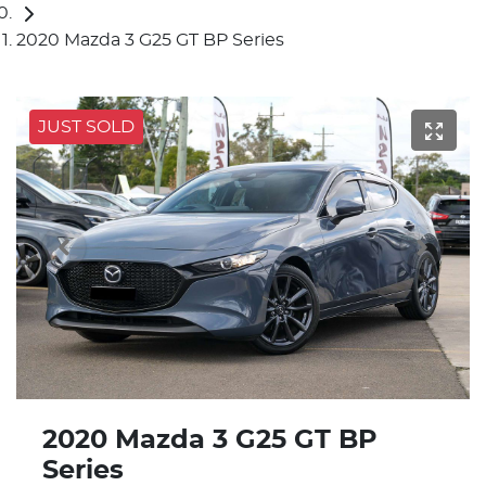
2020 Mazda 3 G25 GT BP Series
JUST SOLD
2020 Mazda 3 G25 GT BP
Series