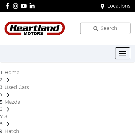
Locations
Search
Home
Used Cars
Mazda
3
Hatch