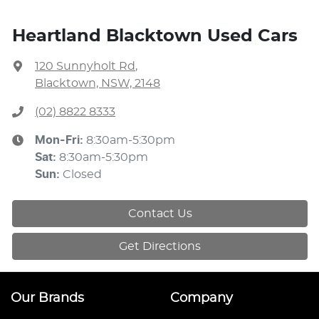
Heartland Blacktown Used Cars
120 Sunnyholt Rd
,
Blacktown, NSW, 2148
(02) 8822 8333
Mon-Fri:
8:30am-5:30pm
Sat
:
8:30am-5:30pm
Sun
:
Closed
Contact Us
Get Directions
Our Brands
Company