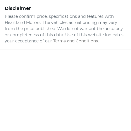
Disclaimer
Please confirm price, specifications and features with
Heartland Motors
. The vehicles actual pricing may vary
from the price published. We do not warrant the accuracy
or completeness of this data. Use of this website indicates
your acceptance of our
Terms and Conditions.