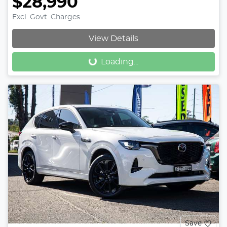
$28,990
Excl. Govt. Charges
View Details
Loading...
Loading...
Save