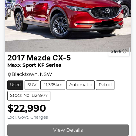
Save
2017
Mazda
CX-5
Maxx Sport KF Series
Blacktown, NSW
Used
SUV
41,335km
Automatic
Petrol
Stock No: B24977
$22,990
Excl. Govt. Charges
View Details