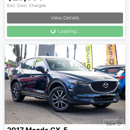
Excl. Govt. Charges
View Details
Loading...
Loading...
Save