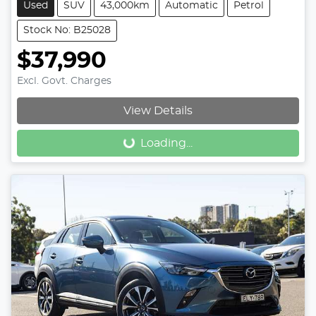
Used
SUV
43,000km
Automatic
Petrol
Stock No: B25028
$37,990
Excl. Govt. Charges
View Details
Loading...
Loading...