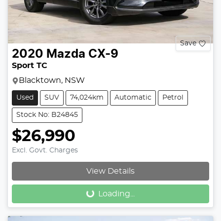
Save
2020
Mazda
CX-9
Sport TC
Blacktown, NSW
Used
SUV
74,024km
Automatic
Petrol
Stock No: B24845
$26,990
Excl. Govt. Charges
View Details
Loading...
Loading...