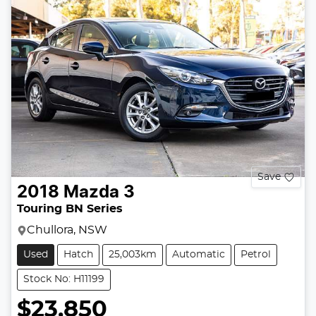
Save
2018
Mazda
3
Touring BN Series
Chullora, NSW
Used
Hatch
25,003km
Automatic
Petrol
Stock No: H11199
$23,850