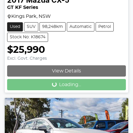
2017
Mazda
CX-5
GT KF Series
Kings Park, NSW
Used
SUV
98,248km
Automatic
Petrol
Stock No: K18674
$25,990
Excl. Govt. Charges
View Details
Loading...
Loading...