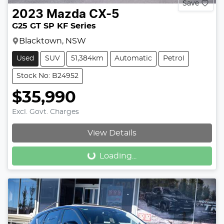
Save
2023
Mazda
CX-5
G25 GT SP KF Series
Blacktown, NSW
Used
SUV
51,384km
Automatic
Petrol
Stock No: B24952
$35,990
Excl. Govt. Charges
View Details
Loading...
Loading...