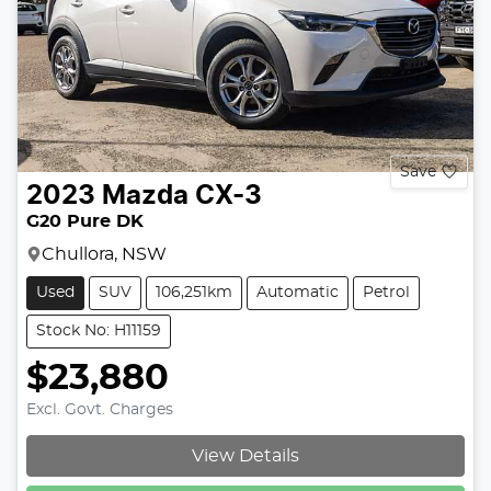
Save
2023
Mazda
CX-3
G20 Pure DK
Chullora, NSW
Used
SUV
106,251km
Automatic
Petrol
Stock No: H11159
$23,880
Excl. Govt. Charges
View Details