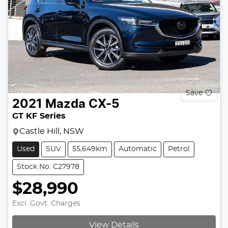
Save
2021
Mazda
CX-5
GT KF Series
Castle Hill, NSW
Used
SUV
55,649km
Automatic
Petrol
Stock No: C27978
$28,990
Excl. Govt. Charges
View Details