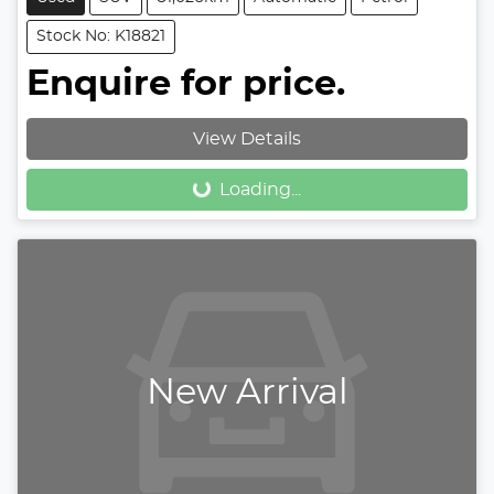
Stock No: K18821
Enquire for price.
View Details
Loading...
Loading...
New Arrival