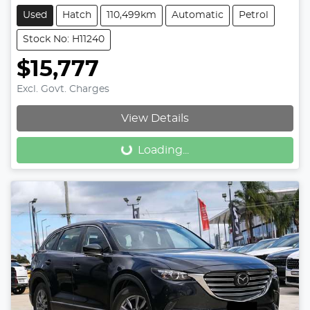
Used
Hatch
110,499km
Automatic
Petrol
Stock No: H11240
$15,777
Excl. Govt. Charges
View Details
Loading...
Loading...