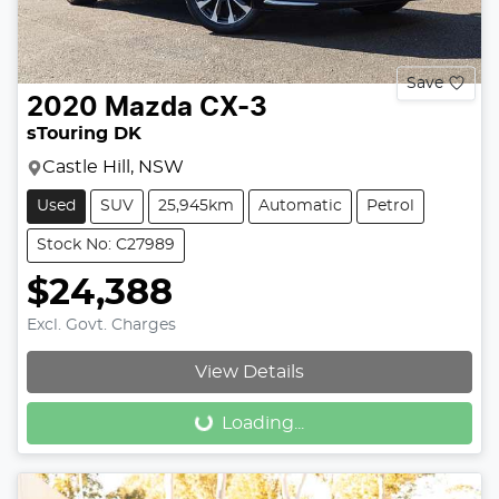
Save
2020
Mazda
CX-3
sTouring DK
Castle Hill, NSW
Used
SUV
25,945km
Automatic
Petrol
Stock No: C27989
$24,388
Excl. Govt. Charges
View Details
Loading...
Loading...