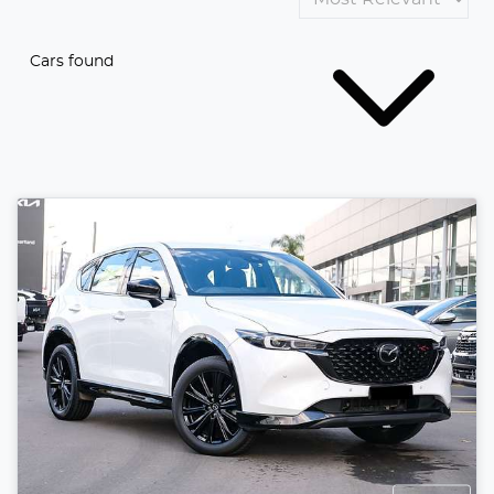
Cars found