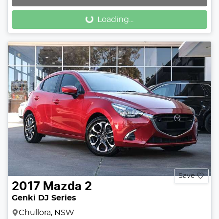
Loading...
Loading...
Save
2017
Mazda
2
Genki DJ Series
Chullora, NSW