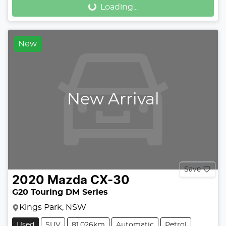
Loading...
Loading...
New
New Arrival
Save
2020
Mazda
CX-30
G20 Touring DM Series
Kings Park, NSW
Used
SUV
81,026km
Automatic
Petrol