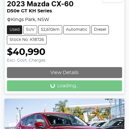
2023
Mazda
CX-60
D50e GT KH Series
Kings Park, NSW
Used
SUV
52,610km
Automatic
Diesel
Stock No: K18726
$40,990
Excl. Govt. Charges
View Details
Loading...
Loading...