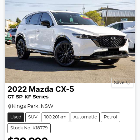
Save
2022
Mazda
CX-5
GT SP KF Series
Kings Park, NSW
Used
SUV
100,201km
Automatic
Petrol
Stock No: K18779