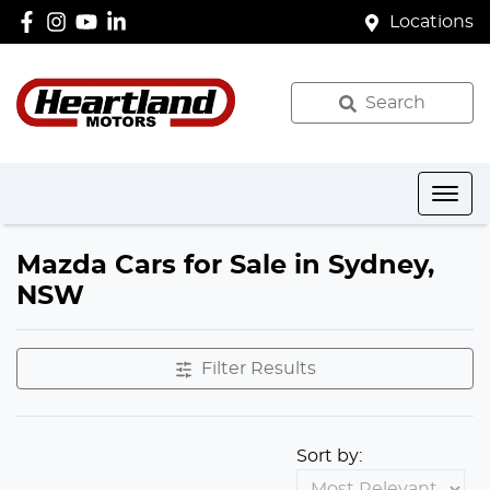
Locations
Search
Mazda Cars for Sale in Sydney,
NSW
Filter Results
Sort by: