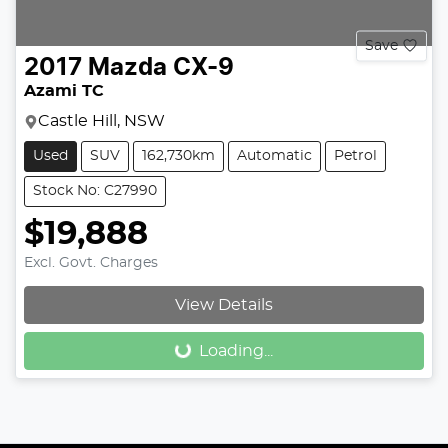
Save
2017
Mazda
CX-9
Azami TC
Castle Hill, NSW
Used
SUV
162,730km
Automatic
Petrol
Stock No: C27990
$19,888
Excl. Govt. Charges
View Details
Loading...
Loading...