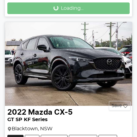
Loading...
Loading...
Save
2022
Mazda
CX-5
GT SP KF Series
Blacktown, NSW