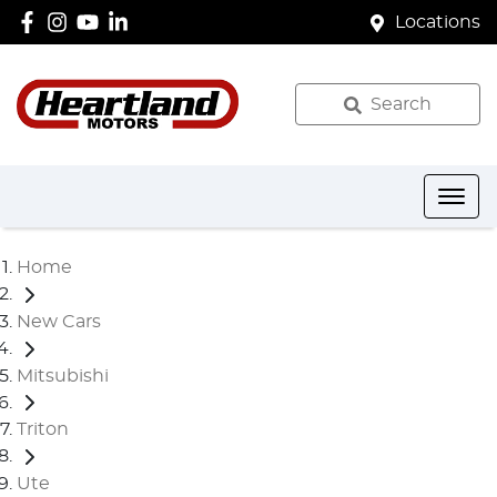
Locations
Search
Home
New Cars
Mitsubishi
Triton
Ute