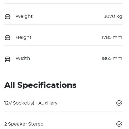
Weight
3070 kg
Height
1785 mm
Width
1865 mm
All Specifications
12V Socket(s) - Auxiliary
2 Speaker Stereo