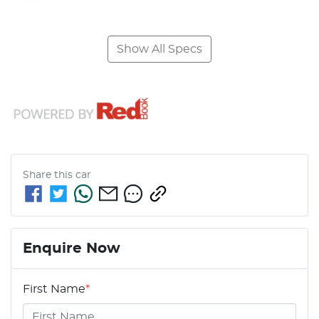
Show All Specs
Share this
car
Enquire Now
First Name
*