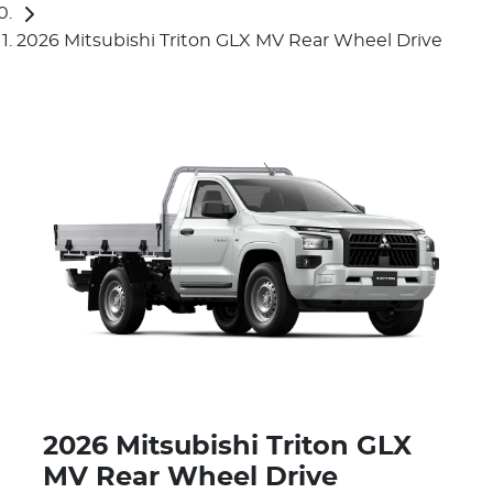
2026 Mitsubishi Triton GLX MV Rear Wheel Drive
2026 Mitsubishi Triton GLX
MV Rear Wheel Drive