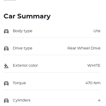
Car Summary
Body type
Ute
Drive type
Rear Wheel Drive
Exterior color
WHITE
Torque
470 Nm
Cylinders
4