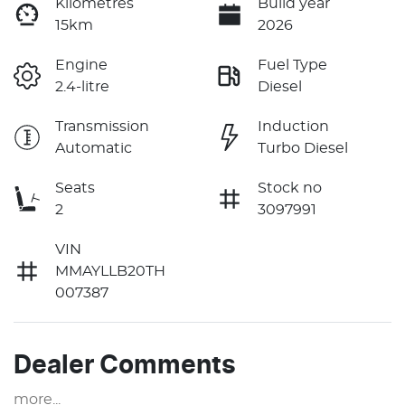
Kilometres
Build year
15km
2026
Engine
Fuel Type
2.4-litre
Diesel
Transmission
Induction
Automatic
Turbo Diesel
Seats
Stock no
2
3097991
VIN
MMAYLLB20TH
007387
Dealer Comments
more
...