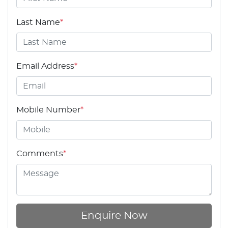
Last Name
*
Email Address
*
Mobile Number
*
Comments
*
Enquire Now