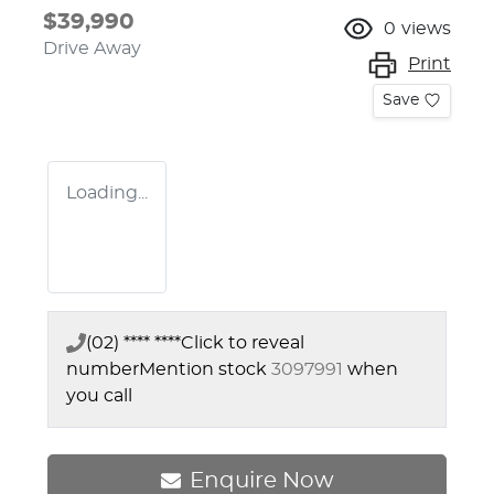
$39,990
0
views
Drive Away
Print
Save
Loading...
(02) **** ****
Click to reveal
number
Mention stock
3097991
when
you call
Enquire Now