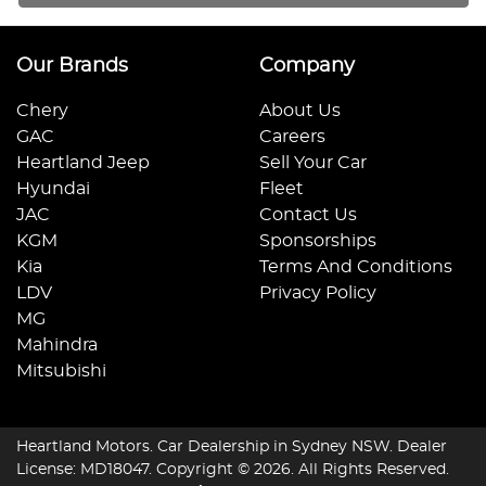
Our Brands
Company
Chery
About Us
GAC
Careers
Heartland Jeep
Sell Your Car
Hyundai
Fleet
JAC
Contact Us
KGM
Sponsorships
Kia
Terms And Conditions
LDV
Privacy Policy
MG
Mahindra
Mitsubishi
Heartland Motors
.
Car Dealership
in
Sydney NSW
.
Dealer
License:
MD18047
.
Copyright ©
2026
. All Rights Reserved.