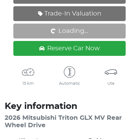
Loading...
Trade-In Valuation
Loading...
Reserve Car Now
15 km
Automatic
Ute
Key information
2026 Mitsubishi Triton GLX MV Rear
Wheel Drive