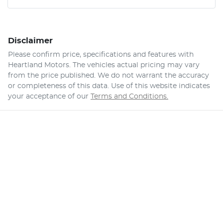
Disclaimer
Please confirm price, specifications and features with
Heartland Motors
. The vehicles actual pricing may vary
from the price published. We do not warrant the accuracy
or completeness of this data. Use of this website indicates
your acceptance of our
Terms and Conditions.