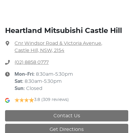
Heartland Mitsubishi Castle Hill
Cnr Windsor Road & Victoria Avenue
,
Castle Hill, NSW, 2154
(02) 8858 0777
Mon-Fri:
8:30am-5:30pm
Sat
:
8:30am-5:30pm
Sun
:
Closed
3.8
(309 reviews)
Contact Us
Get Directions