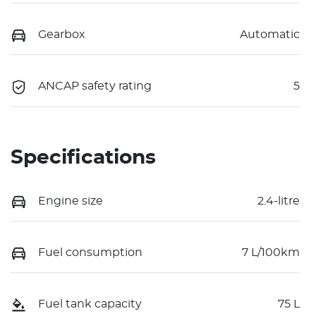
Gearbox
Automatic
ANCAP safety rating
5
Specifications
Engine size
2.4-litre
Fuel consumption
7 L/100km
Fuel tank capacity
75 L