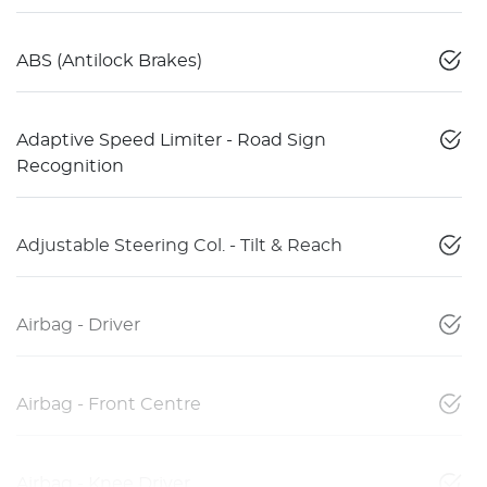
ABS (Antilock Brakes)
Adaptive Speed Limiter - Road Sign
Recognition
Adjustable Steering Col. - Tilt & Reach
Airbag - Driver
Airbag - Front Centre
Airbag - Knee Driver