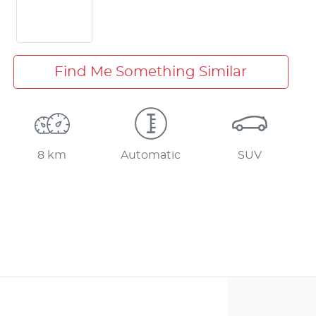
Find Me Something Similar
8 km
Automatic
SUV