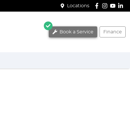
Locations
Book a Service
Finance