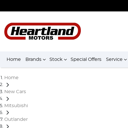
Home
Brands
Stock
Special Offers
Service
Home
New Cars
Mitsubishi
Outlander