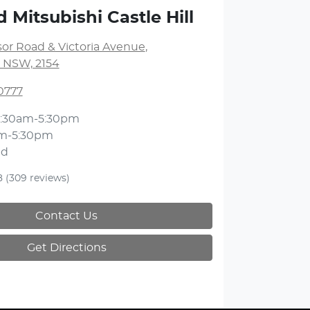
 Mitsubishi Castle Hill
or Road & Victoria Avenue
,
l, NSW, 2154
0777
:30am-5:30pm
m-5:30pm
ed
8
(309 reviews)
Contact Us
Get Directions