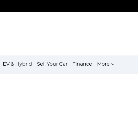
EV & Hybrid
Sell Your Car
Finance
More