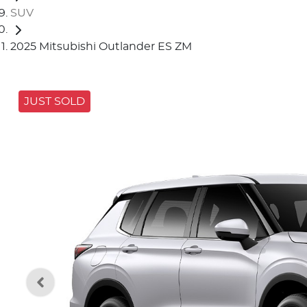
SUV
2025 Mitsubishi Outlander ES ZM
JUST SOLD