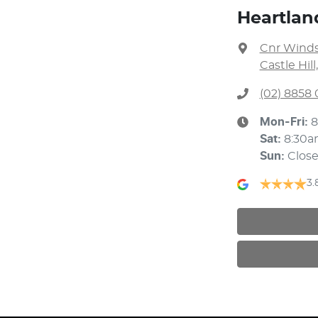
Heartland
Cnr Winds
Castle Hil
(02) 8858 
Mon-Fri:
8
Sat
:
8:30a
Sun
:
Clos
3.