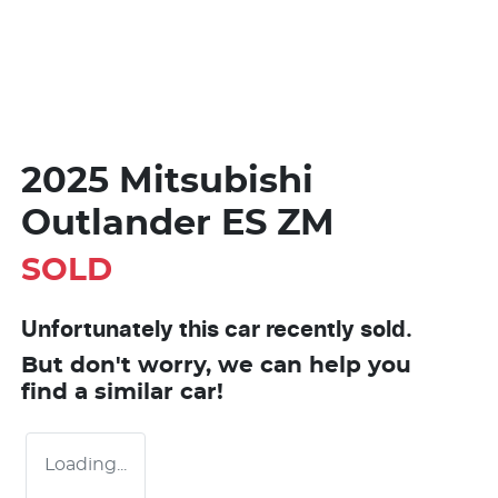
2025 Mitsubishi
Outlander ES ZM
SOLD
Unfortunately this
car
recently sold.
But don't worry, we can help you
find a similar
car
!
Loading...