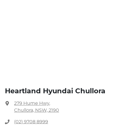
Heartland Hyundai Chullora
279 Hume Hwy
,
Chullora, NSW, 2190
(02) 9708 8999