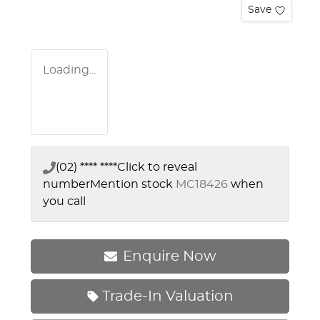
Save
Loading...
(02) **** ****
Click to reveal
number
Mention stock
MC18426
when
you call
Enquire Now
Trade-In Valuation