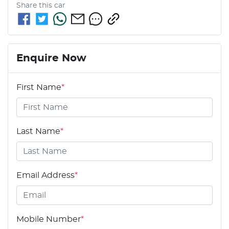
Share this
car
Enquire Now
First Name
*
Last Name
*
Email Address
*
Mobile Number
*