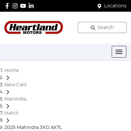
Locations
Search
Home
New Cars
Mahindra
Hatch
2025 Mahindra 3XO AX7L