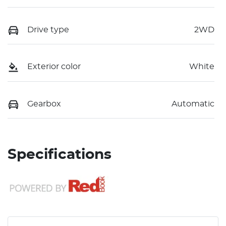
Drive type
2WD
Exterior color
White
Gearbox
Automatic
Specifications