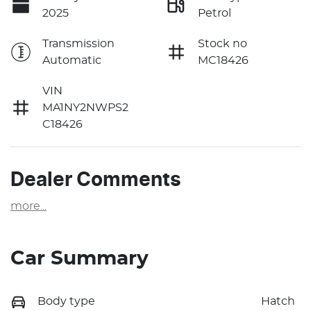
2025
Petrol
Transmission
Stock no
Automatic
MC18426
VIN
MA1NY2NWPS2
C18426
Dealer Comments
more
...
Car Summary
Body type
Hatch