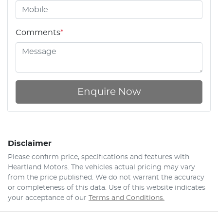
Comments
*
Enquire Now
Disclaimer
Please confirm price, specifications and features with
Heartland Motors
. The vehicles actual pricing may vary
from the price published. We do not warrant the accuracy
or completeness of this data. Use of this website indicates
your acceptance of our
Terms and Conditions.