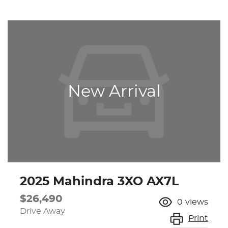
New Arrival
2025 Mahindra 3XO AX7L
$26,490
0
views
Drive Away
Print