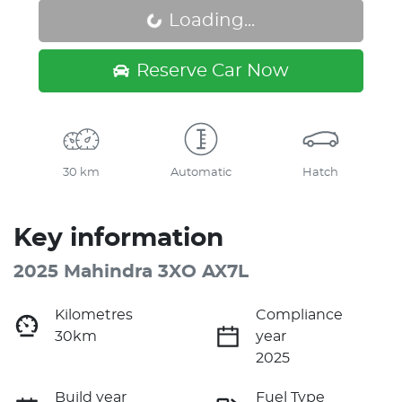
Loading...
Loading...
Reserve Car Now
30 km
Automatic
Hatch
Key information
2025 Mahindra 3XO AX7L
Kilometres
Compliance
30km
year
2025
Build year
Fuel Type