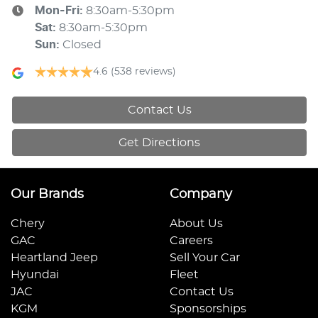
Mon-Fri:
8:30am-5:30pm
Sat
:
8:30am-5:30pm
Sun
:
Closed
4.6
(538 reviews)
Contact Us
Get Directions
Our Brands
Company
Chery
About Us
GAC
Careers
Heartland Jeep
Sell Your Car
Hyundai
Fleet
JAC
Contact Us
KGM
Sponsorships