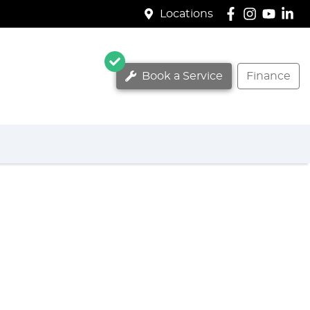
Locations
Book a Service
Finance