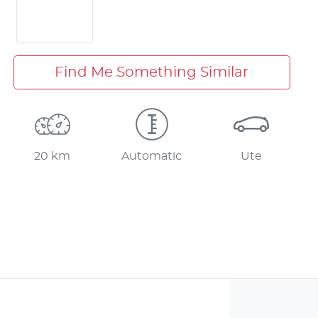
Find Me Something Similar
20 km
Automatic
Ute