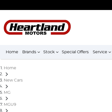
Home
Brands
Stock
Special Offers
Service
Home
New Cars
MG
MGU9