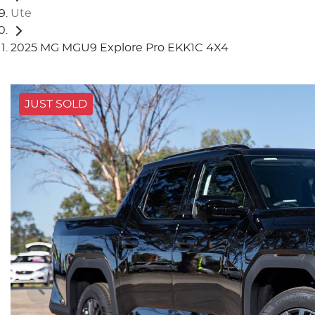
Ute
2025 MG MGU9 Explore Pro EKK1C 4X4
JUST SOLD