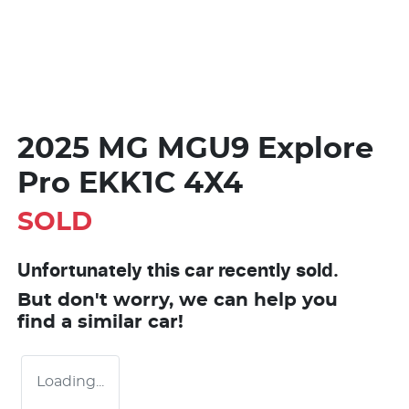
2025 MG MGU9 Explore
Pro EKK1C 4X4
SOLD
Unfortunately this
car
recently sold.
But don't worry, we can help you
find a similar
car
!
Loading...