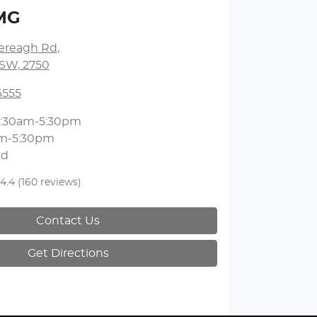
MG
lereagh Rd
,
NSW, 2750
6555
:30am-5:30pm
m-5:30pm
ed
4.4
(160 reviews)
Contact Us
Get Directions