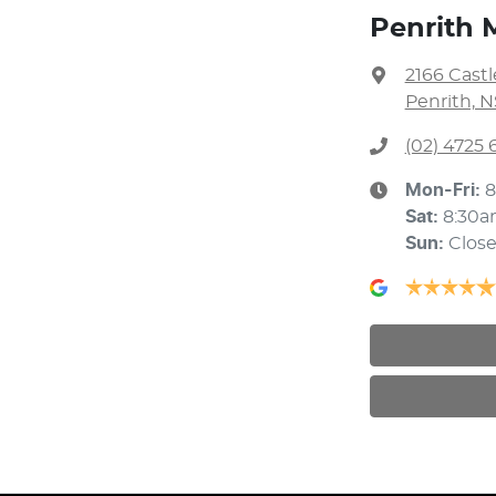
Penrith 
2166 Cast
Penrith, 
(02) 4725 
Mon-Fri:
8
Sat
:
8:30a
Sun
:
Clos