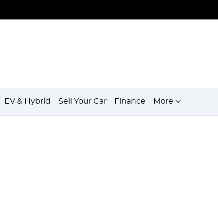
EV & Hybrid
Sell Your Car
Finance
More