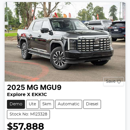
Save
2025
MG
MGU9
Explore X EKK1C
Demo
Ute
5km
Automatic
Diesel
Stock No: M123328
$57,888