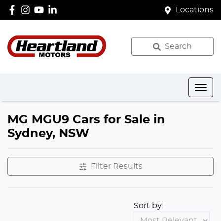
Locations
Search
MG MGU9 Cars for Sale in
Sydney, NSW
Filter Results
Sort by: