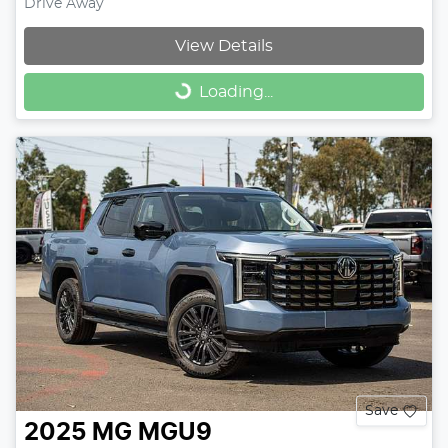
Drive Away
View Details
Loading...
Loading...
Save
2025
MG
MGU9