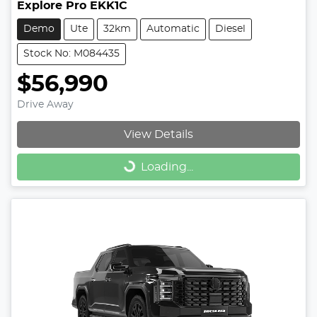
Explore Pro EKK1C
Demo
Ute
32km
Automatic
Diesel
Stock No: M084435
$56,990
Drive Away
View Details
Loading...
Loading...