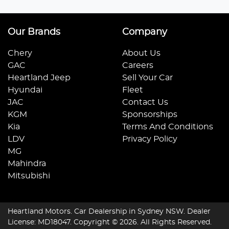
Our Brands
Company
Chery
About Us
GAC
Careers
Heartland Jeep
Sell Your Car
Hyundai
Fleet
JAC
Contact Us
KGM
Sponsorships
Kia
Terms And Conditions
LDV
Privacy Policy
MG
Mahindra
Mitsubishi
Heartland Motors
.
Car Dealership
in
Sydney NSW
.
Dealer
License:
MD18047
.
Copyright ©
2026
. All Rights Reserved.