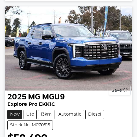
Save
2025
MG
MGU9
Explore Pro EKK1C
New
Ute
13km
Automatic
Diesel
Stock No: M070515