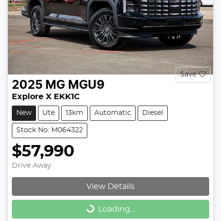
Save
2025
MG
MGU9
Explore X EKK1C
New
Ute
13km
Automatic
Diesel
Stock No: M064322
$57,990
Drive Away
View Details
Loading...
Loading...