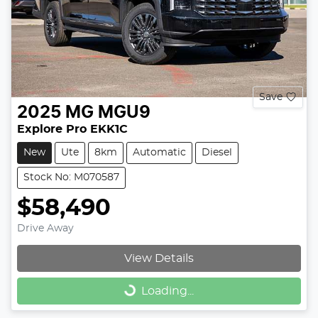
Save
2025
MG
MGU9
Explore Pro EKK1C
New
Ute
8km
Automatic
Diesel
Stock No: M070587
$58,490
Drive Away
View Details
Loading...
Loading...