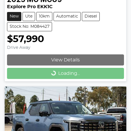
Explore Pro EKK1C
New
Ute
10km
Automatic
Diesel
Stock No: M084427
$57,990
Drive Away
View Details
Loading...
Loading...