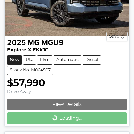
Save
2025
MG
MGU9
Explore X EKK1C
New
Ute
11km
Automatic
Diesel
Stock No: M064507
$57,990
Drive Away
View Details
Loading...
Loading...