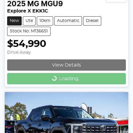
2025
MG
MGU9
Explore X EKK1C
New
Ute
10km
Automatic
Diesel
Stock No: M136651
$54,990
Drive Away
View Details
Loading...
Loading...