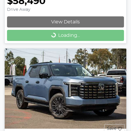
$58,490
Drive Away
View Details
Loading...
Loading...
Save