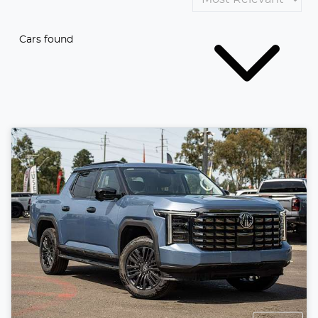
Cars found