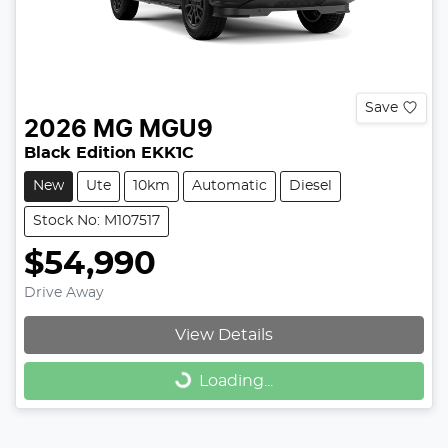
Save
2026
MG
MGU9
Black Edition EKK1C
New
Ute
10km
Automatic
Diesel
Stock No: M107517
$54,990
Drive Away
View Details
Loading...
Loading...