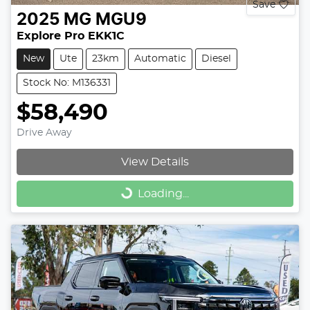
Save
2025
MG
MGU9
Explore Pro EKK1C
New
Ute
23km
Automatic
Diesel
Stock No: M136331
$58,490
Drive Away
View Details
Loading...
Loading...