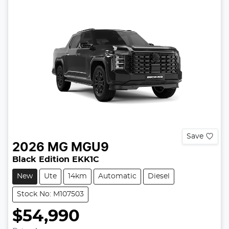
Save
2026
MG
MGU9
Black Edition EKK1C
New
Ute
14km
Automatic
Diesel
Stock No: M107503
$54,990