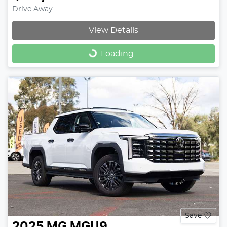
Drive Away
View Details
Loading...
Loading...
Save
2025
MG
MGU9