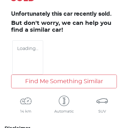
Unfortunately this
car
recently sold.
But don't worry, we can help you
find a similar
car
!
Loading...
Find Me Something Similar
14 km
Automatic
SUV