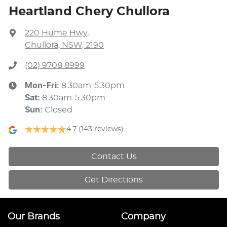
Heartland Chery Chullora
220 Hume Hwy
,
Chullora, NSW, 2190
(02) 9708 8999
Mon-Fri:
8:30am-5:30pm
Sat
:
8:30am-5:30pm
Sun
:
Closed
4.7
(143 reviews)
Contact Us
Get Directions
Our Brands
Company