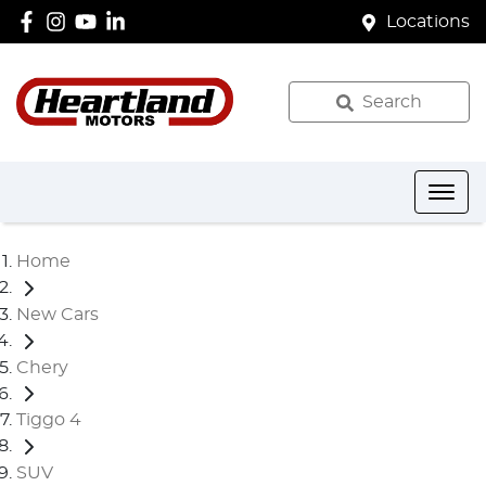
Locations
Search
Home
New Cars
Chery
Tiggo 4
SUV