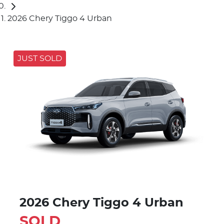
2026 Chery Tiggo 4 Urban
JUST SOLD
2026 Chery Tiggo 4 Urban
SOLD