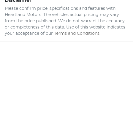
Disclaimer
Please confirm price, specifications and features with
Heartland Motors
. The vehicles actual pricing may vary
from the price published. We do not warrant the accuracy
or completeness of this data. Use of this website indicates
your acceptance of our
Terms and Conditions.