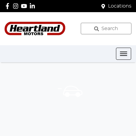
Locations
Search