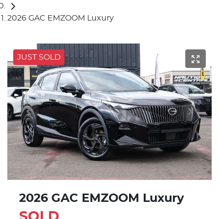
2026 GAC EMZOOM Luxury
JUST SOLD
2026 GAC EMZOOM Luxury
SOLD