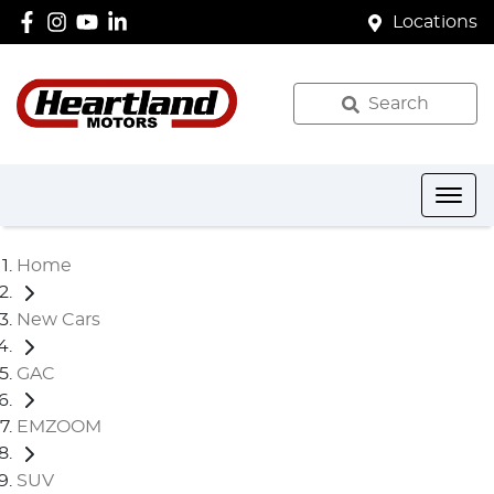
Locations
Search
Home
New Cars
GAC
EMZOOM
SUV