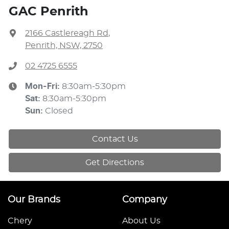
GAC Penrith
2166 Castlereagh Rd
,
Penrith, NSW, 2750
02 4725 6555
Mon-Fri:
8:30am-5:30pm
Sat
:
8:30am-5:30pm
Sun
:
Closed
Contact Us
Get Directions
Our Brands
Company
Chery
About Us