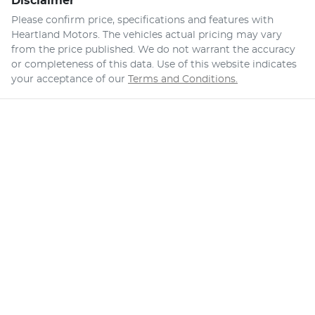
Disclaimer
Please confirm price, specifications and features with
Heartland Motors
. The vehicles actual pricing may vary
from the price published. We do not warrant the accuracy
or completeness of this data. Use of this website indicates
your acceptance of our
Terms and Conditions.