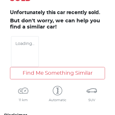
Unfortunately this
car
recently sold.
But don't worry, we can help you
find a similar
car
!
Loading...
Find Me Something Similar
11 km
Automatic
SUV