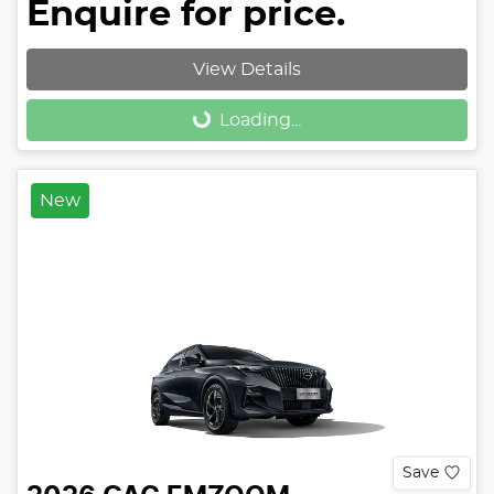
Enquire for price.
View Details
Loading...
Loading...
New
Save