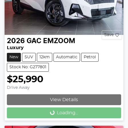
Save
2026
GAC
EMZOOM
Luxury
New
SUV
12km
Automatic
Petrol
Stock No: G277801
$25,990
Drive Away
View Details
Loading...
Loading...