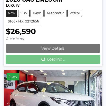
Luxury
New
SUV
16km
Automatic
Petrol
Stock No: G272656
$26,590
Drive Away
View Details
Loading...
Loading...
New