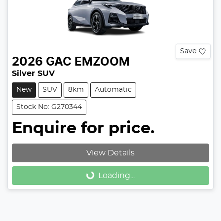
Save
2026
GAC
EMZOOM
Silver SUV
New
SUV
8km
Automatic
Stock No: G270344
Enquire for price.
View Details
Loading...
Loading...