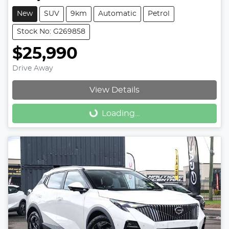
New
SUV
9km
Automatic
Petrol
Stock No: G269858
$25,990
Drive Away
View Details
Loading...
Loading...