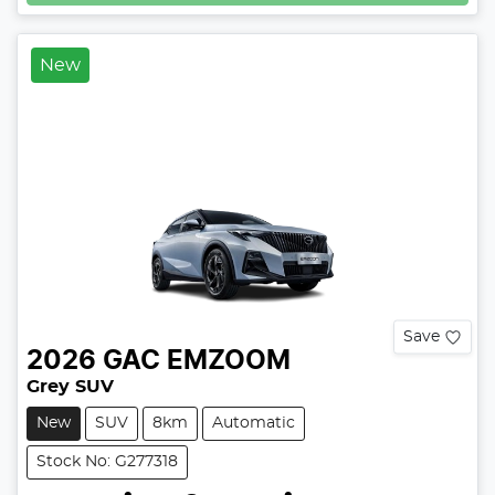
New
Save
2026
GAC
EMZOOM
Grey SUV
New
SUV
8km
Automatic
Stock No: G277318