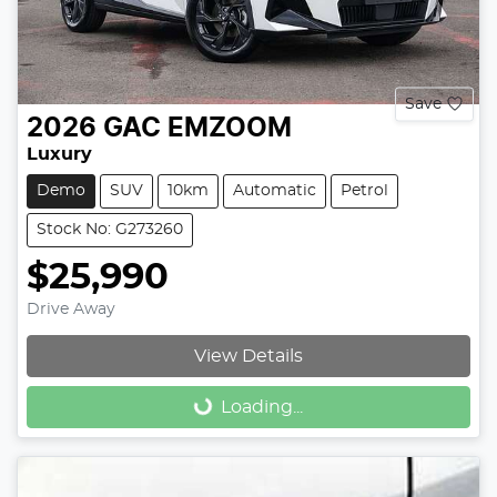
Save
2026
GAC
EMZOOM
Luxury
Demo
SUV
10km
Automatic
Petrol
Stock No: G273260
$25,990
Drive Away
View Details
Loading...
Loading...