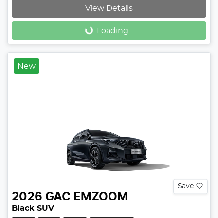
View Details
Loading...
Loading...
New
Save
2026
GAC
EMZOOM
Black SUV