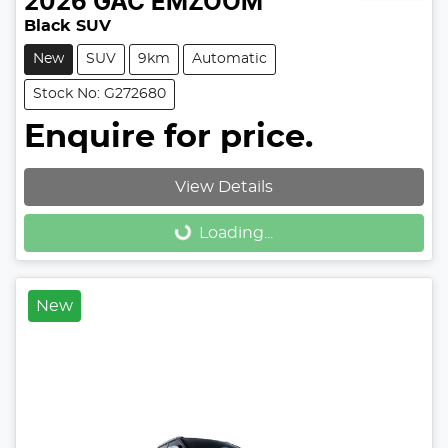
2026
GAC
EMZOOM
Black SUV
New
SUV
9km
Automatic
Stock No: G272680
Enquire for price.
View Details
Loading...
Loading...
New