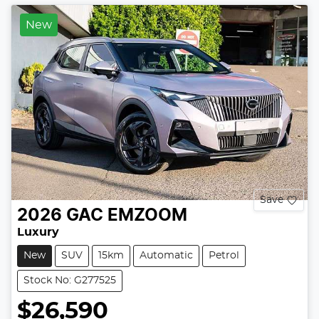
New
Save
2026
GAC
EMZOOM
Luxury
New
SUV
15km
Automatic
Petrol
Stock No: G277525
$26,590