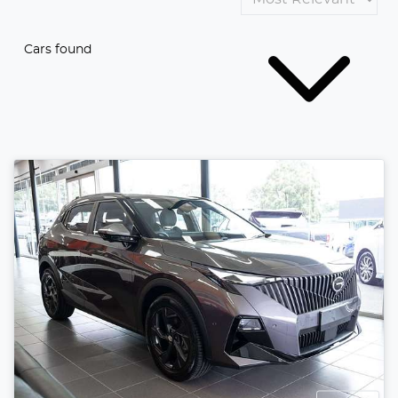
Cars found