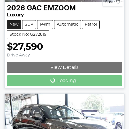
Save
2026
GAC
EMZOOM
Luxury
New
SUV
14km
Automatic
Petrol
Stock No: G272819
$27,590
Drive Away
View Details
Loading...
Loading...