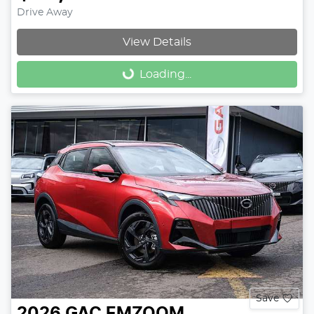
Drive Away
View Details
Loading...
Loading...
Save
2026
GAC
EMZOOM