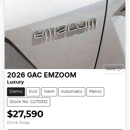
Save
2026
GAC
EMZOOM
Luxury
Demo
SUV
14km
Automatic
Petrol
Stock No: G270332
$27,590
Drive Away