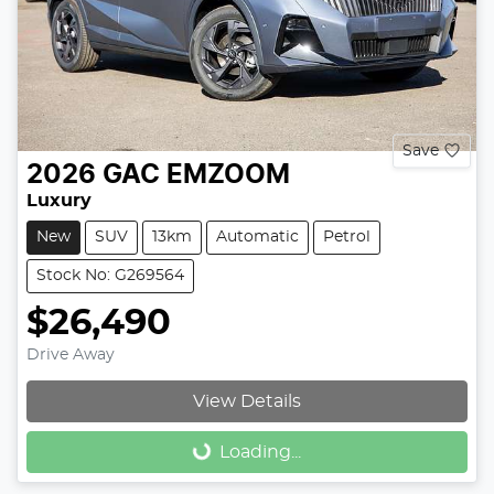
Save
2026
GAC
EMZOOM
Luxury
New
SUV
13km
Automatic
Petrol
Stock No: G269564
$26,490
Drive Away
View Details
Loading...
Loading...