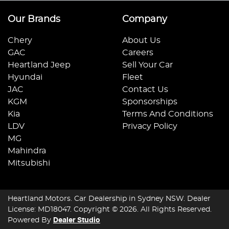
Our Brands
Company
Chery
About Us
GAC
Careers
Heartland Jeep
Sell Your Car
Hyundai
Fleet
JAC
Contact Us
KGM
Sponsorships
Kia
Terms And Conditions
LDV
Privacy Policy
MG
Mahindra
Mitsubishi
Heartland Motors
.
Car Dealership
in
Sydney NSW
.
Dealer
License:
MD18047
.
Copyright ©
2026
. All Rights Reserved.
Powered By
Dealer Studio