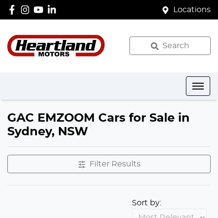
Locations
Search
GAC EMZOOM Cars for Sale in
Sydney, NSW
Filter Results
Sort by: