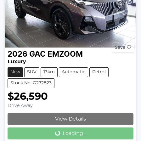
Save
2026
GAC
EMZOOM
Luxury
New
SUV
13km
Automatic
Petrol
Stock No: G272823
$26,590
Drive Away
View Details
Loading...
Loading...