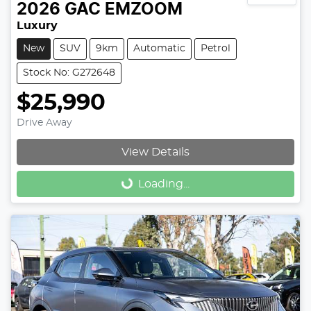
2026
GAC
EMZOOM
Luxury
New
SUV
9km
Automatic
Petrol
Stock No: G272648
$25,990
Drive Away
View Details
Loading...
Loading...