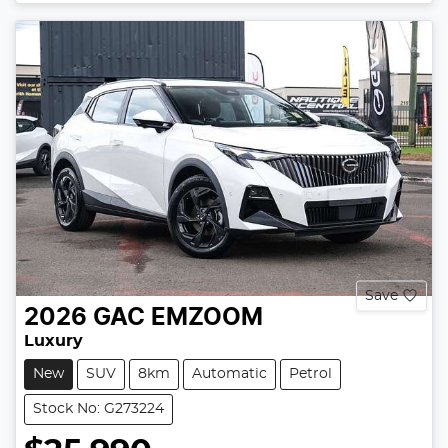
Save
2026
GAC
EMZOOM
Luxury
New
SUV
8km
Automatic
Petrol
Stock No: G273224