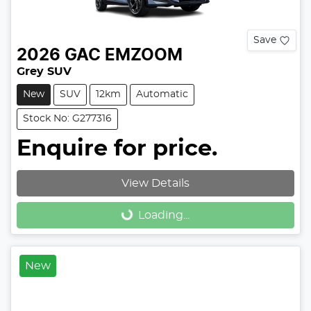
Save
2026
GAC
EMZOOM
Grey SUV
New
SUV
12km
Automatic
Stock No: G277316
Enquire for price.
View Details
Loading...
Loading...
New