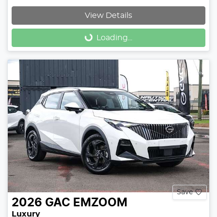
View Details
Loading...
Loading...
Save
2026
GAC
EMZOOM
Luxury