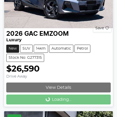
Save
2026
GAC
EMZOOM
Luxury
New
SUV
14km
Automatic
Petrol
Stock No: G277315
$26,590
Drive Away
View Details
Loading...
Loading...