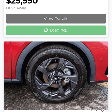
$25,990
Drive Away
View Details
Loading...
Loading...
Save