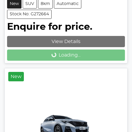
New
SUV
8km
Automatic
Stock No: G272664
Enquire for price.
View Details
Loading...
Loading...
New