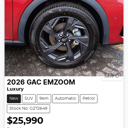
Save
2026
GAC
EMZOOM
Luxury
New
SUV
9km
Automatic
Petrol
Stock No: G272649
$25,990