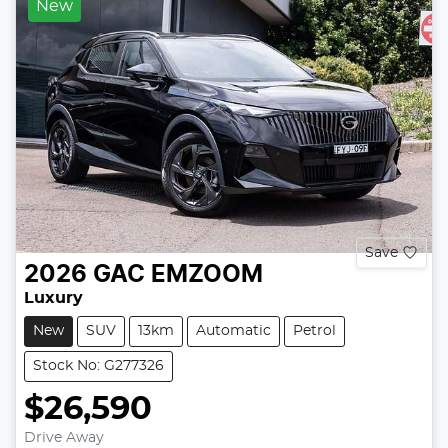
New
Save
2026
GAC
EMZOOM
Luxury
New
SUV
13km
Automatic
Petrol
Stock No: G277326
$26,590
Drive Away