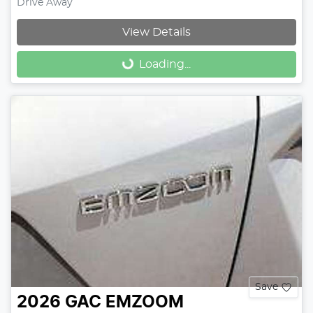
Drive Away
View Details
Loading...
Loading...
Save
2026
GAC
EMZOOM