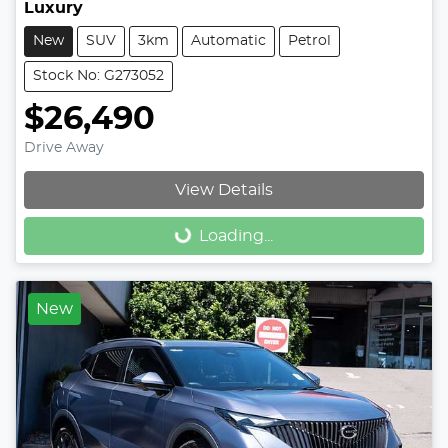
Luxury
New
SUV
3km
Automatic
Petrol
Stock No: G273052
$26,490
Drive Away
View Details
Loading...
Loading...
New