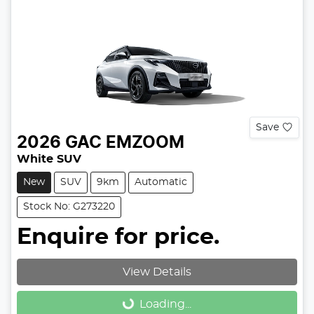
Save
2026
GAC
EMZOOM
White SUV
New
SUV
9km
Automatic
Stock No: G273220
Enquire for price.
View Details
Loading...
Loading...